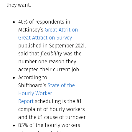
they want.
40% of respondents in
McKinsey’s
Great Attrition
Great Attraction Survey
published in September 2021,
said that
flexibility
was the
number one reason they
accepted their current job.
According to
Shiftboard’s
State of the
Hourly Worker
Report
scheduling is the #1
complaint of hourly workers
and the #1 cause of turnover.
85% of the hourly workers