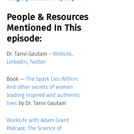
People & Resources
Mentioned In This
episode:
Dr. Tanvi Gautam –
Website
,
LinkedIn
,
Twitter
Book —
The Spark Lies Within:
And other secrets of women
leading inspired and authentic
lives
by Dr. Tanvi Gautam
WorkLife with Adam Grant
Podcast: The Science of