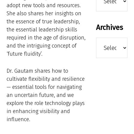
adopt new tools and resources.
She also shares her insights on
the essence of true leadership,
Archives
the essential leadership skills
required in the age of disruption,
Archives
and the intriguing concept of
‘future fluidity’.
Dr. Gautam shares how to
cultivate flexibility and resilience
— essential tools for navigating
an uncertain future, and we
explore the role technology plays
in enhancing visibility and
influence.