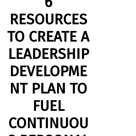
6
RESOURCES
TO CREATE A
LEADERSHIP
DEVELOPME
NT PLAN TO
FUEL
CONTINUOU