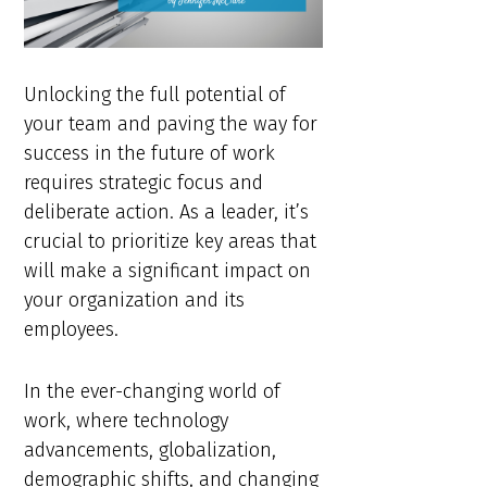
Unlocking the full potential of
your team and paving the way for
success in the future of work
requires strategic focus and
deliberate action. As a leader, it’s
crucial to prioritize key areas that
will make a significant impact on
your organization and its
employees.
In the ever-changing world of
work, where technology
advancements, globalization,
demographic shifts, and changing