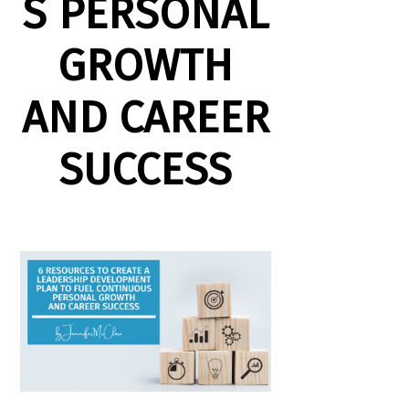
S PERSONAL
GROWTH
AND CAREER
SUCCESS