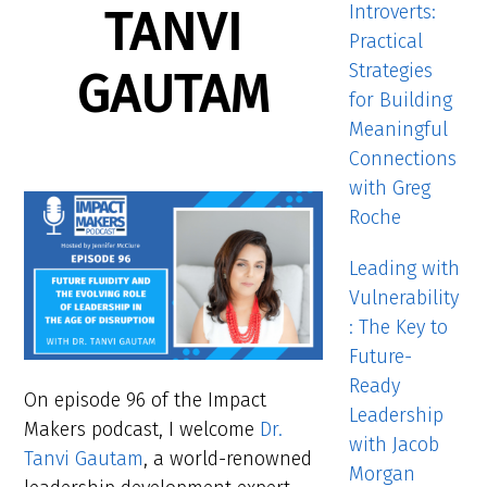
Introverts:
TANVI
Practical
Strategies
GAUTAM
for Building
Meaningful
Connections
with Greg
Roche
Leading with
Vulnerability
: The Key to
Future-
Ready
On episode 96 of the Impact
Leadership
Makers podcast, I welcome
Dr.
with Jacob
Tanvi Gautam
, a world-renowned
Morgan