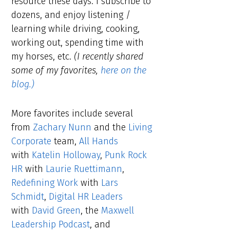
resource these days. I subscribe to
dozens, and enjoy listening /
learning while driving, cooking,
working out, spending time with
my horses, etc.
(I recently shared
some of my favorites,
here on the
blog.)
More favorites include several
from
Zachary Nunn
and the
Living
Corporate
team,
All Hands
with
Katelin Holloway
,
Punk Rock
HR
with
Laurie Ruettimann
,
Redefining Work
with
Lars
Schmidt
,
Digital HR Leaders
with
David Green
, the
Maxwell
Leadership Podcast
, and