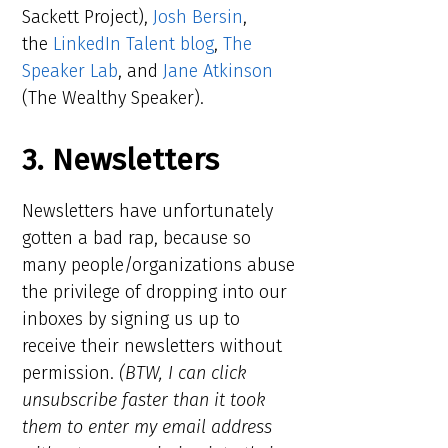
Sackett Project),
Josh Bersin
,
the
LinkedIn Talent blog
,
The
Speaker Lab
, and
Jane Atkinson
(The Wealthy Speaker).
3. Newsletters
Newsletters have unfortunately
gotten a bad rap, because so
many people/organizations abuse
the privilege of dropping into our
inboxes by signing us up to
receive their newsletters without
permission.
(BTW, I can click
unsubscribe faster than it took
them to enter my email address