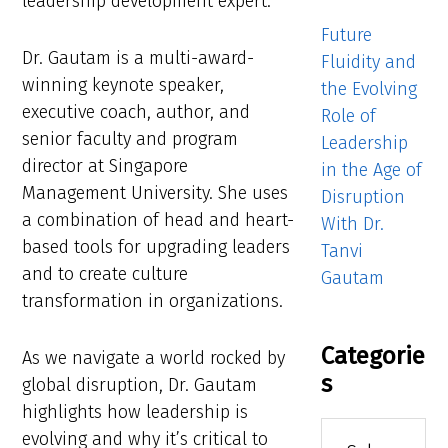
leadership development expert.
Future
Dr. Gautam is a multi-award-
Fluidity and
winning keynote speaker,
the Evolving
executive coach, author, and
Role of
senior faculty and program
Leadership
director at Singapore
in the Age of
Management University. She uses
Disruption
a combination of head and heart-
With Dr.
based tools for upgrading leaders
Tanvi
and to create culture
Gautam
transformation in organizations.
Categorie
As we navigate a world rocked by
s
global disruption, Dr. Gautam
highlights how leadership is
Categories
evolving and why it’s critical to