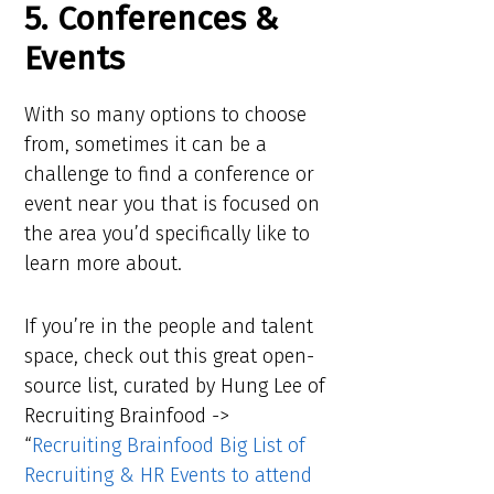
5. Conferences &
Events
With so many options to choose
from, sometimes it can be a
challenge to find a conference or
event near you that is focused on
the area you’d specifically like to
learn more about.
If you’re in the people and talent
space, check out this great open-
source list, curated by Hung Lee of
Recruiting Brainfood ->
“
Recruiting Brainfood Big List of
Recruiting & HR Events to attend