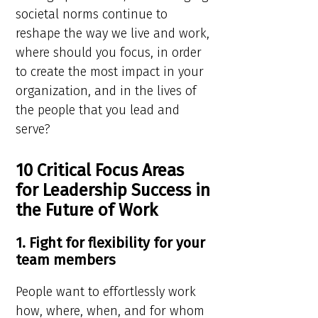
societal norms continue to
reshape the way we live and work,
where should you focus, in order
to create the most impact in your
organization, and in the lives of
the people that you lead and
serve?
10 Critical Focus Areas
for Leadership Success in
the Future of Work
1. Fight for flexibility for your
team members
People want to effortlessly work
how, where, when, and for whom