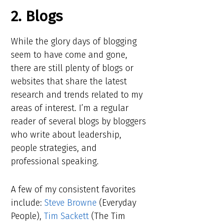
2. Blogs
While the glory days of blogging
seem to have come and gone,
there are still plenty of blogs or
websites that share the latest
research and trends related to my
areas of interest. I’m a regular
reader of several blogs by bloggers
who write about leadership,
people strategies, and
professional speaking.
A few of my consistent favorites
include:
Steve Browne
(Everyday
People),
Tim Sackett
(The Tim