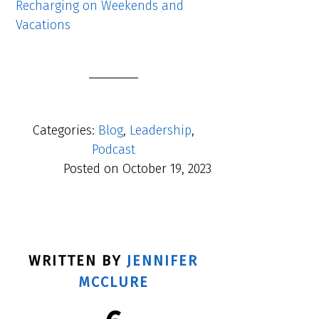
Recharging on Weekends and
Vacations
Categories:
Blog
,
Leadership
,
Podcast
Posted on
October 19, 2023
WRITTEN BY
JENNIFER
MCCLURE