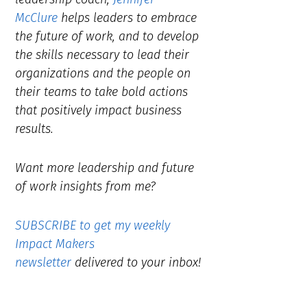
McClure
helps leaders to embrace
the future of work, and to develop
the skills necessary to lead their
organizations and the people on
their teams to take bold actions
that positively impact business
results.
Want more leadership and future
of work insights from me?
SUBSCRIBE to get my weekly
Impact Makers
newsletter
delivered to your inbox!