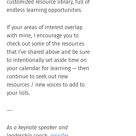
customized resource library, full of
endless learning opportunities.
If your areas of interest overlap
with mine, I encourage you to
check out some of the resources
that I’ve shared above and be sure
to intentionally set aside time on
your calendar for learning — then
continue to seek out new
resources / new voices to add to
your lists.
—-
As a keynote speaker and
leadership coach,
Jennifer