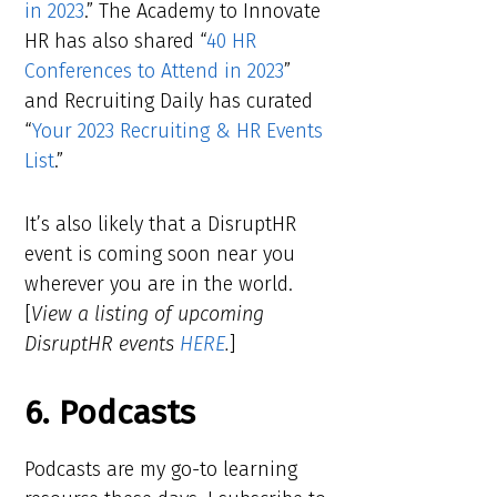
in 2023
.” The Academy to Innovate
HR has also shared “
40 HR
Conferences to Attend in 2023
”
and Recruiting Daily has curated
“
Your 2023 Recruiting & HR Events
List
.”
It’s also likely that a DisruptHR
event is coming soon near you
wherever you are in the world.
[
View a listing of upcoming
DisruptHR events
HERE
.
]
6. Podcasts
Podcasts are my go-to learning