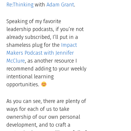
Re:Thinking
with
Adam Grant
.
Speaking of my favorite
leadership podcasts, if you’re not
already subscribed, I’ll put in a
shameless plug for the
Impact
Makers Podcast with Jennifer
McClure
, as another resource I
recommend adding to your weekly
intentional learning
opportunities.
As you can see, there are plenty of
ways for each of us to take
ownership of our own personal
development, and to craft a