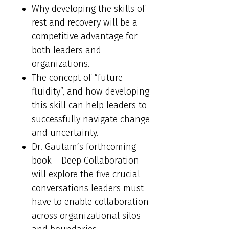
Why developing the skills of
rest and recovery will be a
competitive advantage for
both leaders and
organizations.
The concept of “future
fluidity”, and how developing
this skill can help leaders to
successfully navigate change
and uncertainty.
Dr. Gautam’s forthcoming
book – Deep Collaboration –
will explore the five crucial
conversations leaders must
have to enable collaboration
across organizational silos