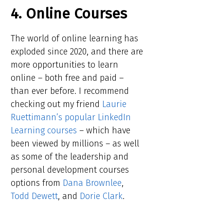
4. Online Courses
The world of online learning has
exploded since 2020, and there are
more opportunities to learn
online – both free and paid –
than ever before. I recommend
checking out my friend
Laurie
Ruettimann’s popular LinkedIn
Learning courses
– which have
been viewed by millions – as well
as some of the leadership and
personal development courses
options from
Dana Brownlee
,
Todd Dewett
, and
Dorie Clark
.