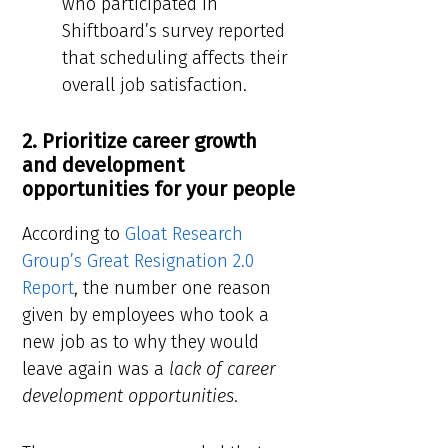
who participated in
Shiftboard’s survey reported
that scheduling affects their
overall job satisfaction.
2. Prioritize career growth
and development
opportunities for your people
According to
Gloat Research
Group’s Great Resignation 2.0
Report
, the number one reason
given by employees who took a
new job as to why they would
leave again was a
lack of career
development opportunities
.