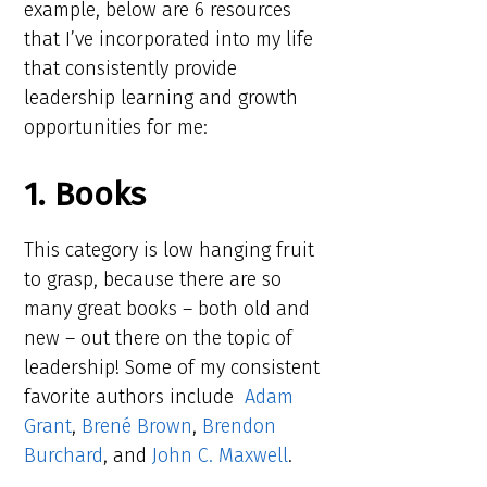
example, below are 6 resources
that I’ve incorporated into my life
that consistently provide
leadership learning and growth
opportunities for me:
1. Books
This category is low hanging fruit
to grasp, because there are so
many great books – both old and
new – out there on the topic of
leadership! Some of my consistent
favorite authors include
Adam
Grant
,
Brené Brown
,
Brendon
Burchard
, and
John C. Maxwell
.