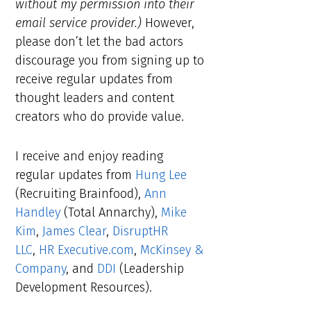
without my permission into their
email service provider.)
However,
please don’t let the bad actors
discourage you from signing up to
receive regular updates from
thought leaders and content
creators who do provide value.
I receive and enjoy reading
regular updates from
Hung Lee
(Recruiting Brainfood),
Ann
Handley
(Total Annarchy),
Mike
Kim
,
James Clear
,
DisruptHR
LLC
,
HR Executive.com
,
McKinsey &
Company
, and
DDI
(Leadership
Development Resources).