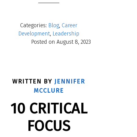
Categories:
Blog
,
Career
Development
,
Leadership
Posted on
August 8, 2023
WRITTEN BY
JENNIFER
MCCLURE
10 CRITICAL
FOCUS