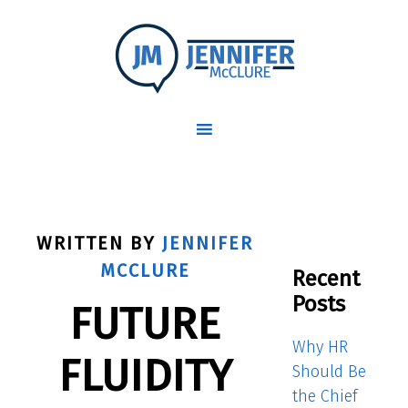
WRITTEN BY
JENNIFER
MCCLURE
Recent
Posts
FUTURE
Why HR
FLUIDITY
Should Be
the Chief