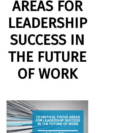
AREAS FOR
LEADERSHIP
SUCCESS IN
THE FUTURE
OF WORK