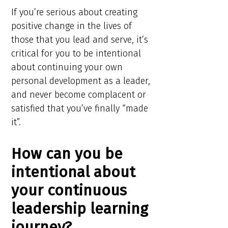
If you’re serious about creating
positive change in the lives of
those that you lead and serve, it’s
critical for you to be intentional
about continuing your own
personal development as a leader,
and never become complacent or
satisfied that you’ve finally “made
it”.
How can you be
intentional about
your continuous
leadership learning
journey?