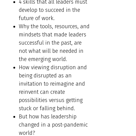
4 skills that all leaders must
develop to succeed in the
future of work.
Why the tools, resources, and
mindsets that made leaders
successful in the past, are
not what will be needed in
the emerging world.
How viewing disruption and
being disrupted as an
invitation to reimagine and
reinvent can create
possibilities versus getting
stuck or falling behind.
But how has leadership
changed in a post-pandemic
world?