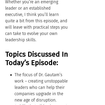
Whether you’re an emerging
leader or an established
executive, I think you’ll learn
quite a bit from this episode, and
will leave with practical steps you
can take to evolve your own
leadership skills.
Topics Discussed In
Today’s Episode:
The focus of Dr. Gautam’s
work – creating unstoppable
leaders who can help their
companies upgrade in the
new age of disruption.