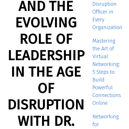
AND THE
Disruption
Officer in
EVOLVING
Every
Organization
ROLE OF
Mastering
the Art of
LEADERSHIP
Virtual
Networking:
IN THE AGE
5 Steps to
Build
OF
Powerful
Connections
DISRUPTION
Online
WITH DR.
Networking
for