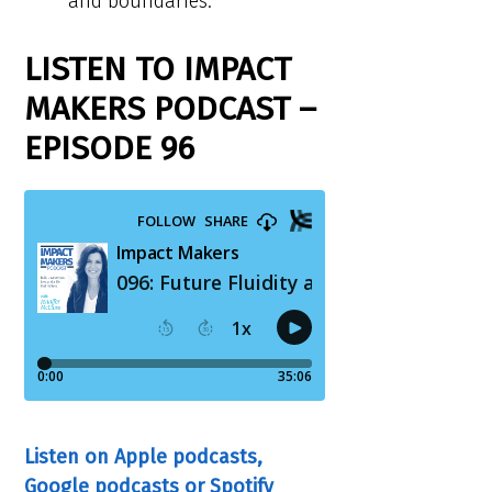
and boundaries.
LISTEN TO IMPACT
MAKERS PODCAST –
EPISODE 96
Listen on Apple podcasts,
Google podcasts or Spotify