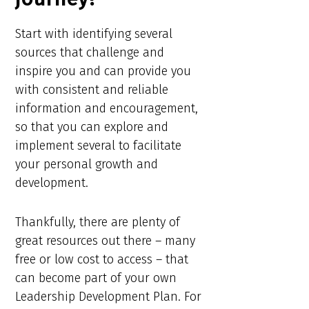
Start with identifying several
sources that challenge and
inspire you and can provide you
with consistent and reliable
information and encouragement,
so that you can explore and
implement several to facilitate
your personal growth and
development.
Thankfully, there are plenty of
great resources out there – many
free or low cost to access – that
can become part of your own
Leadership Development Plan. For