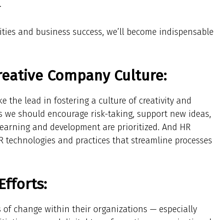
.
ities and business success, we’ll become indispensable
reative Company Culture:
 the lead in fostering a culture of creativity and
s we should encourage risk-taking, support new ideas,
earning and development are prioritized. And HR
 technologies and practices that streamline processes
fforts:
 of change within their organizations — especially