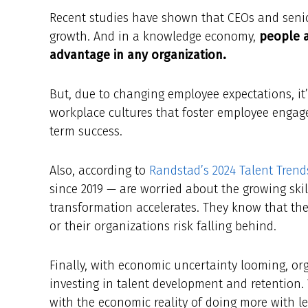
Recent studies have shown that CEOs and senio
growth. And in a knowledge economy,
people a
advantage in any organization.
But, due to changing employee expectations, i
workplace cultures that foster employee engag
term success.
Also, according to
Randstad’s 2024 Talent Trend
since 2019 — are worried about the growing skil
transformation accelerates. They know that the
or their organizations risk falling behind.
Finally, with economic uncertainty looming, org
investing in talent development and retention.
with the economic reality of doing more with less