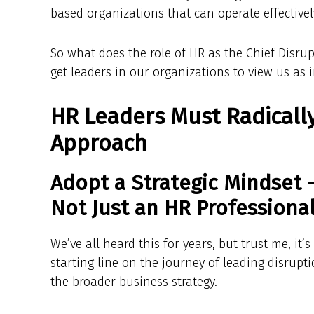
based organizations that can operate effectivel
So what does the role of HR as the Chief Disrup
get leaders in our organizations to view us as 
HR Leaders Must Radically
Approach
Adopt a Strategic Mindset 
Not Just an HR Professional
We’ve all heard this for years, but trust me, it’s
starting line on the journey of leading disrupt
the broader business strategy.