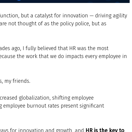
unction, but a catalyst for innovation — driving agility
re not thought of as the policy police, but as
des ago, I fully believed that HR was the most
because the work that we do impacts every employee in
, my friends.
creased globalization, shifting employee
ng employee burnout rates present significant
ways for innovation and growth, and
HR is the key to