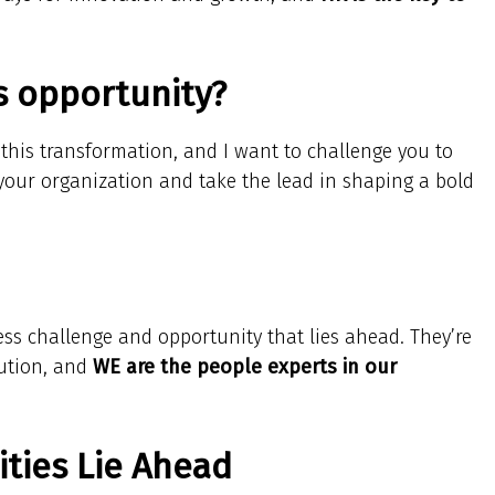
is opportunity?
d this transformation, and I want to challenge you to
 your organization and take the lead in shaping a bold
ess challenge and opportunity that lies ahead. They’re
lution, and
WE are the people experts in our
ties Lie Ahead