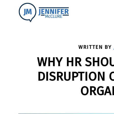
WRITTEN BY
WHY HR SHOU
DISRUPTION O
ORGA