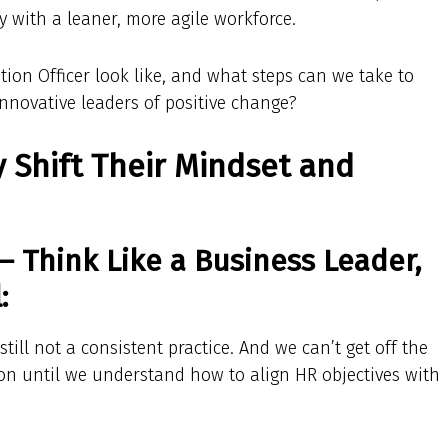
y with a leaner, more agile workforce.
tion Officer look like, and what steps can we take to
innovative leaders of positive change?
 Shift Their Mindset and
— Think Like a Business Leader,
:
 still not a consistent practice. And we can’t get off the
ion until we understand how to align HR objectives with