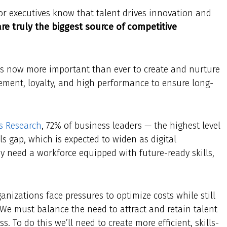
r executives know that talent drives innovation and
re truly the biggest source of competitive
t’s now more important than ever to create and nurture
ement, loyalty, and high performance to ensure long-
s Research
, 72% of business leaders — the highest level
ls gap, which is expected to widen as digital
y need a workforce equipped with future-ready skills,
anizations face pressures to optimize costs while still
 We must balance the need to attract and retain talent
. To do this we’ll need to create more efficient, skills-