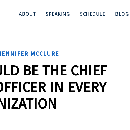
ABOUT
SPEAKING
SCHEDULE
BLOG
JENNIFER MCCLURE
LD BE THE CHIEF
FFICER IN EVERY
NIZATION