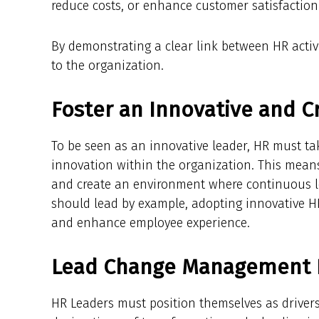
reduce costs, or enhance customer satisfaction
By demonstrating a clear link between HR activ
to the organization.
Foster an Innovative and C
To be seen as an innovative leader, HR must take
innovation within the organization. This mean
and create an environment where continuous l
should lead by example, adopting innovative HR
and enhance employee experience.
Lead Change Management E
HR Leaders must position themselves as drivers