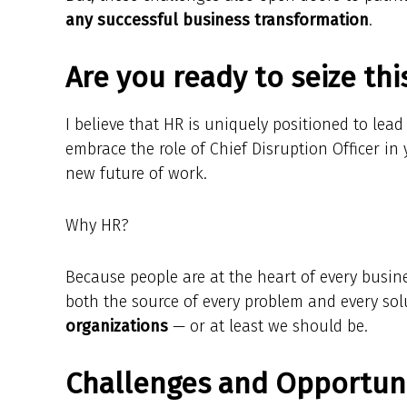
any successful business transformation
.
Are you ready to seize th
I believe that HR is uniquely positioned to lea
embrace the role of Chief Disruption Officer in
new future of work.
Why HR?
Because people are at the heart of every busin
both the source of every problem and every so
organizations
— or at least we should be.
Challenges and Opportuni