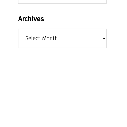
Archives
Archives