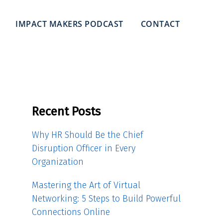
IMPACT MAKERS PODCAST
CONTACT
Recent Posts
Why HR Should Be the Chief
Disruption Officer in Every
Organization
Mastering the Art of Virtual
Networking: 5 Steps to Build Powerful
Connections Online