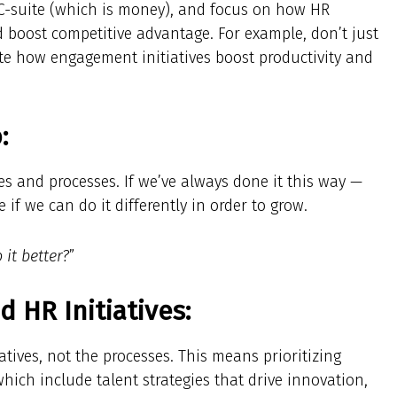
 C-suite (which is money), and focus on how HR
nd boost competitive advantage. For example, don’t just
te how engagement initiatives boost productivity and
:
es and processes. If we’ve always done it this way —
ee if we can do it differently in order to grow.
it better?
”
HR Initiatives:
tives, not the processes. This means prioritizing
 which include talent strategies that drive innovation,