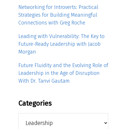
Networking for Introverts: Practical
Strategies for Building Meaningful
Connections with Greg Roche
Leading with Vulnerability: The Key to
Future-Ready Leadership with Jacob
Morgan
Future Fluidity and the Evolving Role of
Leadership in the Age of Disruption
With Dr. Tanvi Gautam
Categories
Categories