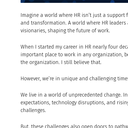
Imagine a world where HR isn’t just a support f
and transformation. A world where HR leaders a
visionaries, shaping the future of work.
When I started my career in HR nearly four deca
important place to work in any organization, 
the organization. I still believe that.
However, we’re in unique and challenging times
We live in a world of unprecedented change. In
expectations, technology disruptions, and risi
challenges.
But, these challenges also open doors to path