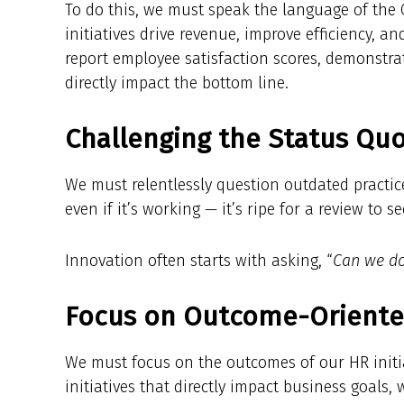
To do this, we must speak the language of the
initiatives drive revenue, improve efficiency, a
report employee satisfaction scores, demonstra
directly impact the bottom line.
Challenging the Status Quo
We must relentlessly question outdated practic
even if it’s working — it’s ripe for a review to s
Innovation often starts with asking, “
Can we do 
Focus on Outcome-Oriented 
We must focus on the outcomes of our HR initia
initiatives that directly impact business goals,