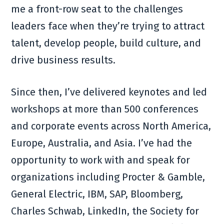
me a front-row seat to the challenges
leaders face when they’re trying to attract
talent, develop people, build culture, and
drive business results.
Since then, I’ve delivered keynotes and led
workshops at more than 500 conferences
and corporate events across North America,
Europe, Australia, and Asia. I’ve had the
opportunity to work with and speak for
organizations including Procter & Gamble,
General Electric, IBM, SAP, Bloomberg,
Charles Schwab, LinkedIn, the Society for