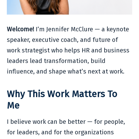
Welcome!
I’m Jennifer McClure — a keynote
speaker, executive coach, and future of
work strategist who helps HR and business
leaders lead transformation, build
influence, and shape what’s next at work.
Why This Work Matters To
Me
I believe work can be better — for people,
for leaders, and for the organizations