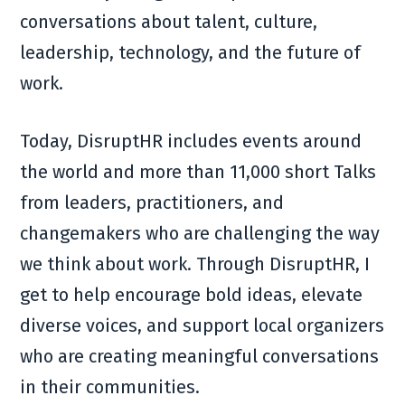
conversations about talent, culture,
leadership, technology, and the future of
work.
Today, DisruptHR includes events around
the world and more than 11,000 short Talks
from leaders, practitioners, and
changemakers who are challenging the way
we think about work. Through DisruptHR, I
get to help encourage bold ideas, elevate
diverse voices, and support local organizers
who are creating meaningful conversations
in their communities.