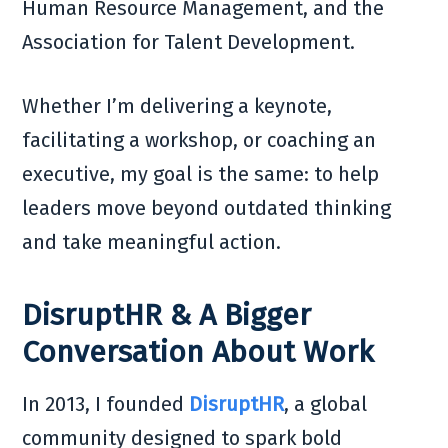
Human Resource Management, and the
Association for Talent Development.
Whether I’m delivering a keynote,
facilitating a workshop, or coaching an
executive, my goal is the same: to help
leaders move beyond outdated thinking
and take meaningful action.
DisruptHR & A Bigger
Conversation About Work
In 2013, I founded
DisruptHR
, a global
community designed to spark bold