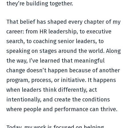
they’re building together.
That belief has shaped every chapter of my
career: from HR leadership, to executive
search, to coaching senior leaders, to
speaking on stages around the world. Along
the way, I’ve learned that meaningful
change doesn’t happen because of another
program, process, or initiative. It happens
when leaders think differently, act
intentionally, and create the conditions
where people and performance can thrive.
Today, my work is focused on helping