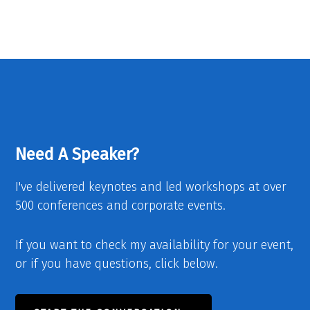
Need A Speaker?
I've delivered keynotes and led workshops at over
500 conferences and corporate events.
If you want to check my availability for your event,
or if you have questions, click below.