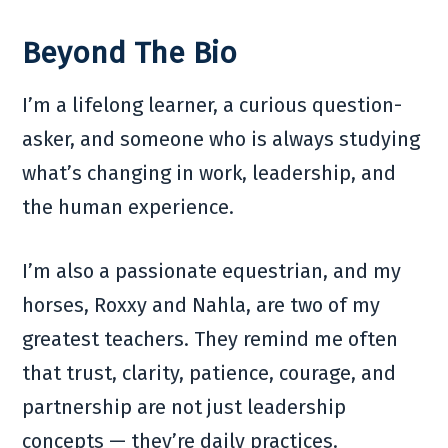
Beyond The Bio
I’m a lifelong learner, a curious question-
asker, and someone who is always studying
what’s changing in work, leadership, and
the human experience.
I’m also a passionate equestrian, and my
horses, Roxxy and Nahla, are two of my
greatest teachers. They remind me often
that trust, clarity, patience, courage, and
partnership are not just leadership
concepts — they’re daily practices.