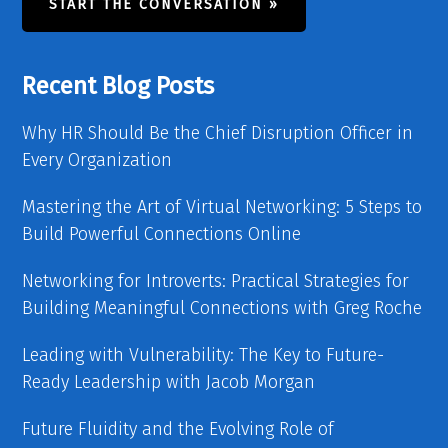
START THE CONVERSATION »
Recent Blog Posts
Why HR Should Be the Chief Disruption Officer in
Every Organization
Mastering the Art of Virtual Networking: 5 Steps to
Build Powerful Connections Online
Networking for Introverts: Practical Strategies for
Building Meaningful Connections with Greg Roche
Leading with Vulnerability: The Key to Future-
Ready Leadership with Jacob Morgan
Future Fluidity and the Evolving Role of