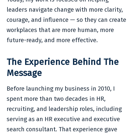
leaders navigate change with more clarity,
courage, and influence — so they can create
workplaces that are more human, more
future-ready, and more effective.
The Experience Behind The
Message
Before launching my business in 2010, I
spent more than two decades in HR,
recruiting, and leadership roles, including
serving as an HR executive and executive
search consultant. That experience gave