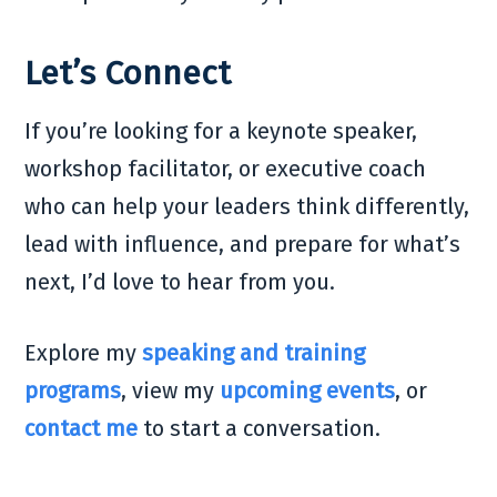
Let’s Connect
If you’re looking for a keynote speaker,
workshop facilitator, or executive coach
who can help your leaders think differently,
lead with influence, and prepare for what’s
next, I’d love to hear from you.
Explore my
speaking and training
programs
, view my
upcoming events
, or
contact me
to start a conversation.