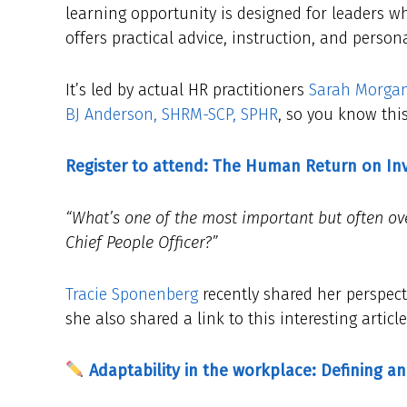
learning opportunity is designed for leaders wh
offers practical advice, instruction, and person
It’s led by actual HR practitioners
Sarah Morga
BJ Anderson, SHRM-SCP, SPHR
, so you know this
Register to attend: The Human Return on I
“What’s one of the most important but often ove
Chief People Officer?”
Tracie Sponenberg
recently shared her perspect
she also shared a link to this interesting artic
Adaptability in the workplace: Defining an