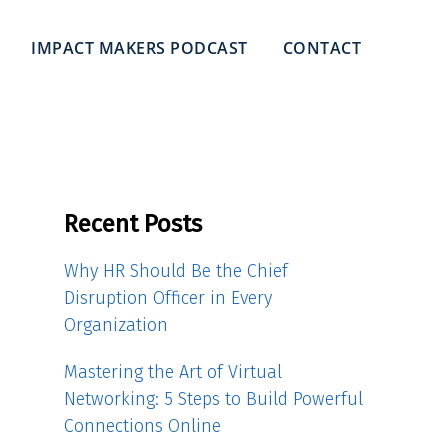
IMPACT MAKERS PODCAST
CONTACT
Recent Posts
Why HR Should Be the Chief
Disruption Officer in Every
Organization
Mastering the Art of Virtual
Networking: 5 Steps to Build Powerful
Connections Online