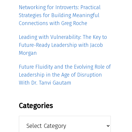
Networking for Introverts: Practical
Strategies for Building Meaningful
Connections with Greg Roche
Leading with Vulnerability: The Key to
Future-Ready Leadership with Jacob
Morgan
Future Fluidity and the Evolving Role of
Leadership in the Age of Disruption
With Dr. Tanvi Gautam
Categories
Categories