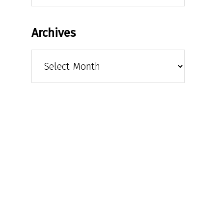
Archives
Archives