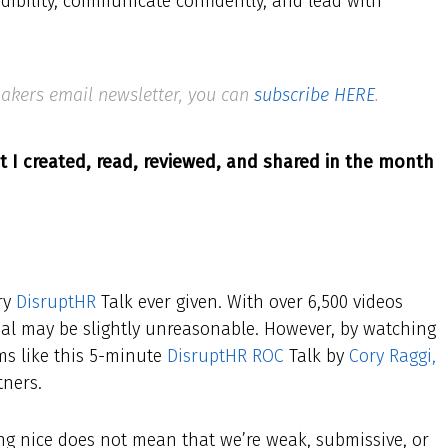
edibility, communicate confidently, and lead with
 Makers email newsletter, you can
subscribe HERE
.
t I created, read, reviewed, and shared in the month
ery
DisruptHR
Talk ever given. With over 6,500 videos
goal may be slightly unreasonable. However, by watching
ems like this 5-minute
DisruptHR ROC
Talk by
Cory Raggi,
tners.
eing nice does not mean that we’re weak, submissive, or