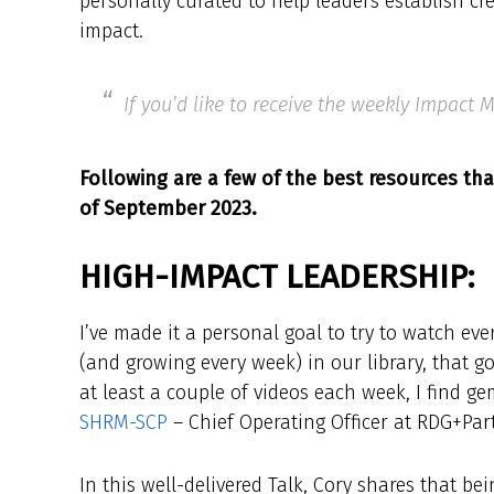
personally curated to help leaders establish cr
impact.
If you’d like to receive the weekly Impact
Following are a few of the best resources tha
of September 2023.
HIGH-IMPACT LEADERSHIP:
I’ve made it a personal goal to try to watch ev
(and growing every week) in our library, that 
at least a couple of videos each week, I find g
SHRM-SCP
– Chief Operating Officer at RDG+Par
In this well-delivered Talk, Cory shares that b