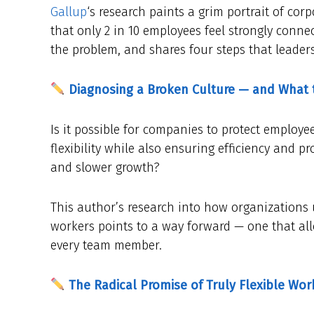
Gallup
‘s research paints a grim portrait of cor
that only 2 in 10 employees feel strongly connect
the problem, and shares four steps that leaders
Diagnosing a Broken Culture — and What 
Is it possible for companies to protect employ
flexibility while also ensuring efficiency and 
and slower growth?
This author’s research into how organizations 
workers points to a way forward — one that a
every team member.
The Radical Promise of Truly Flexible Wor