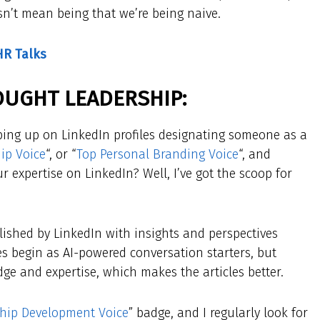
sn’t mean being that we’re being naive.
HR Talks
​
OUGHT LEADERSHIP:
ing up on LinkedIn profiles designating someone as a
ip Voice
“, or “
Top Personal Branding Voice
“, and
 expertise on LinkedIn? Well, I’ve got the scoop for
lished by LinkedIn with insights and perspectives
s begin as AI-powered conversation starters, but
ge and expertise, which makes the articles better.
hip Development Voice
” badge, and I regularly look for