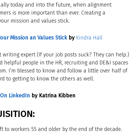
cially today and into the future, when alignment
mers is more important than ever. Creating a
your mission and values stick.
Your Mission an Values Stick
by
Kindra Hall
t writing expert (If your job posts suck? They can help.)
d helpful people in the HR, recruiting and DE&I spaces
. I’m blessed to know and follow a little over half of
ard to getting to know the others as well.
 On LinkedIn
by Katrina Kibben
ISITION:
ift to workers 55 and older by the end of the decade.