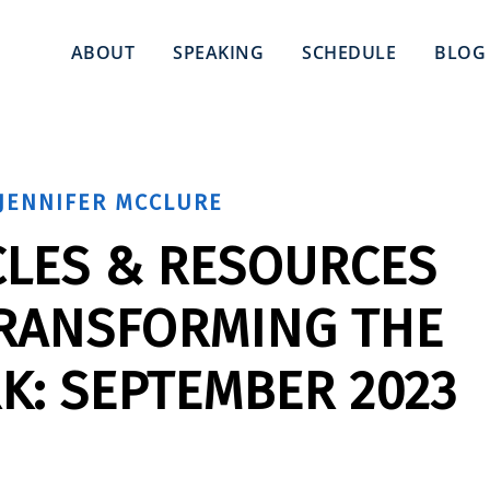
ABOUT
SPEAKING
SCHEDULE
BLOG
JENNIFER MCCLURE
CLES & RESOURCES
TRANSFORMING THE
K: SEPTEMBER 2023