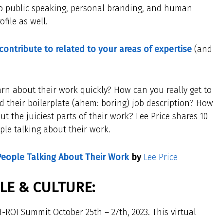
d to public speaking, personal branding, and human
file as well.
 contribute to related to your areas of expertise
(and
 about their work quickly? How can you really get to
their boilerplate (ahem: boring) job description? How
t the juiciest parts of their work? Lee Price shares 10
ple talking about their work.
People Talking About Their Work
by
Lee Price
E & CULTURE:
-ROI Summit October 25th – 27th, 2023. This virtual