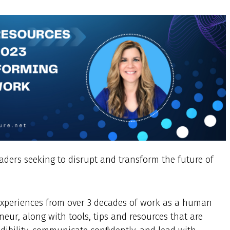
eaders seeking to disrupt and transform the future of
d experiences from over 3 decades of work as a human
neur, along with tools, tips and resources that are