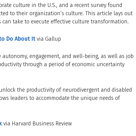
porate culture in the U.S., and a recent survey found
ed to their organization’s culture. This article lays out
 can take to execute effective culture transformation.
to Do About It
via Gallup
ee autonomy, engagement, and well-being, as well as job
productivity through a period of economic uncertainty
unlock the productivity of neurodivergent and disabled
llows leaders to accommodate the unique needs of
k
via Harvard Business Review