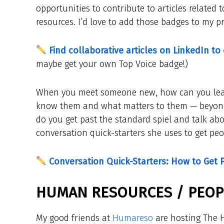
opportunities to contribute to articles relate
resources. I’d love to add those badges to my pro
Find collaborative articles on LinkedIn to
maybe get your own Top Voice badge!)
When you meet someone new, how can you learn
know them and what matters to them — beyond 
do you get past the standard spiel and talk abou
conversation quick-starters she uses to get peo
Conversation Quick-Starters: How to Get 
HUMAN RESOURCES / PEOPL
My good friends at
Humareso
are hosting The H