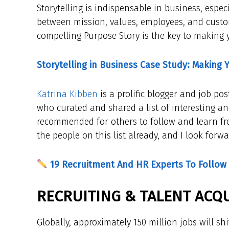
Storytelling is indispensable in business, espe
between mission, values, employees, and custo
compelling Purpose Story is the key to making 
Storytelling in Business Case Study: Making 
Katrina Kibben
is a prolific blogger and job pos
who curated and shared a list of interesting an
recommended for others to follow and learn from
the people on this list already, and I look forw
19 Recruitment And HR Experts To Follow
RECRUITING & TALENT ACQU
Globally, approximately 150 million jobs will sh