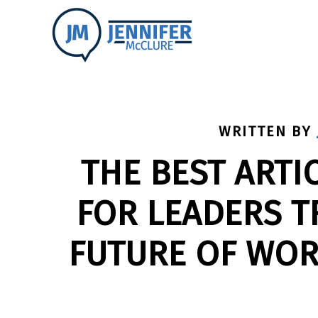
WRITTEN BY
THE BEST ARTI
FOR LEADERS 
FUTURE OF WOR