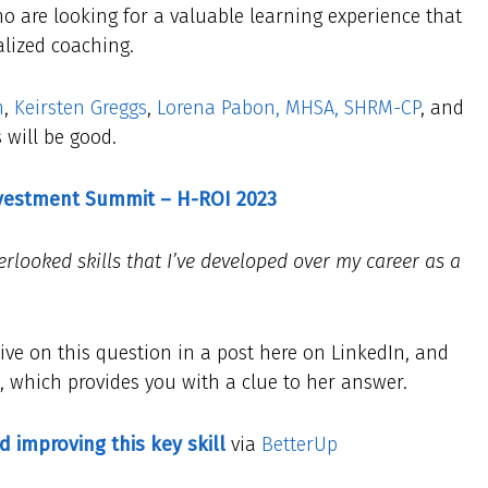
o are looking for a valuable learning experience that
alized coaching.
n
,
Keirsten Greggs
,
Lorena Pabon, MHSA, SHRM-CP
, and
 will be good.
nvestment Summit – H-ROI 2023
rlooked skills that I’ve developed over my career as a
ive on this question in a post here on LinkedIn, and
le, which provides you with a clue to her answer.
d improving this key skill
via
BetterUp