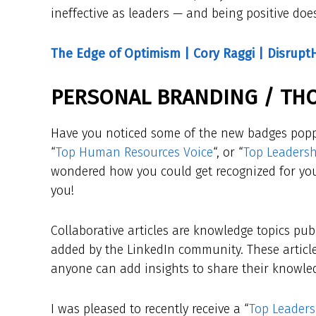
ineffective as leaders — and being positive doe
The Edge of Optimism | Cory Raggi | Disrupt
PERSONAL BRANDING / TH
Have you noticed some of the new badges popp
“
Top Human Resources Voice
“, or “
Top Leadersh
wondered how you could get recognized for your
you!
Collaborative articles are knowledge topics pub
added by the LinkedIn community. These article
anyone can add insights to share their knowled
I was pleased to recently receive a “
Top Leaders