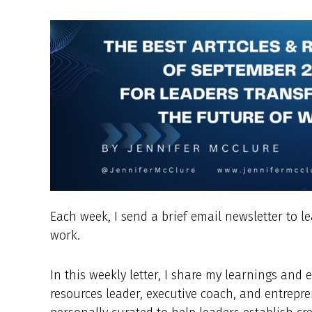
Each week, I send a brief email newsletter to l
work.
In this weekly letter, I share my learnings an
resources leader, executive coach, and entrepre