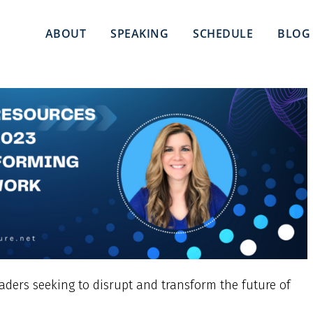
ABOUT
SPEAKING
SCHEDULE
BLOG
eaders seeking to disrupt and transform the future of