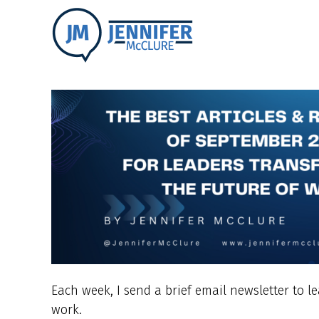
Each week, I send a brief email newsletter to l
work.