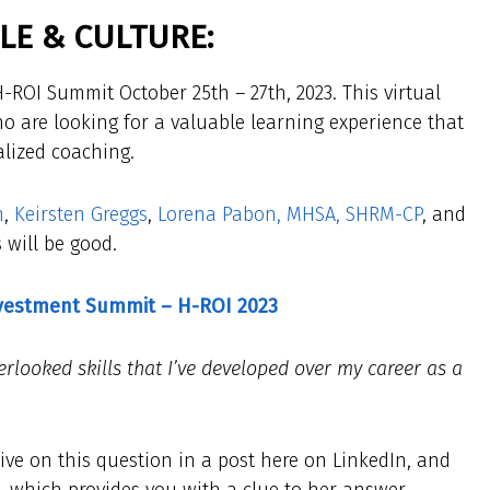
E & CULTURE:
-ROI Summit October 25th – 27th, 2023. This virtual
o are looking for a valuable learning experience that
alized coaching.
n
,
Keirsten Greggs
,
Lorena Pabon, MHSA, SHRM-CP
, and
 will be good.
nvestment Summit – H-ROI 2023
rlooked skills that I’ve developed over my career as a
ive on this question in a post here on LinkedIn, and
le, which provides you with a clue to her answer.