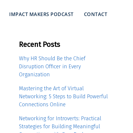
IMPACT MAKERS PODCAST
CONTACT
Recent Posts
Why HR Should Be the Chief
Disruption Officer in Every
Organization
Mastering the Art of Virtual
Networking: 5 Steps to Build Powerful
Connections Online
Networking for Introverts: Practical
Strategies for Building Meaningful