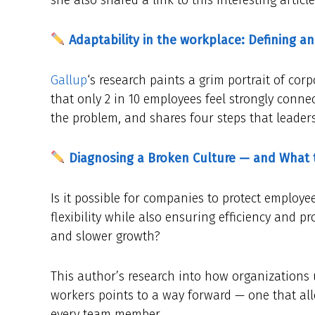
Adaptability in the workplace: Defining an
Gallup
‘s research paints a grim portrait of cor
that only 2 in 10 employees feel strongly connect
the problem, and shares four steps that leaders
Diagnosing a Broken Culture — and What 
Is it possible for companies to protect employ
flexibility while also ensuring efficiency and 
and slower growth?
This author’s research into how organizations 
workers points to a way forward — one that a
every team member.