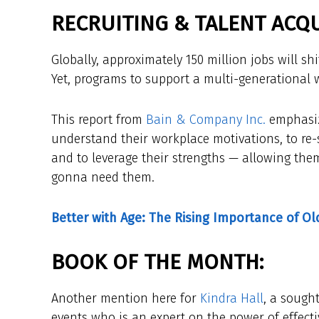
RECRUITING & TALENT ACQU
Globally, approximately 150 million jobs will sh
Yet, programs to support a multi-generational w
This report from
Bain & Company Inc.
emphasiz
understand their workplace motivations, to re-
and to leverage their strengths — allowing them
gonna need them.
Better with Age: The Rising Importance of O
BOOK OF THE MONTH:
Another mention here for
Kindra Hall
, a sough
events who is an expert on the power of effectiv