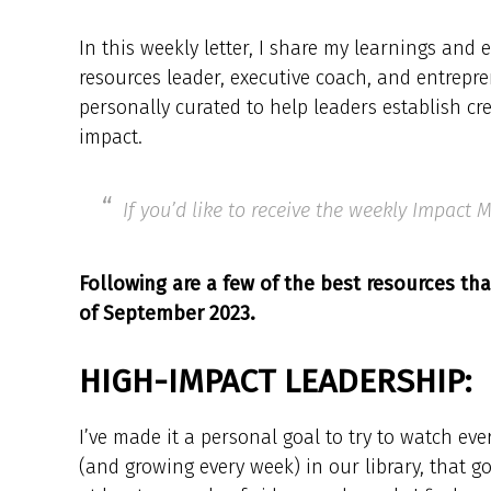
In this weekly letter, I share my learnings an
resources leader, executive coach, and entrepre
personally curated to help leaders establish cr
impact.
If you’d like to receive the weekly Impact
Following are a few of the best resources tha
of September 2023.
HIGH-IMPACT LEADERSHIP:
I’ve made it a personal goal to try to watch ev
(and growing every week) in our library, that 