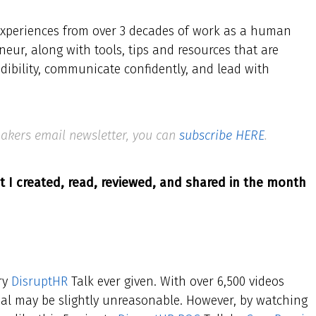
d experiences from over 3 decades of work as a human
neur, along with tools, tips and resources that are
edibility, communicate confidently, and lead with
 Makers email newsletter, you can
subscribe HERE
.
t I created, read, reviewed, and shared in the month
ery
DisruptHR
Talk ever given. With over 6,500 videos
goal may be slightly unreasonable. However, by watching