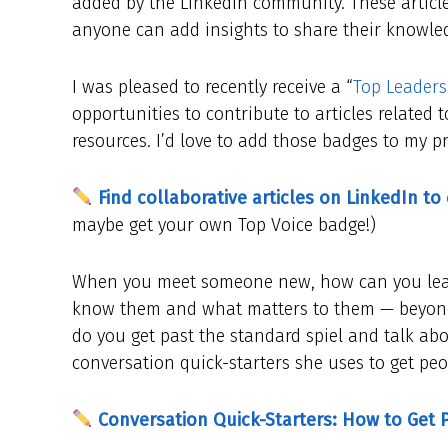
added by the LinkedIn community. These article
anyone can add insights to share their knowled
I was pleased to recently receive a “
Top Leaders
opportunities to contribute to articles relate
resources. I’d love to add those badges to my pro
Find collaborative articles on LinkedIn to
maybe get your own Top Voice badge!)
When you meet someone new, how can you learn
know them and what matters to them — beyond 
do you get past the standard spiel and talk abou
conversation quick-starters she uses to get peo
Conversation Quick-Starters: How to Get 