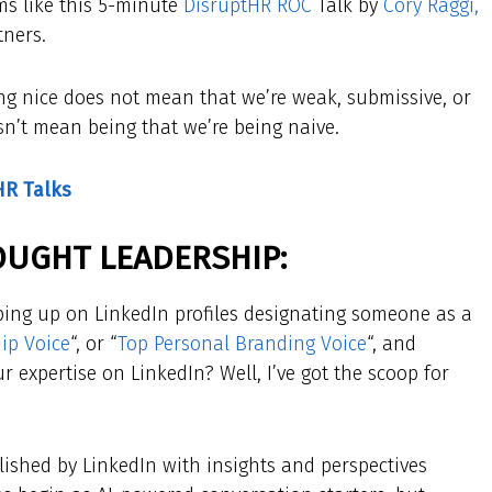
ems like this 5-minute
DisruptHR ROC
Talk by
Cory Raggi,
tners.
eing nice does not mean that we’re weak, submissive, or
sn’t mean being that we’re being naive.
HR Talks
​
OUGHT LEADERSHIP:
ing up on LinkedIn profiles designating someone as a
ip Voice
“, or “
Top Personal Branding Voice
“, and
 expertise on LinkedIn? Well, I’ve got the scoop for
lished by LinkedIn with insights and perspectives