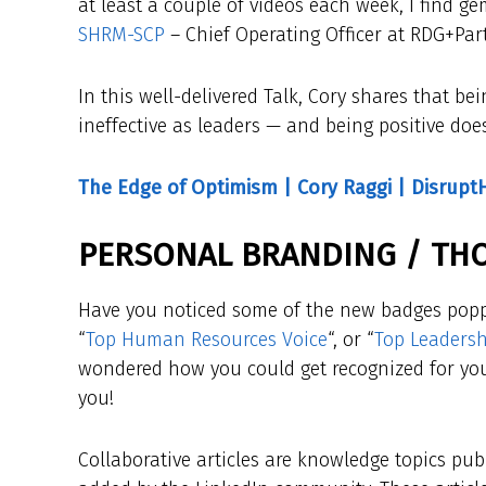
at least a couple of videos each week, I find g
SHRM-SCP
– Chief Operating Officer at RDG+Par
In this well-delivered Talk, Cory shares that b
ineffective as leaders — and being positive doe
The Edge of Optimism | Cory Raggi | Disrupt
PERSONAL BRANDING / TH
Have you noticed some of the new badges popp
“
Top Human Resources Voice
“, or “
Top Leadersh
wondered how you could get recognized for your
you!
Collaborative articles are knowledge topics pub