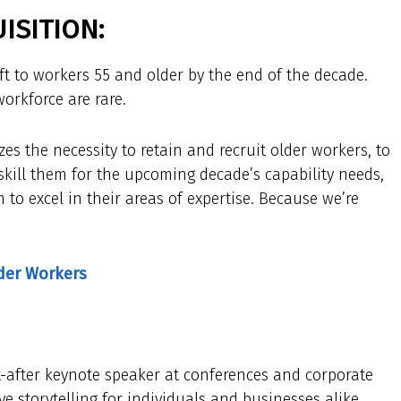
ISITION:
ift to workers 55 and older by the end of the decade.
orkforce are rare.
es the necessity to retain and recruit older workers, to
skill them for the upcoming decade’s capability needs,
 to excel in their areas of expertise. Because we’re
lder Workers
t-after keynote speaker at conferences and corporate
e storytelling for individuals and businesses alike.