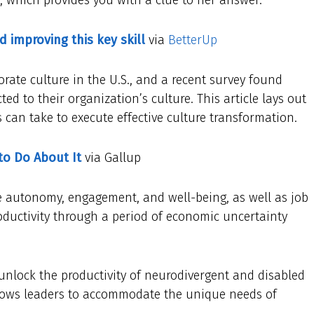
d improving this key skill
via
BetterUp
porate culture in the U.S., and a recent survey found
ed to their organization’s culture. This article lays out
 can take to execute effective culture transformation.
to Do About It
via Gallup
ee autonomy, engagement, and well-being, as well as job
productivity through a period of economic uncertainty
unlock the productivity of neurodivergent and disabled
llows leaders to accommodate the unique needs of