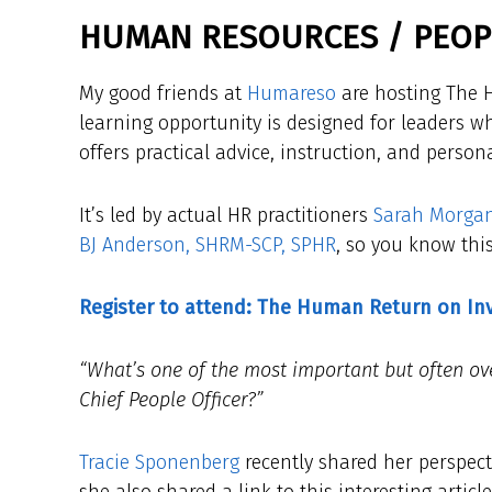
HUMAN RESOURCES / PEOPL
My good friends at
Humareso
are hosting The H
learning opportunity is designed for leaders wh
offers practical advice, instruction, and person
It’s led by actual HR practitioners
Sarah Morga
BJ Anderson, SHRM-SCP, SPHR
, so you know this
Register to attend: The Human Return on I
“What’s one of the most important but often ove
Chief People Officer?”
Tracie Sponenberg
recently shared her perspect
she also shared a link to this interesting artic