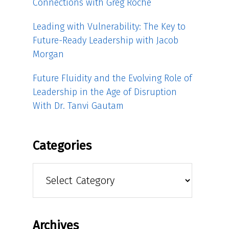
Connections with Greg Roche
Leading with Vulnerability: The Key to
Future-Ready Leadership with Jacob
Morgan
Future Fluidity and the Evolving Role of
Leadership in the Age of Disruption
With Dr. Tanvi Gautam
Categories
Categories
Archives