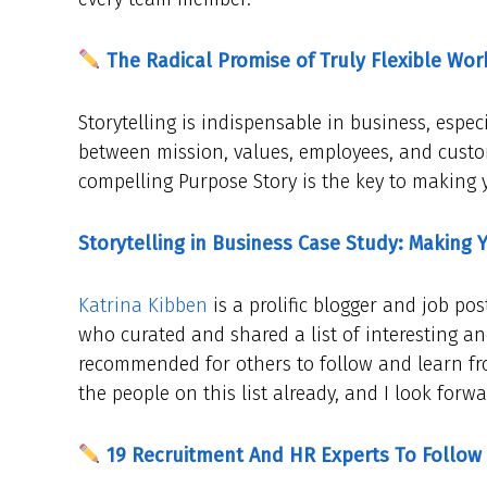
The Radical Promise of Truly Flexible Wor
Storytelling is indispensable in business, espe
between mission, values, employees, and custo
compelling Purpose Story is the key to making 
Storytelling in Business Case Study: Making 
Katrina Kibben
is a prolific blogger and job pos
who curated and shared a list of interesting an
recommended for others to follow and learn from
the people on this list already, and I look forw
19 Recruitment And HR Experts To Follow