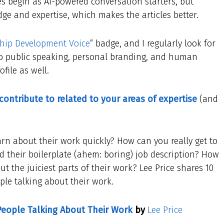
s begin as AI-powered conversation starters, but
ge and expertise, which makes the articles better.
hip Development Voice
” badge, and I regularly look for
d to public speaking, personal branding, and human
file as well.
 contribute to related to your areas of expertise
(and
 about their work quickly? How can you really get to
their boilerplate (ahem: boring) job description? How
t the juiciest parts of their work? Lee Price shares 10
ple talking about their work.
People Talking About Their Work
by
Lee Price