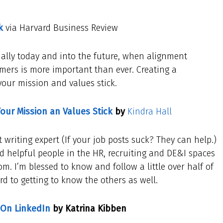
k
via Harvard Business Review
cially today and into the future, when alignment
mers is more important than ever. Creating a
your mission and values stick.
Your Mission an Values Stick
by
Kindra Hall
t writing expert (If your job posts suck? They can help.)
d helpful people in the HR, recruiting and DE&I spaces
. I’m blessed to know and follow a little over half of
ard to getting to know the others as well.
 On LinkedIn
by Katrina Kibben