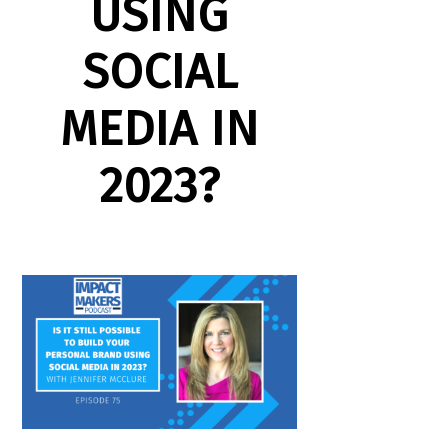
USING
SOCIAL
MEDIA IN
2023?