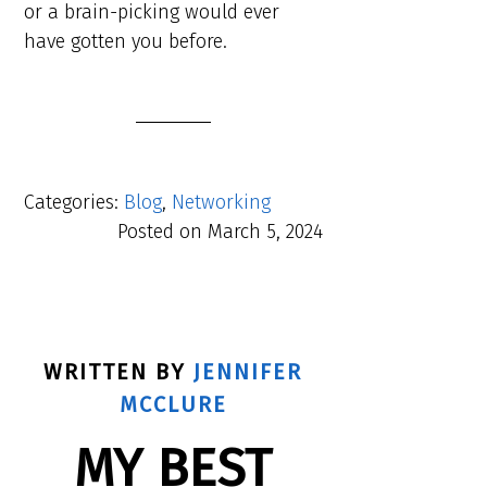
or a brain-picking would ever
have gotten you before.
Categories:
Blog
,
Networking
Posted on
March 5, 2024
WRITTEN BY
JENNIFER
MCCLURE
MY BEST