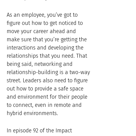
As an employee, you’ve got to
figure out how to get noticed to
move your career ahead and
make sure that you’re getting the
interactions and developing the
relationships that you need. That
being said, networking and
relationship-building is a two-way
street. Leaders also need to figure
out how to provide a safe space
and environment for their people
to connect, even in remote and
hybrid environments.
In episode 92 of the Impact