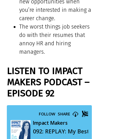
new opportunities when
you’re interested in making a
career change.
The worst things job seekers
do with their resumes that
annoy HR and hiring
managers.
LISTEN TO IMPACT
MAKERS PODCAST –
EPISODE 92