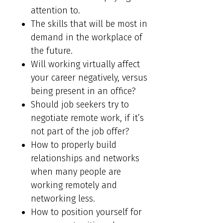
attention to.
The skills that will be most in
demand in the workplace of
the future.
Will working virtually affect
your career negatively, versus
being present in an office?
Should job seekers try to
negotiate remote work, if it’s
not part of the job offer?
How to properly build
relationships and networks
when many people are
working remotely and
networking less.
How to position yourself for