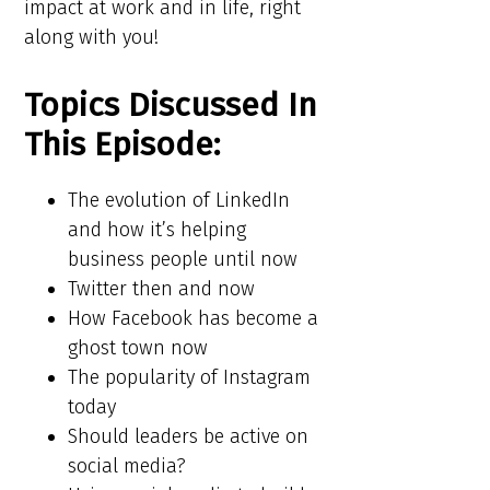
impact at work and in life, right
along with you!
Topics Discussed In
This Episode:
The evolution of LinkedIn
and how it’s helping
business people until now
Twitter then and now
How Facebook has become a
ghost town now
The popularity of Instagram
today
Should leaders be active on
social media?