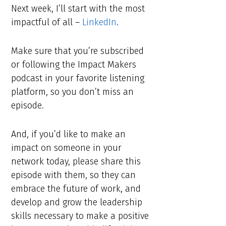
Next week, I’ll start with the most
impactful of all –
LinkedIn
.
Make sure that you’re subscribed
or following the Impact Makers
podcast in your favorite listening
platform, so you don’t miss an
episode.
And, if you’d like to make an
impact on someone in your
network today, please share this
episode with them, so they can
embrace the future of work, and
develop and grow the leadership
skills necessary to make a positive