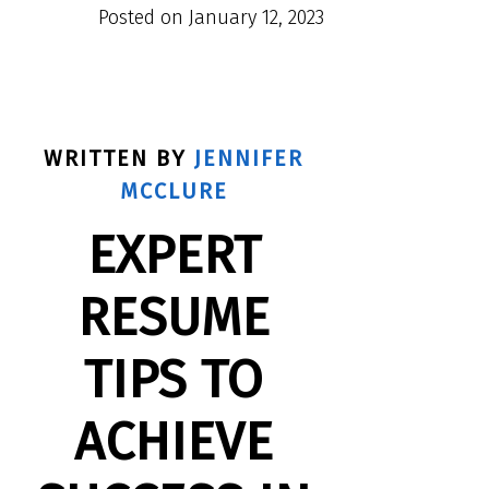
Posted on
January 12, 2023
WRITTEN BY
JENNIFER
MCCLURE
EXPERT
RESUME
TIPS TO
ACHIEVE