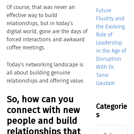
Of course, that was never an
Future
effective way to build
Fluidity and
relationships, but in today’s
the Evolving
digital world, gone are the days of
Role of
forced interactions and awkward
Leadership
coffee meetings.
in the Age of
Disruption
Today’s networking landscape is
With Dr.
all about building genuine
Tanvi
relationships and offering value.
Gautam
So, how can you
Categorie
connect with new
s
people and build
Categories
relationships that