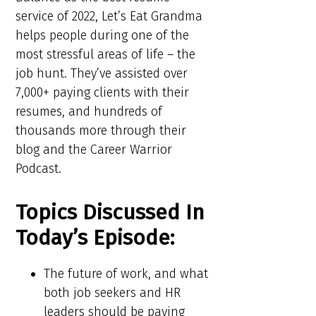
service of 2022, Let’s Eat Grandma
helps people during one of the
most stressful areas of life – the
job hunt. They’ve assisted over
7,000+ paying clients with their
resumes, and hundreds of
thousands more through their
blog and the Career Warrior
Podcast.
Topics Discussed In
Today’s Episode:
The future of work, and what
both job seekers and HR
leaders should be paying