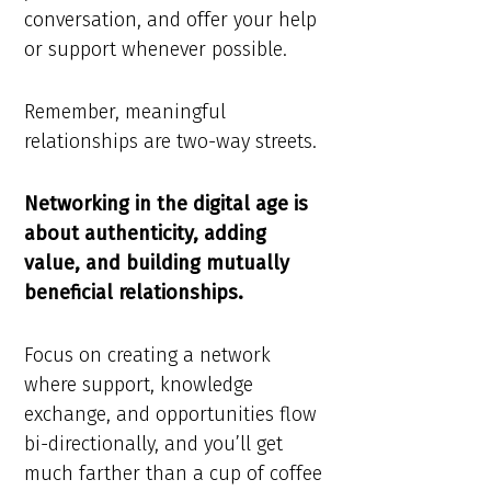
conversation, and offer your help
or support whenever possible.
Remember, meaningful
relationships are two-way streets.
Networking in the digital age is
about authenticity, adding
value, and building mutually
beneficial relationships.
Focus on creating a network
where support, knowledge
exchange, and opportunities flow
bi-directionally, and you’ll get
much farther than a cup of coffee