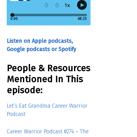
Listen on Apple podcasts,
Google podcasts or Spotify
People & Resources
Mentioned In This
episode:
Let’s Eat Grandma Career Warrior
Podcast
Career Warrior Podcast #274 – The