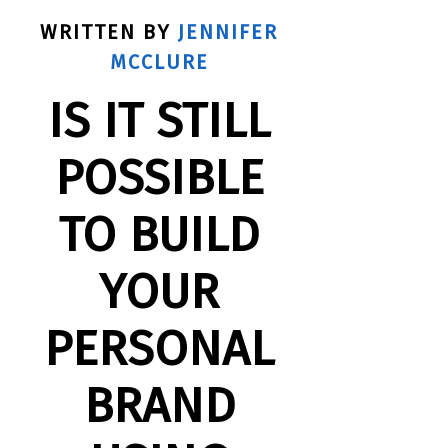
WRITTEN BY
JENNIFER
MCCLURE
IS IT STILL
POSSIBLE
TO BUILD
YOUR
PERSONAL
BRAND