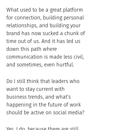
What used to be a great platform
for connection, building personal
relationships, and building your
brand has now sucked a chunk of
time out of us. And it has led us
down this path where
communication is made less civil,
and sometimes, even hurtful.
Do I still think that leaders who
want to stay current with
business trends, and what’s
happening in the future of work
should be active on social media?
Yes, I do, because there are
still