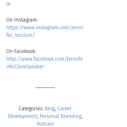
re
On Instagram:
https://www.instagram.com/jenni
fer_mcclure/
On Facebook:
http://www.facebook.com/Jennife
rMcClureSpeaker
Categories:
Blog
,
Career
Development
,
Personal Branding
,
Podcast