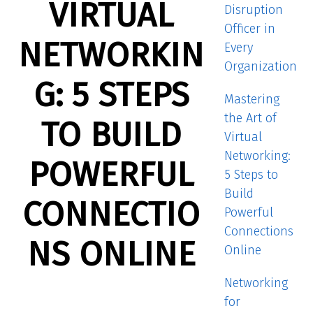
VIRTUAL
Disruption
Officer in
NETWORKIN
Every
Organization
G: 5 STEPS
Mastering
the Art of
TO BUILD
Virtual
Networking:
POWERFUL
5 Steps to
Build
CONNECTIO
Powerful
Connections
NS ONLINE
Online
Networking
for