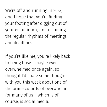
We’re off and running in 2023,
and I hope that you’re finding
your footing after digging out of
your email inbox, and resuming
the regular rhythms of meetings
and deadlines.
If you’re like me, you’re likely back
to being busy – maybe even
overwhelmed once again, so I
thought I’d share some thoughts
with you this week about one of
the prime culprits of overwhelm
for many of us – which is of
course, is social media.