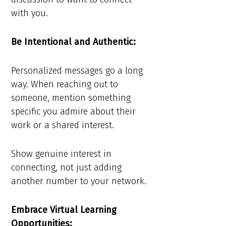
with you.
Be Intentional and Authentic:
Personalized messages go a long
way. When reaching out to
someone, mention something
specific you admire about their
work or a shared interest.
Show genuine interest in
connecting, not just adding
another number to your network.
Embrace Virtual Learning
Opportunities: