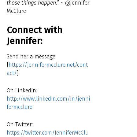
those things happen.
” ~ @Jennifer
McClure
Connect with
Jennifer:
Send her a message
[
https://jennifermcclure.net/cont
act/
]
On LinkedIn:
http://www.linkedin.com/in/jenni
fermcclure
On Twitter:
https://twitter.com/JenniferMcClu