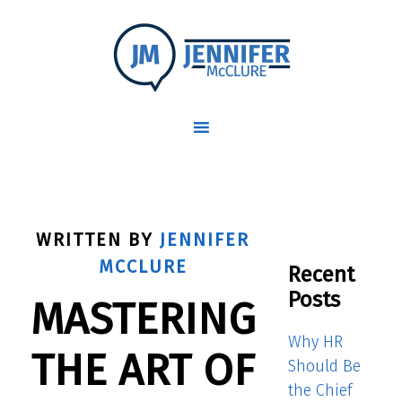
WRITTEN BY
JENNIFER
MCCLURE
Recent
Posts
MASTERING
Why HR
THE ART OF
Should Be
the Chief