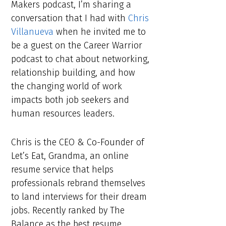
Makers podcast, I’m sharing a
conversation that I had with
Chris
Villanueva
when he invited me to
be a guest on the Career Warrior
podcast to chat about networking,
relationship building, and how
the changing world of work
impacts both job seekers and
human resources leaders.
Chris is the CEO & Co-Founder of
Let’s Eat, Grandma, an online
resume service that helps
professionals rebrand themselves
to land interviews for their dream
jobs. Recently ranked by The
Balance as the best resume