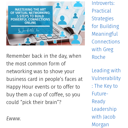
Introverts:
Practical
Strategies
for Building
Meaningful
Connections
with Greg
Remember back in the day, when
Roche
the most common form of
Leading with
networking was to shove your
Vulnerability
business card in people’s faces at
: The Key to
Happy Hour events or to offer to
Future-
buy them a cup of coffee, so you
Ready
could “pick their brain”?
Leadership
with Jacob
Ewww.
Morgan