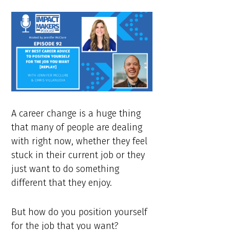
A career change is a huge thing
that many of people are dealing
with right now, whether they feel
stuck in their current job or they
just want to do something
different that they enjoy.
But how do you position yourself
for the job that you want?