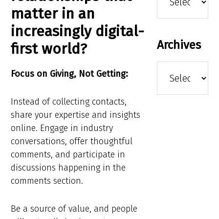
matter in an
increasingly digital-
Archives
first world?
Archives
Focus on Giving, Not Getting:
Instead of collecting contacts,
share your expertise and insights
online. Engage in industry
conversations, offer thoughtful
comments, and participate in
discussions happening in the
comments section.
Be a source of value, and people