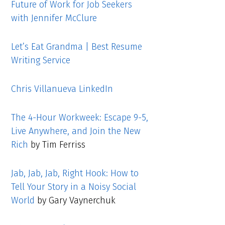
Future of Work for Job Seekers
with Jennifer McClure
Let’s Eat Grandma | Best Resume
Writing Service
Chris Villanueva LinkedIn
The 4-Hour Workweek: Escape 9-5,
Live Anywhere, and Join the New
Rich
by Tim Ferriss
Jab, Jab, Jab, Right Hook: How to
Tell Your Story in a Noisy Social
World
by Gary Vaynerchuk