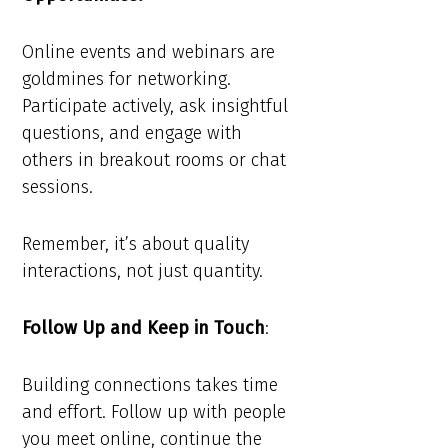
Online events and webinars are
goldmines for networking.
Participate actively, ask insightful
questions, and engage with
others in breakout rooms or chat
sessions.
Remember, it’s about quality
interactions, not just quantity.
Follow Up and Keep in Touch
:
Building connections takes time
and effort. Follow up with people
you meet online, continue the