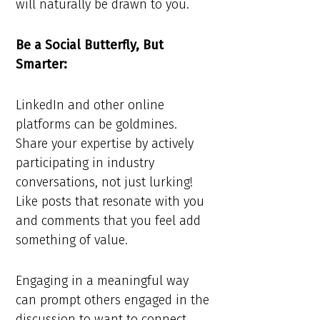
will naturally be drawn to you.
Be a Social Butterfly, But
Smarter:
LinkedIn and other online
platforms can be goldmines.
Share your expertise by actively
participating in industry
conversations, not just lurking!
Like posts that resonate with you
and comments that you feel add
something of value.
Engaging in a meaningful way
can prompt others engaged in the
discussion to want to connect