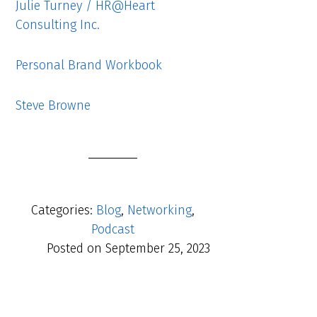
Julie Turney / HR@Heart
Consulting Inc.
Personal Brand Workbook
Steve Browne
Categories:
Blog
,
Networking
,
Podcast
Posted on
September 25, 2023