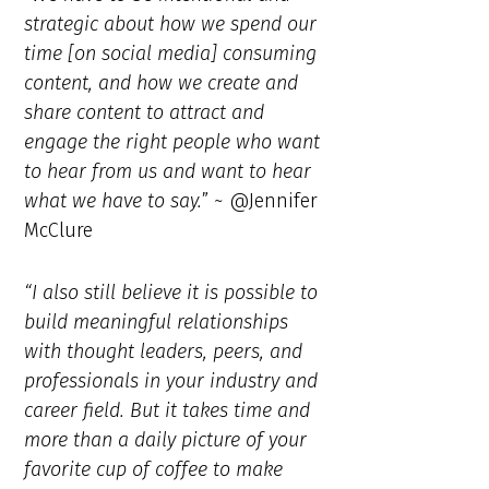
strategic about how we spend our
time [on social media] consuming
content, and how we create and
share content to attract and
engage the right people who want
to hear from us and want to hear
what we have to say.
” ~ @Jennifer
McClure
“I also still believe it is possible to
build meaningful relationships
with thought leaders, peers, and
professionals in your industry and
career field. But it takes time and
more than a daily picture of your
favorite cup of coffee to make