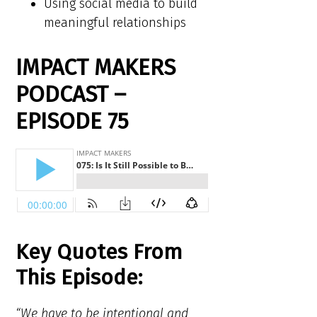
Using social media to build
meaningful relationships
IMPACT MAKERS
PODCAST –
EPISODE 75
Key Quotes From
This Episode:
“We have to be intentional and