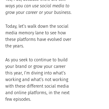
ways you can use social media to
grow your career or your business
.
Today, let’s walk down the social
media memory lane to see how
these platforms have evolved over
the years.
As you seek to continue to build
your brand or grow your career
this year, I’m diving into what’s
working and what’s not working
with these different social media
and online platforms, in the next
few episodes.