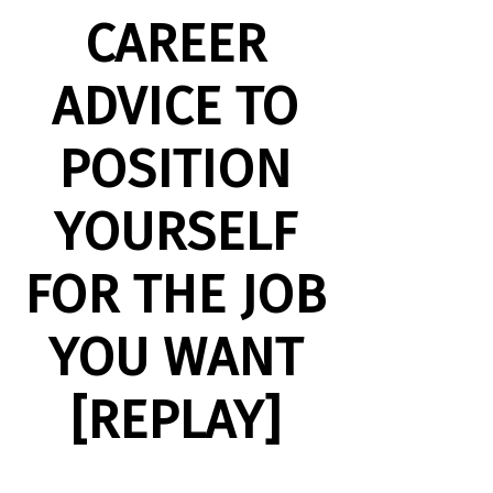
CAREER
ADVICE TO
POSITION
YOURSELF
FOR THE JOB
YOU WANT
[REPLAY]