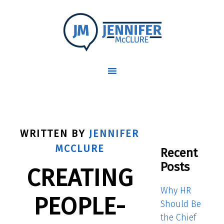
WRITTEN BY
JENNIFER
MCCLURE
Recent
Posts
CREATING
Why HR
PEOPLE-
Should Be
the Chief