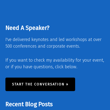
Need A Speaker?
I've delivered keynotes and led workshops at over
500 conferences and corporate events.
If you want to check my availability for your event,
or if you have questions, click below.
START THE CONVERSATION »
Recent Blog Posts