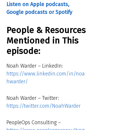
Listen on Apple podcasts,
Google podcasts or Spotify
People & Resources
Mentioned in This
episode:
Noah Warder – LinkedIn:
https://www.linkedin.com/in/noa
hwarder/
Noah Warder – Twitter:
https://twitter.com/NoahWarder
PeopleOps Consulting –