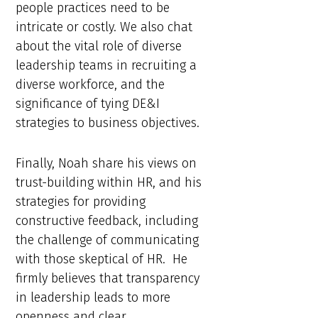
people practices need to be
intricate or costly. We also chat
about the vital role of diverse
leadership teams in recruiting a
diverse workforce, and the
significance of tying DE&I
strategies to business objectives.
Finally, Noah share his views on
trust-building within HR, and his
strategies for providing
constructive feedback, including
the challenge of communicating
with those skeptical of HR. He
firmly believes that transparency
in leadership leads to more
openness and clear