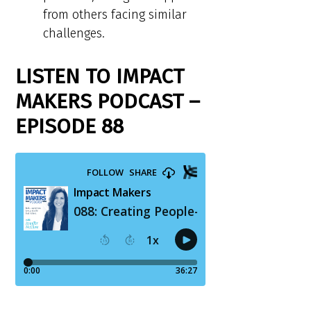
from others facing similar
challenges.
LISTEN TO IMPACT
MAKERS PODCAST –
EPISODE 88