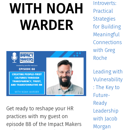
Introverts:
WITH NOAH
Practical
Strategies
WARDER
for Building
Meaningful
Connections
with Greg
Roche
Leading with
Vulnerability
: The Key to
Future-
Ready
Get ready to reshape your HR
Leadership
practices with my guest on
with Jacob
episode 88 of the Impact Makers
Morgan