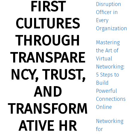
FIRST
Disruption
Officer in
CULTURES
Every
Organization
THROUGH
Mastering
the Art of
TRANSPARE
Virtual
Networking:
NCY, TRUST,
5 Steps to
Build
AND
Powerful
Connections
TRANSFORM
Online
ATIVE HR
Networking
for