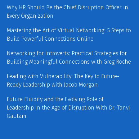
Why HR Should Be the Chief Disruption Officer in
Every Organization
Mastering the Art of Virtual Networking: 5 Steps to
Build Powerful Connections Online
Networking for Introverts: Practical Strategies for
Building Meaningful Connections with Greg Roche
Leading with Vulnerability: The Key to Future-
Ready Leadership with Jacob Morgan
Future Fluidity and the Evolving Role of
Leadership in the Age of Disruption With Dr. Tanvi
Gautam