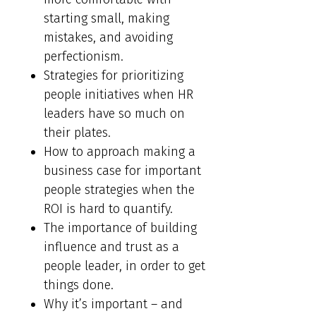
starting small, making
mistakes, and avoiding
perfectionism.
Strategies for prioritizing
people initiatives when HR
leaders have so much on
their plates.
How to approach making a
business case for important
people strategies when the
ROI is hard to quantify.
The importance of building
influence and trust as a
people leader, in order to get
things done.
Why it’s important – and