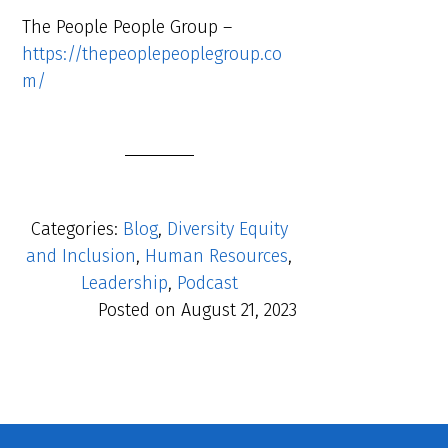
The People People Group –
https://thepeoplepeoplegroup.co
m/
Categories:
Blog
,
Diversity Equity
and Inclusion
,
Human Resources
,
Leadership
,
Podcast
Posted on
August 21, 2023