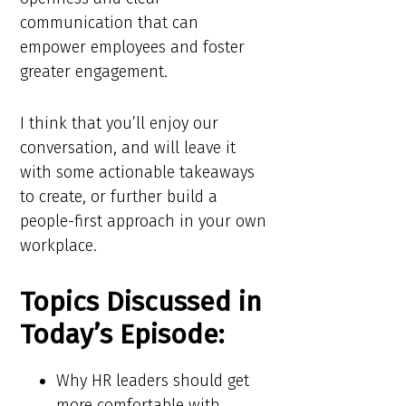
communication that can
empower employees and foster
greater engagement.
I think that you’ll enjoy our
conversation, and will leave it
with some actionable takeaways
to create, or further build a
people-first approach in your own
workplace.
Topics Discussed in
Today’s Episode:
Why HR leaders should get
more comfortable with