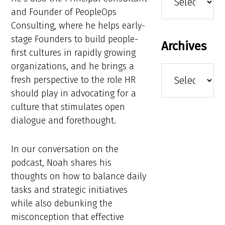
and Founder of PeopleOps
Consulting, where he helps early-
stage Founders to build people-
Archives
first cultures in rapidly growing
organizations, and he brings a
Archives
fresh perspective to the role HR
should play in advocating for a
culture that stimulates open
dialogue and forethought.
In our conversation on the
podcast, Noah shares his
thoughts on how to balance daily
tasks and strategic initiatives
while also debunking the
misconception that effective