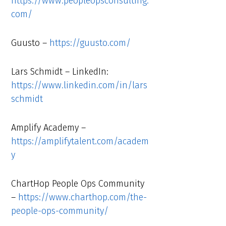
https://www.peopleopsconsulting.
com/
Guusto –
https://guusto.com/
Lars Schmidt – LinkedIn:
https://www.linkedin.com/in/lars
schmidt
Amplify Academy –
https://amplifytalent.com/academ
y
ChartHop People Ops Community
–
https://www.charthop.com/the-
people-ops-community/