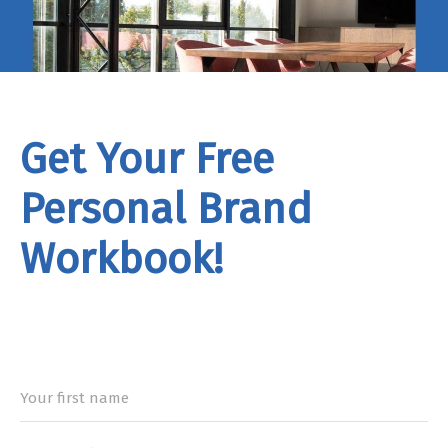
Get Your Free
Personal Brand
Workbook!
rand
Workbook