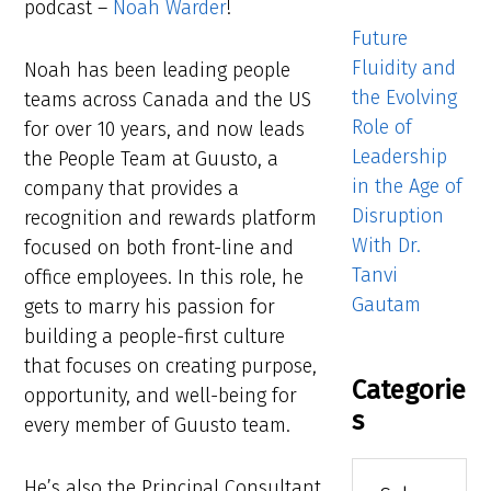
podcast –
Noah Warder
!
Future
Fluidity and
Noah has been leading people
the Evolving
teams across Canada and the US
Role of
for over 10 years, and now leads
Leadership
the People Team at Guusto, a
in the Age of
company that provides a
Disruption
recognition and rewards platform
With Dr.
focused on both front-line and
Tanvi
office employees. In this role, he
Gautam
gets to marry his passion for
building a people-first culture
that focuses on creating purpose,
Categorie
opportunity, and well-being for
s
every member of Guusto team.
Categories
He’s also the Principal Consultant