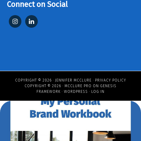
Connect on Social
COPYRIGHT © 2026 ·
JENNIFER MCCLURE
·
PRIVACY POLICY
COPYRIGHT © 2026 ·
MCCLURE PRO
ON
GENESIS
FRAMEWORK
·
WORDPRESS
·
LOG IN