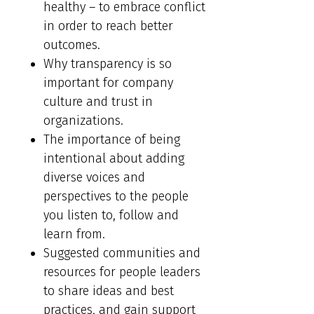
healthy – to embrace conflict
in order to reach better
outcomes.
Why transparency is so
important for company
culture and trust in
organizations.
The importance of being
intentional about adding
diverse voices and
perspectives to the people
you listen to, follow and
learn from.
Suggested communities and
resources for people leaders
to share ideas and best
practices, and gain support