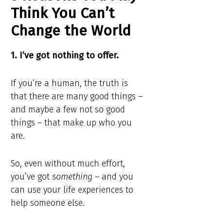
Think You Can’t
Change the World
1. I’ve got nothing to offer.
If you’re a human, the truth is
that there are many good things –
and maybe a few not so good
things – that make up who you
are.
So, even without much effort,
you’ve got
something
– and you
can use your life experiences to
help someone else.