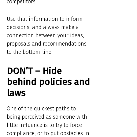
competitors.
Use that information to inform
decisions, and always make a
connection between your ideas,
proposals and recommendations
to the bottom-line.
DON’T – Hide
behind policies and
laws
One of the quickest paths to
being perceived as someone with
little influence is to try to force
compliance, or to put obstacles in