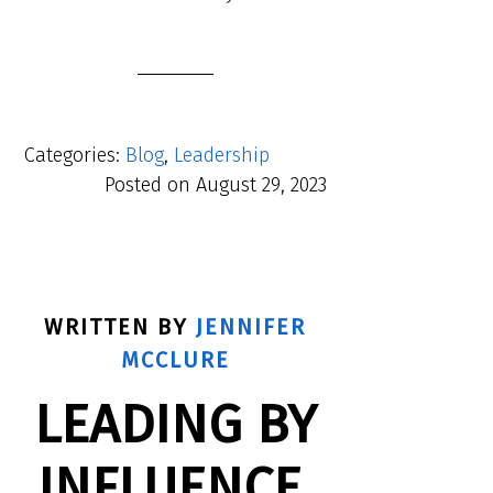
Categories:
Blog
,
Leadership
Posted on
August 29, 2023
WRITTEN BY
JENNIFER
MCCLURE
LEADING BY
INFLUENCE,