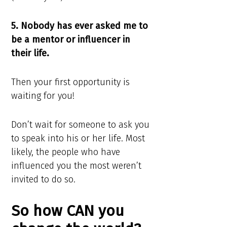
5. Nobody has ever asked me to
be a mentor or influencer in
their life.
Then your first opportunity is
waiting for you!
Don’t wait for someone to ask you
to speak into his or her life. Most
likely, the people who have
influenced you the most weren’t
invited to do so.
So how CAN you