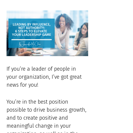
If you’re a leader of people in
your organization, I’ve got great
news for you!
You’re in the best position
possible to drive business growth,
and to create positive and
meaningful change in your