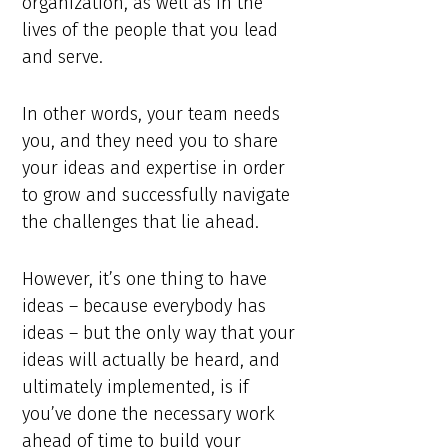
organization, as well as in the
lives of the people that you lead
and serve.
In other words, your team needs
you, and they need you to share
your ideas and expertise in order
to grow and successfully navigate
the challenges that lie ahead.
However, it’s one thing to have
ideas – because everybody has
ideas – but the only way that your
ideas will actually be heard, and
ultimately implemented, is if
you’ve done the necessary work
ahead of time to build your