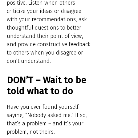
positive. Listen when others
criticize your ideas or disagree
with your recommendations, ask
thoughtful questions to better
understand their point of view,
and provide constructive feedback
to others when you disagree or
don’t understand.
DON’T – Wait to be
told what to do
Have you ever found yourself
saying, “Nobody asked me!” If so,
that’s a problem – and it’s your
problem, not theirs.