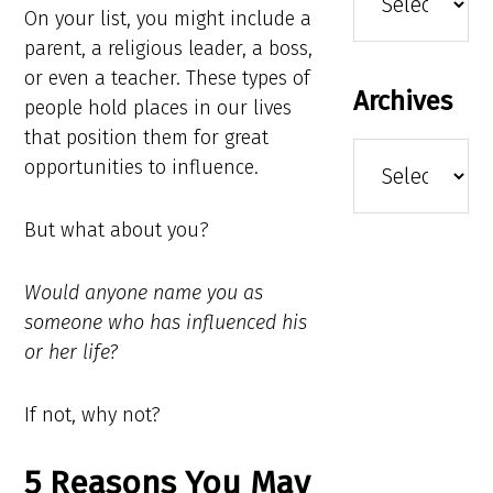
On your list, you might include a
parent, a religious leader, a boss,
or even a teacher. These types of
Archives
people hold places in our lives
that position them for great
Archives
opportunities to influence.
But what about you?
Would anyone name you as
someone who has influenced his
or her life?
If not, why not?
5 Reasons You May