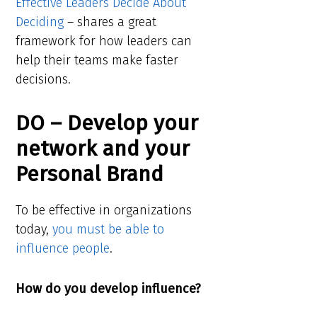
Effective Leaders Decide About
Deciding
– shares a great
framework for how leaders can
help their teams make faster
decisions.
DO – Develop your
network and your
Personal Brand
To be effective in organizations
today,
you must be able to
influence people
.
How do you develop influence?