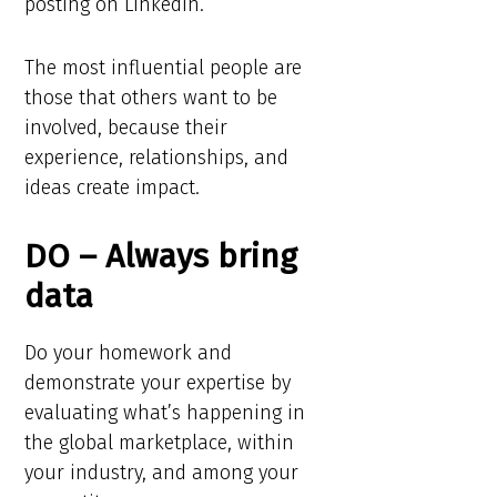
posting on LinkedIn.
The most influential people are
those that others want to be
involved, because their
experience, relationships, and
ideas create impact.
DO – Always bring
data
Do your homework and
demonstrate your expertise by
evaluating what’s happening in
the global marketplace, within
your industry, and among your