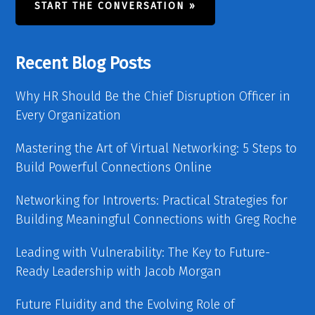
START THE CONVERSATION »
Recent Blog Posts
Why HR Should Be the Chief Disruption Officer in
Every Organization
Mastering the Art of Virtual Networking: 5 Steps to
Build Powerful Connections Online
Networking for Introverts: Practical Strategies for
Building Meaningful Connections with Greg Roche
Leading with Vulnerability: The Key to Future-
Ready Leadership with Jacob Morgan
Future Fluidity and the Evolving Role of