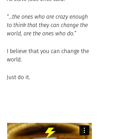
“
…the ones who are crazy enough
to think that they can change the
world, are the ones who do.
”
I believe that you can change the
world.
Just do it.