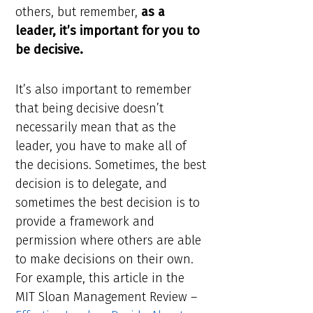
others, but remember,
as a
leader, it’s important for you to
be decisive.
It’s also important to remember
that being decisive doesn’t
necessarily mean that as the
leader, you have to make all of
the decisions. Sometimes, the best
decision is to delegate, and
sometimes the best decision is to
provide a framework and
permission where others are able
to make decisions on their own.
For example, this article in the
MIT Sloan Management Review –