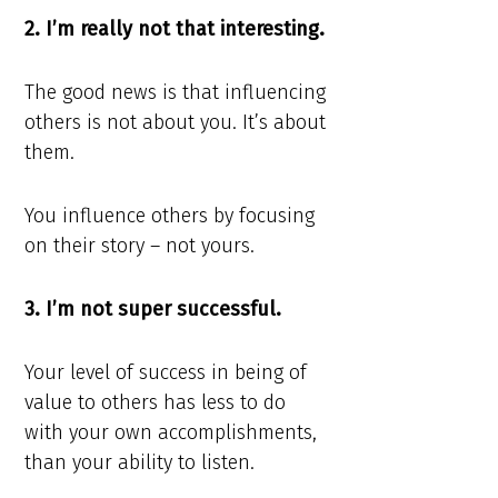
2. I’m really not that interesting.
The good news is that influencing
others is not about you. It’s about
them.
You influence others by focusing
on their story – not yours.
3. I’m not super successful.
Your level of success in being of
value to others has less to do
with your own accomplishments,
than your ability to listen.