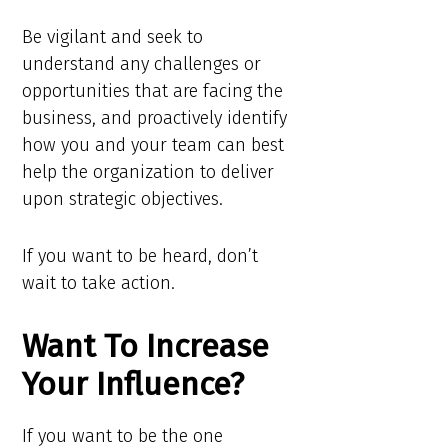
Be vigilant and seek to
understand any challenges or
opportunities that are facing the
business, and proactively identify
how you and your team can best
help the organization to deliver
upon strategic objectives.
If you want to be heard, don’t
wait to take action.
Want To Increase
Your Influence?
If you want to be the one