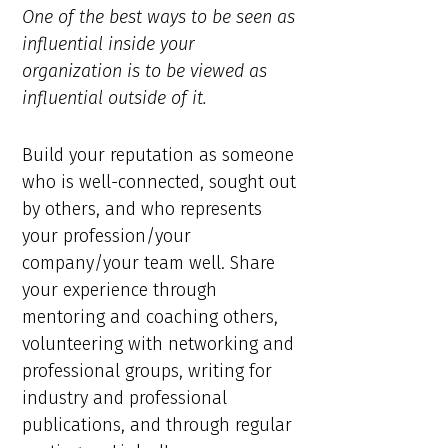
One of the best ways to be seen as
influential inside your
organization is to be viewed as
influential outside of it.
Build your reputation as someone
who is well-connected, sought out
by others, and who represents
your profession/your
company/your team well. Share
your experience through
mentoring and coaching others,
volunteering with networking and
professional groups, writing for
industry and professional
publications, and through regular