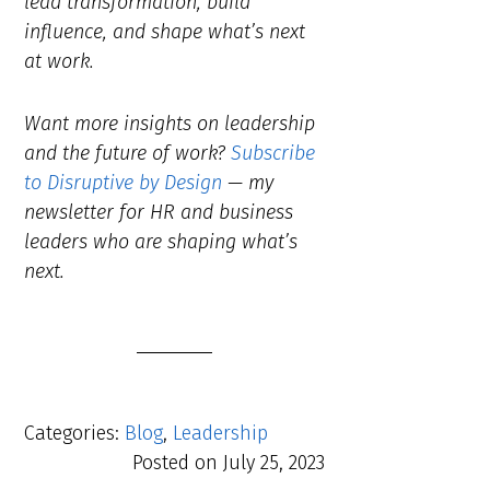
lead transformation, build
influence, and shape what’s next
at work.
Want more insights on leadership
and the future of work?
Subscribe
to Disruptive by Design
— my
newsletter for HR and business
leaders who are shaping what’s
next.
Categories:
Blog
,
Leadership
Posted on
July 25, 2023