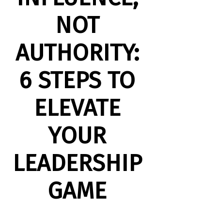
NOT
AUTHORITY:
6 STEPS TO
ELEVATE
YOUR
LEADERSHIP
GAME