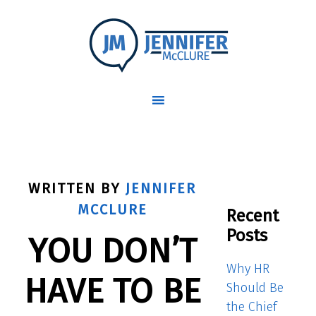
WRITTEN BY
JENNIFER
MCCLURE
Recent
Posts
YOU DON’T
Why HR
HAVE TO BE
Should Be
the Chief