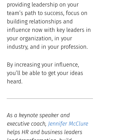
providing leadership on your
team’s path to success, focus on
building relationships and
influence now with key leaders in
your organization, in your
industry, and in your profession.
By increasing your influence,
you’ll be able to get your ideas
heard.
As a keynote speaker and
executive coach,
Jennifer McClure
helps HR and business leaders