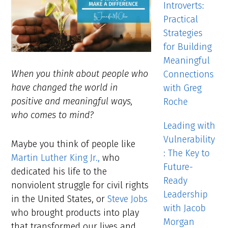
Introverts:
Practical
Strategies
for Building
Meaningful
When you think about people who
Connections
have changed the world in
with Greg
positive and meaningful ways,
Roche
who comes to mind?
Leading with
Vulnerability
Maybe you think of people like
: The Key to
Martin Luther King Jr.,
who
Future-
dedicated his life to the
Ready
nonviolent struggle for civil rights
Leadership
in the United States, or
Steve Jobs
with Jacob
who brought products into play
Morgan
that transformed our lives and