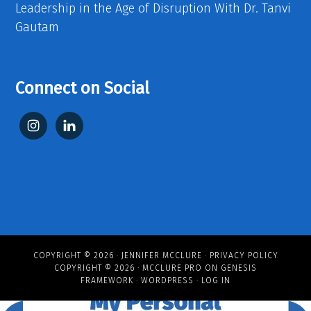
Leadership in the Age of Disruption With Dr. Tanvi
Gautam
Connect on Social
COPYRIGHT © 2026 ·
JENNIFER MCCLURE
·
PRIVACY POLICY
COPYRIGHT © 2026 ·
MCCLURE PRO
ON
GENESIS
FRAMEWORK
·
WORDPRESS
·
LOG IN