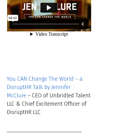
You CAN Change The World – a
DisruptHR Talk by Jennifer
McClure
– CEO of Unbridled Talent
LLC & Chief Excitement Officer of
DisruptHR LLC
___________________________