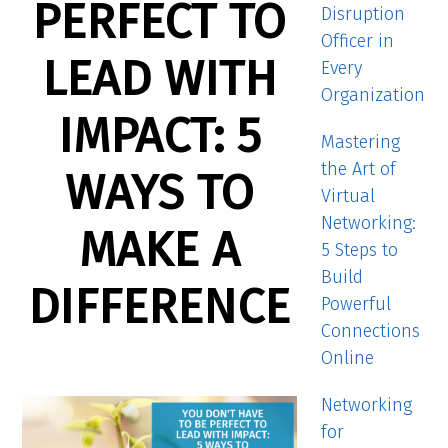
PERFECT TO
Disruption
Officer in
LEAD WITH
Every
Organization
IMPACT: 5
Mastering
the Art of
WAYS TO
Virtual
Networking:
MAKE A
5 Steps to
Build
DIFFERENCE
Powerful
Connections
Online
Networking
for