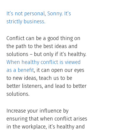
It’s not personal, Sonny. It’s
strictly business.
Conflict can be a good thing on
the path to the best ideas and
solutions – but only if it’s healthy.
When healthy conflict is viewed
as a benefit
, it can open our eyes
to new ideas, teach us to be
better listeners, and lead to better
solutions.
Increase your influence by
ensuring that when conflict arises
in the workplace, it’s healthy and