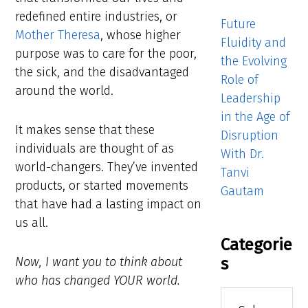
redefined entire industries, or
Future
Mother Theresa
, whose higher
Fluidity and
purpose was to care for the poor,
the Evolving
the sick, and the disadvantaged
Role of
around the world.
Leadership
in the Age of
It makes sense that these
Disruption
individuals are thought of as
With Dr.
world-changers. They’ve invented
Tanvi
products, or started movements
Gautam
that have had a lasting impact on
us all.
Categorie
s
Now, I want you to think about
who has changed YOUR world.
Categories