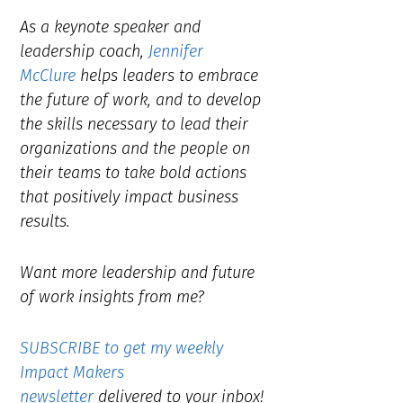
As a keynote speaker and
leadership coach,
Jennifer
McClure
helps leaders to embrace
the future of work, and to develop
the skills necessary to lead their
organizations and the people on
their teams to take bold actions
that positively impact business
results.
Want more leadership and future
of work insights from me?
SUBSCRIBE to get my weekly
Impact Makers
newsletter
delivered to your inbox!