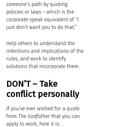
someone’s path by quoting
policies or laws – which is the
corporate-speak equivalent of “I
just don’t want you to do that.”
Help others to understand the
intentions and implications of the
rules, and work to identify
solutions that incorporate them.
DON’T – Take
conflict personally
If you’ve ever wished for a quote
from
The Godfather
that you can
apply to work, here it is: