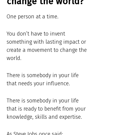
change the world?
One person at a time.
You don’t have to invent
something with lasting impact or
create a movement to change the
world.
There is somebody in your life
that needs your influence.
There is somebody in your life
that is ready to benefit from your
knowledge, skills and expertise.
As Steve Jobs once said: