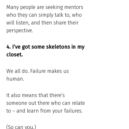
Many people are seeking mentors
who they can simply talk to, who
will listen, and then share their
perspective.
4. I’ve got some skeletons in my
closet.
We all do. Failure makes us
human.
It also means that there’s
someone out there who can relate
to – and learn from your failures.
(So can you.)