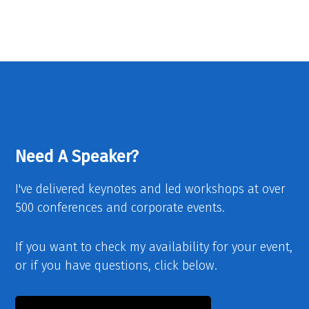
Need A Speaker?
I've delivered keynotes and led workshops at over
500 conferences and corporate events.
If you want to check my availability for your event,
or if you have questions, click below.