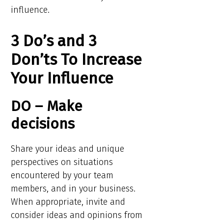
influence.
3 Do’s and 3
Don’ts To Increase
Your Influence
DO – Make
decisions
Share your ideas and unique
perspectives on situations
encountered by your team
members, and in your business.
When appropriate, invite and
consider ideas and opinions from