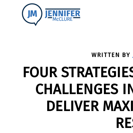
WRITTEN BY
FOUR STRATEGIE
CHALLENGES I
DELIVER MAX
RE