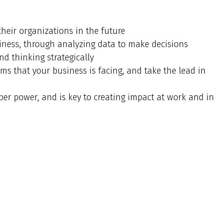
their organizations in the future
ness, through analyzing data to make decisions
nd thinking strategically
ms that your business is facing, and take the lead in
uper power, and is key to creating impact at work and in