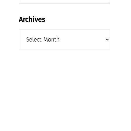
Archives
Archives