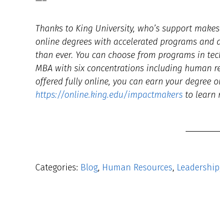
—–
Thanks to King University, who’s support makes t
online degrees with accelerated programs and af
than ever. You can choose from programs in tec
MBA with six concentrations including human 
offered fully online, you can earn your degree o
https://online.king.edu/impactmakers
to learn 
Categories:
Blog
,
Human Resources
,
Leadership