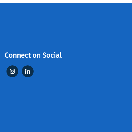
Connect on Social