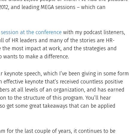
 2012, and leading MEGA sessions – which can
session at the conference
with my podcast listeners,
l of HR leaders and many of the stories are HR-
 the most impact at work, and the strategies and
o wants to make a difference.
ar keynote speech, which I’ve been giving in some form
n effective keynote that’s received countless positive
rs at all levels of an organization, and has earned
on to the structure of this program. You’ll hear
lso get some great takeaways that can be applied
m for the last couple of years, it continues to be