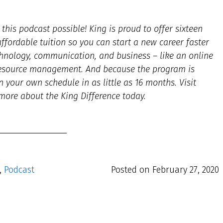
his podcast possible! King is proud to offer sixteen
fordable tuition so you can start a new career faster
hnology, communication, and business – like an online
resource management. And because the program is
n your own schedule in as little as 16 months. Visit
more about the King Difference today.
,
Podcast
Posted on
February 27, 2020