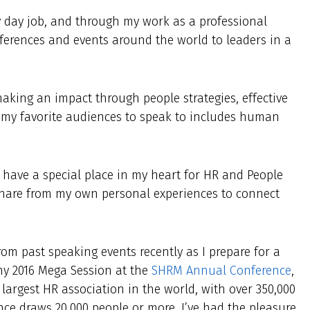
y day job, and through my work as a professional
nferences and events around the world to leaders in a
aking an impact through people strategies, effective
 my favorite audiences to speak to includes human
ys have a special place in my heart for HR and People
n share from my own personal experiences to connect
rom past speaking events recently as I prepare for a
my 2016 Mega Session at the
SHRM Annual Conference
,
argest HR association in the world, with over 350,000
ce draws 20,000 people or more. I’ve had the pleasure