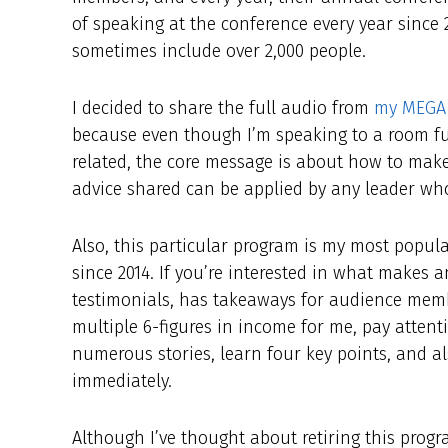
of speaking at the conference every year since
sometimes include over 2,000 people.
I decided to share the full audio from
my MEGA 
because even though I’m speaking to a room ful
related, the core message is about how to make
advice shared can be applied by any leader wh
Also, this particular program is my most popul
since 2014. If you’re interested in what makes a
testimonials, has takeaways for audience membe
multiple 6-figures in income for me, pay attenti
numerous stories, learn four key points, and a
immediately.
Although I’ve thought about retiring this progra