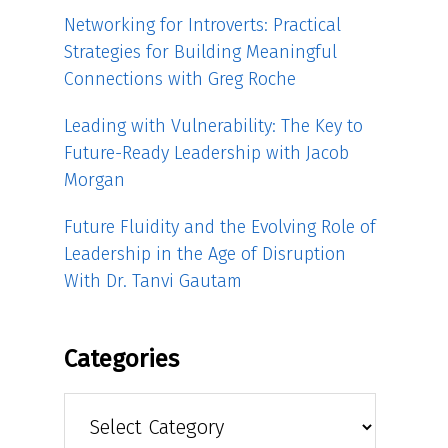
Networking for Introverts: Practical
Strategies for Building Meaningful
Connections with Greg Roche
Leading with Vulnerability: The Key to
Future-Ready Leadership with Jacob
Morgan
Future Fluidity and the Evolving Role of
Leadership in the Age of Disruption
With Dr. Tanvi Gautam
Categories
Categories