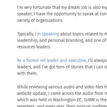
I’m very fortunate that my dream job is also m
speaker, I have the opportunity to speak at co
variety of organizations.
Typically,
I’m speaking
about topics related to m
leadership, and personal branding, and one of
resources leaders.
As a former HR leader and executive
, I’ll alwa
leaders, and I’ve got tons of stories that I ca
with them.
While reviewing various audio and video files f
website update, I came across the audio from 
which was held in Washington DC. SHRM is the l
members, and every year, their annual conferen