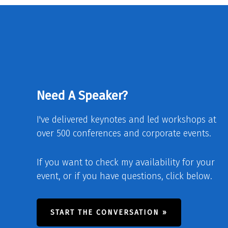
Need A Speaker?
I've delivered keynotes and led workshops at
over 500 conferences and corporate events.
If you want to check my availability for your
event, or if you have questions, click below.
START THE CONVERSATION »