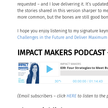
requested – and I love delivering it. It’s updat
the stories shared in this version sharper to m
more common, but the bones are still good bon
I hope you enjoy listening to my signature key
Challenges in the Future and Deliver Maximum
IMPACT MAKERS PODCAST 
(Email subscribers – click
HERE
to listen to the 