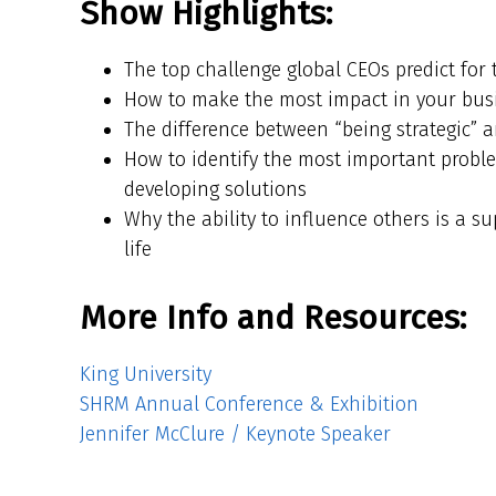
Show Highlights:
The top challenge global CEOs predict for 
How to make the most impact in your busi
The difference between “being strategic” a
How to identify the most important proble
developing solutions
Why the ability to influence others is a s
life
More Info and Resources:
King University
SHRM Annual Conference & Exhibition
Jennifer McClure / Keynote Speaker