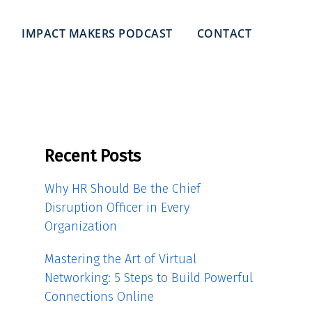
IMPACT MAKERS PODCAST
CONTACT
Recent Posts
Why HR Should Be the Chief
Disruption Officer in Every
Organization
Mastering the Art of Virtual
Networking: 5 Steps to Build Powerful
Connections Online