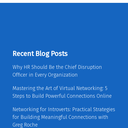
Recent Blog Posts
Why HR Should Be the Chief Disruption
Officer in Every Organization
Mastering the Art of Virtual Networking: 5
Steps to Build Powerful Connections Online
Networking for Introverts: Practical Strategies
for Building Meaningful Connections with
Greg Roche