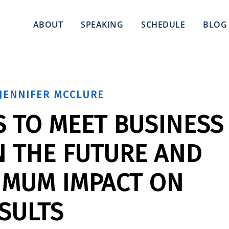
ABOUT
SPEAKING
SCHEDULE
BLOG
JENNIFER MCCLURE
S TO MEET BUSINESS
N THE FUTURE AND
IMUM IMPACT ON
SULTS