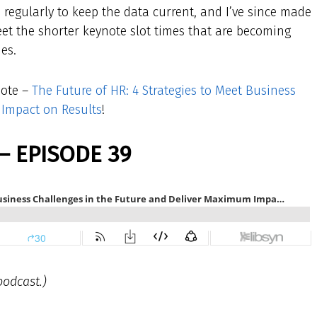
ed regularly to keep the data current, and I’ve since made
eet the shorter keynote slot times that are becoming
es.
note –
The Future of HR: 4 Strategies to Meet Business
 Impact on Results
!
– EPISODE 39
podcast.)