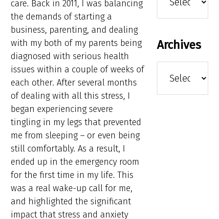
care. Back in 2011, I was balancing
the demands of starting a
business, parenting, and dealing
with my both of my parents being
Archives
diagnosed with serious health
Archives
issues within a couple of weeks of
each other. After several months
of dealing with all this stress, I
began experiencing severe
tingling in my legs that prevented
me from sleeping – or even being
still comfortably. As a result, I
ended up in the emergency room
for the first time in my life. This
was a real wake-up call for me,
and highlighted the significant
impact that stress and anxiety