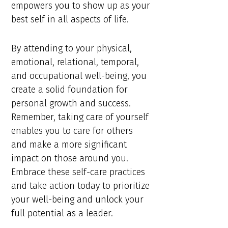
empowers you to show up as your
best self in all aspects of life.
By attending to your physical,
emotional, relational, temporal,
and occupational well-being, you
create a solid foundation for
personal growth and success.
Remember, taking care of yourself
enables you to care for others
and make a more significant
impact on those around you.
Embrace these self-care practices
and take action today to prioritize
your well-being and unlock your
full potential as a leader.