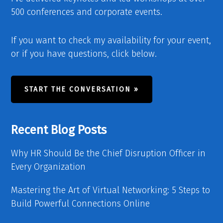
500 conferences and corporate events.
If you want to check my availability for your event,
or if you have questions, click below.
START THE CONVERSATION »
Recent Blog Posts
Why HR Should Be the Chief Disruption Officer in
Every Organization
Mastering the Art of Virtual Networking: 5 Steps to
Build Powerful Connections Online