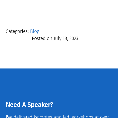
Categories:
Blog
Posted on
July 18, 2023
Need A Speaker?
I've delivered keynotes and led workshops at over