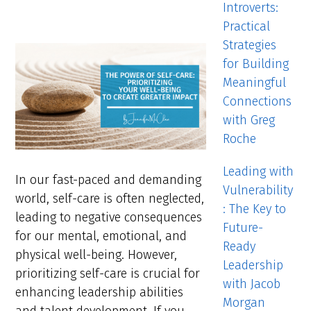
Introverts:
Practical
Strategies
for Building
Meaningful
Connections
with Greg
Roche
Leading with
In our fast-paced and demanding
Vulnerability
world, self-care is often neglected,
: The Key to
leading to negative consequences
Future-
for our mental, emotional, and
Ready
physical well-being. However,
Leadership
prioritizing self-care is crucial for
with Jacob
enhancing leadership abilities
Morgan