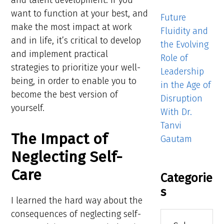
and talent development. If you
want to function at your best, and
Future
make the most impact at work
Fluidity and
and in life, it’s critical to develop
the Evolving
and implement practical
Role of
strategies to prioritize your well-
Leadership
being, in order to enable you to
in the Age of
become the best version of
Disruption
yourself.
With Dr.
Tanvi
The Impact of
Gautam
Neglecting Self-
Care
Categorie
s
I learned the hard way about the
consequences of neglecting self-
Categories