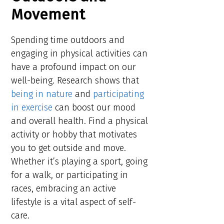
Movement
Spending time outdoors and
engaging in physical activities can
have a profound impact on our
well-being. Research shows that
being in nature
and
participating
in exercise
can boost our mood
and overall health. Find a physical
activity or hobby that motivates
you to get outside and move.
Whether it’s playing a sport, going
for a walk, or participating in
races, embracing an active
lifestyle is a vital aspect of self-
care.