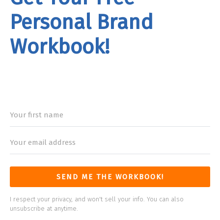
Personal Brand
Workbook!
rand
Workbook
SEND ME THE WORKBOOK!
I respect your privacy, and won't sell your info. You can also
unsubscribe at anytime.