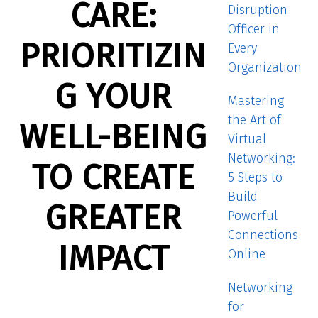
CARE:
Disruption
Officer in
PRIORITIZIN
Every
Organization
G YOUR
Mastering
the Art of
WELL-BEING
Virtual
Networking:
TO CREATE
5 Steps to
Build
GREATER
Powerful
Connections
IMPACT
Online
Networking
for