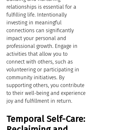
relationships is essential for a
fulfilling life. Intentionally
investing in meaningful
connections can significantly
impact your personal and
professional growth. Engage in
activities that allow you to
connect with others, such as
volunteering or participating in
community initiatives. By
supporting others, you contribute
to their well-being and experience
joy and fulfillment in return.
Temporal Self-Care:
Reclaiming and