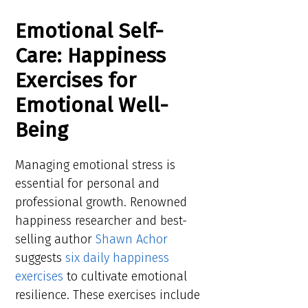
Emotional Self-
Care: Happiness
Exercises for
Emotional Well-
Being
Managing emotional stress is
essential for personal and
professional growth. Renowned
happiness researcher and best-
selling author
Shawn Achor
suggests
six daily happiness
exercises
to cultivate emotional
resilience. These exercises include