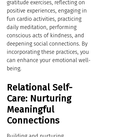
gratitude exercises, reflecting on
positive experiences, engaging in
fun cardio activities, practicing
daily meditation, performing
conscious acts of kindness, and
deepening social connections. By
incorporating these practices, you
can enhance your emotional well-
being.
Relational Self-
Care: Nurturing
Meaningful
Connections
Building and nurturing