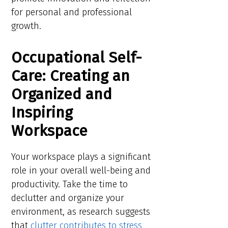
for personal and professional
growth.
Occupational Self-
Care: Creating an
Organized and
Inspiring
Workspace
Your workspace plays a significant
role in your overall well-being and
productivity. Take the time to
declutter and organize your
environment, as research suggests
that
clutter contributes to stress