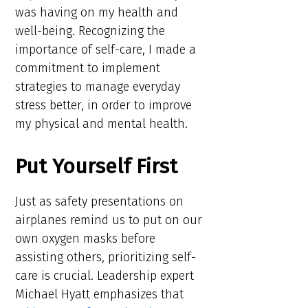
was having on my health and
well-being. Recognizing the
importance of self-care, I made a
commitment to implement
strategies to manage everyday
stress better, in order to improve
my physical and mental health.
Put Yourself First
Just as safety presentations on
airplanes remind us to put on our
own oxygen masks before
assisting others, prioritizing self-
care is crucial. Leadership expert
Michael Hyatt emphasizes that