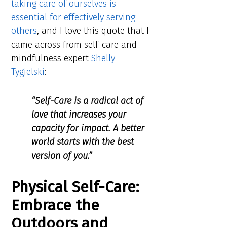
taking care of ourselves is
essential for effectively serving
others
, and I love this quote that I
came across from self-care and
mindfulness expert
Shelly
Tygielski
:
“Self-Care is a radical act of
love that increases your
capacity for impact. A better
world starts with the best
version of you.”
Physical Self-Care:
Embrace the
Outdoors and