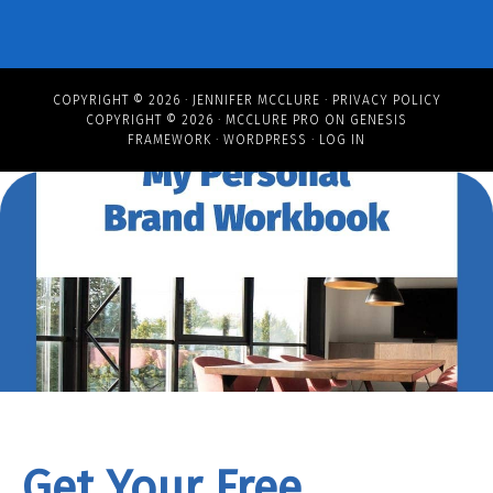
COPYRIGHT © 2026 ·
JENNIFER MCCLURE
·
PRIVACY POLICY
COPYRIGHT © 2026 ·
MCCLURE PRO
ON
GENESIS
FRAMEWORK
·
WORDPRESS
·
LOG IN
Get Your Free