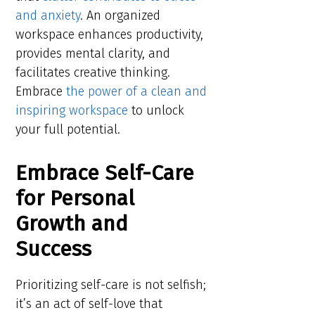
and anxiety
. An organized
workspace enhances productivity,
provides mental clarity, and
facilitates creative thinking.
Embrace
the power of a clean and
inspiring workspace
to unlock
your full potential.
Embrace Self-Care
for Personal
Growth and
Success
Prioritizing self-care is not selfish;
it’s an act of self-love that