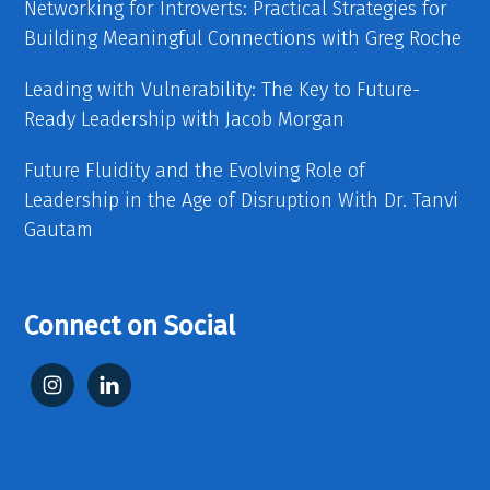
Networking for Introverts: Practical Strategies for
Building Meaningful Connections with Greg Roche
Leading with Vulnerability: The Key to Future-
Ready Leadership with Jacob Morgan
Future Fluidity and the Evolving Role of
Leadership in the Age of Disruption With Dr. Tanvi
Gautam
Connect on Social