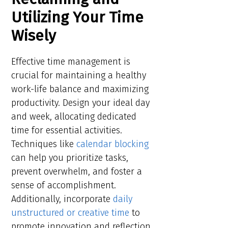
Utilizing Your Time
Wisely
Effective time management is
crucial for maintaining a healthy
work-life balance and maximizing
productivity. Design your ideal day
and week, allocating dedicated
time for essential activities.
Techniques like
calendar blocking
can help you prioritize tasks,
prevent overwhelm, and foster a
sense of accomplishment.
Additionally, incorporate
daily
unstructured or creative time
to
promote innovation and reflection