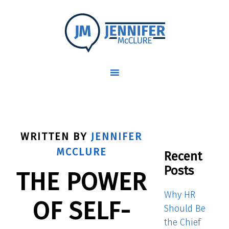
WRITTEN BY
JENNIFER
MCCLURE
Recent
Posts
THE POWER
Why HR
OF SELF-
Should Be
the Chief