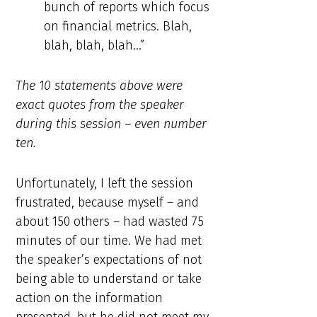
bunch of reports which focus
on financial metrics. Blah,
blah, blah, blah…”
The 10 statements above were
exact quotes from the speaker
during this session – even number
ten.
Unfortunately, I left the session
frustrated, because myself – and
about 150 others – had wasted 75
minutes of our time. We had met
the speaker’s expectations of not
being able to understand or take
action on the information