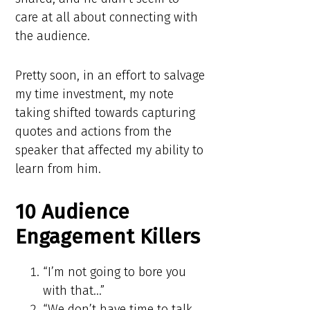
care at all about connecting with
the audience.
Pretty soon, in an effort to salvage
my time investment, my note
taking shifted towards capturing
quotes and actions from the
speaker that affected my ability to
learn from him.
10 Audience
Engagement Killers
“I’m not going to bore you
with that…”
“We don’t have time to talk