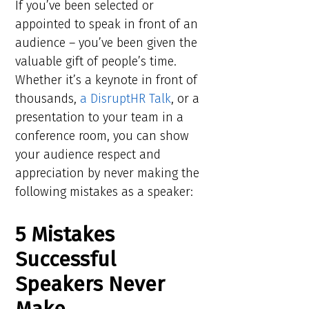
If you’ve been selected or
appointed to speak in front of an
audience – you’ve been given the
valuable gift of people’s time.
Whether it’s a keynote in front of
thousands,
a DisruptHR Talk
, or a
presentation to your team in a
conference room, you can show
your audience respect and
appreciation by never making the
following mistakes as a speaker:
5 Mistakes
Successful
Speakers Never