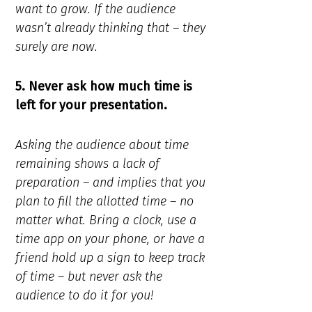
want to grow. If the audience
wasn’t already thinking that – they
surely are now.
5. Never ask how much time is
left for your presentation.
Asking the audience about time
remaining shows a lack of
preparation – and implies that you
plan to fill the allotted time – no
matter what. Bring a clock, use a
time app on your phone, or have a
friend hold up a sign to keep track
of time – but never ask the
audience to do it for you!