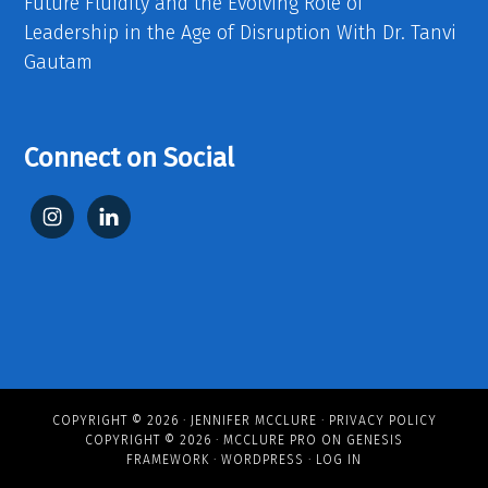
Future Fluidity and the Evolving Role of
Leadership in the Age of Disruption With Dr. Tanvi
Gautam
Connect on Social
COPYRIGHT © 2026 ·
JENNIFER MCCLURE
·
PRIVACY POLICY
COPYRIGHT © 2026 ·
MCCLURE PRO
ON
GENESIS
FRAMEWORK
·
WORDPRESS
·
LOG IN