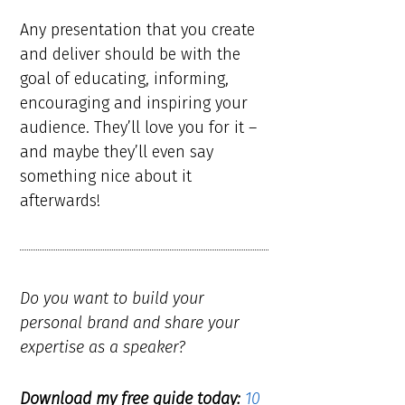
Any presentation that you create
and deliver should be with the
goal of educating, informing,
encouraging and inspiring your
audience. They’ll love you for it –
and maybe they’ll even say
something nice about it
afterwards!
Do you want to build your
personal brand and share your
expertise as a speaker?
Download my free guide today:
10