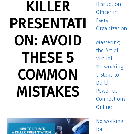
KILLER
Disruption
Officer in
PRESENTATI
Every
Organization
ON: AVOID
Mastering
the Art of
THESE 5
Virtual
Networking:
COMMON
5 Steps to
Build
MISTAKES
Powerful
Connections
Online
Networking
for