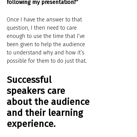
following my presentation?”
Once I have the answer to that
question, I then need to care
enough to use the time that I’ve
been given to help the audience
to understand why and how it’s
possible for them to do just that.
Successful
speakers care
about the audience
and their learning
experience.