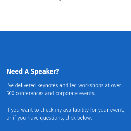
Need A Speaker?
I've delivered keynotes and led workshops at over
500 conferences and corporate events.
If you want to check my availability for your event,
or if you have questions, click below.