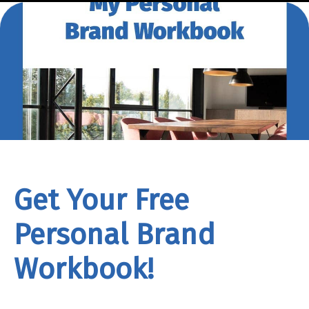
Get Your Free
Personal Brand
Workbook!
rand
Workbook