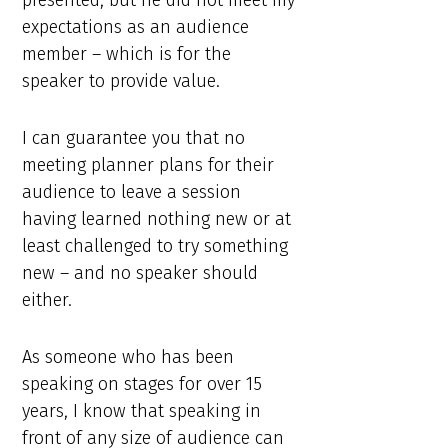
presented, but he did not meet my
expectations as an audience
member – which is for the
speaker to provide value.
I can guarantee you that no
meeting planner plans for their
audience to leave a session
having learned nothing new or at
least challenged to try something
new – and no speaker should
either.
As someone who has been
speaking on stages for over 15
years, I know that speaking in
front of any size of audience can