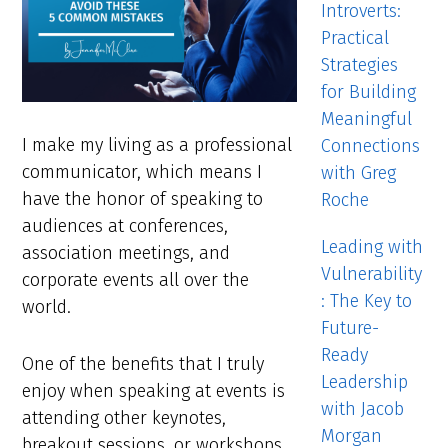
Introverts:
Practical
Strategies
for Building
Meaningful
I make my living as a professional
Connections
communicator, which means I
with Greg
have the honor of speaking to
Roche
audiences at conferences,
Leading with
association meetings, and
Vulnerability
corporate events all over the
: The Key to
world.
Future-
Ready
One of the benefits that I truly
Leadership
enjoy when speaking at events is
with Jacob
attending other keynotes,
Morgan
breakout sessions, or workshops