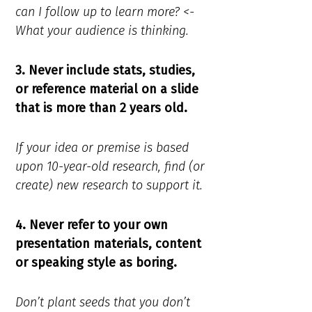
can I follow up to learn more? <-
What your audience is thinking.
3. Never include stats, studies,
or reference material on a slide
that is more than 2 years old.
If your idea or premise is based
upon 10-year-old research, find (or
create) new research to support it.
4. Never refer to your own
presentation materials, content
or speaking style as boring.
Don’t plant seeds that you don’t