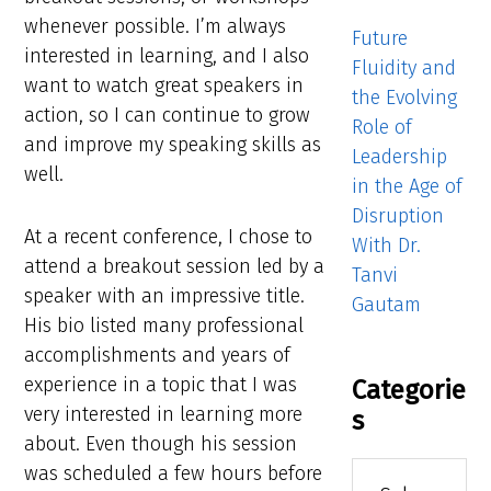
whenever possible. I’m always
Future
interested in learning, and I also
Fluidity and
want to watch great speakers in
the Evolving
action, so I can continue to grow
Role of
and improve my speaking skills as
Leadership
well.
in the Age of
Disruption
At a recent conference, I chose to
With Dr.
attend a breakout session led by a
Tanvi
speaker with an impressive title.
Gautam
His bio listed many professional
accomplishments and years of
experience in a topic that I was
Categorie
very interested in learning more
s
about. Even though his session
Categories
was scheduled a few hours before