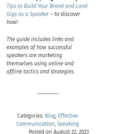
Tips to Build Your Brand and Land
Gigs as a Speaker
– to discover
how!
The guide includes links and
examples of how successful
speakers are marketing
themselves using online and
offline tactics and strategies.
Categories:
Blog
,
Effective
Communication
,
Speaking
Posted on
August 22, 2023