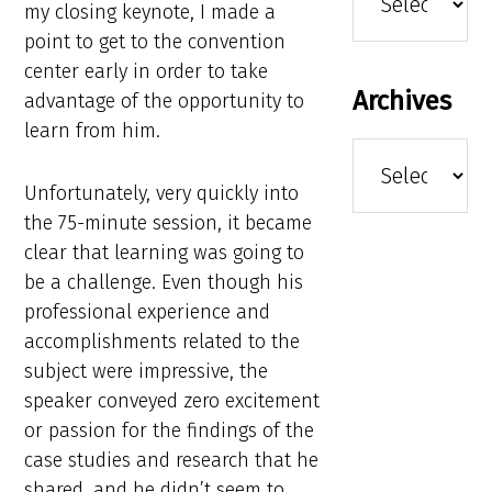
my closing keynote, I made a
point to get to the convention
center early in order to take
Archives
advantage of the opportunity to
learn from him.
Archives
Unfortunately, very quickly into
the 75-minute session, it became
clear that learning was going to
be a challenge. Even though his
professional experience and
accomplishments related to the
subject were impressive, the
speaker conveyed zero excitement
or passion for the findings of the
case studies and research that he
shared, and he didn’t seem to