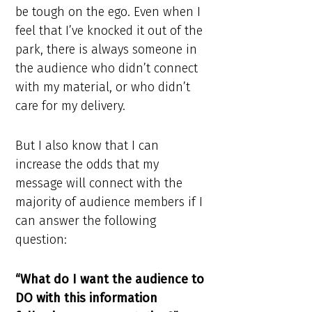
be tough on the ego. Even when I
feel that I’ve knocked it out of the
park, there is always someone in
the audience who didn’t connect
with my material, or who didn’t
care for my delivery.
But I also know that I can
increase the odds that my
message will connect with the
majority of audience members if I
can answer the following
question:
“What do I want the audience to
DO with this information