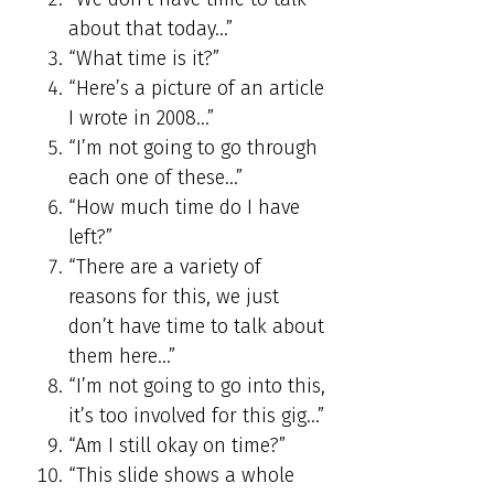
about that today…”
“What time is it?”
“Here’s a picture of an article
I wrote in 2008…”
“I’m not going to go through
each one of these…”
“How much time do I have
left?”
“There are a variety of
reasons for this, we just
don’t have time to talk about
them here…”
“I’m not going to go into this,
it’s too involved for this gig…”
“Am I still okay on time?”
“This slide shows a whole