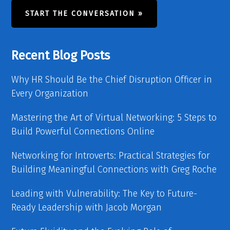
START THE CONVERSATION »
Recent Blog Posts
Why HR Should Be the Chief Disruption Officer in
Every Organization
Mastering the Art of Virtual Networking: 5 Steps to
Build Powerful Connections Online
Networking for Introverts: Practical Strategies for
Building Meaningful Connections with Greg Roche
Leading with Vulnerability: The Key to Future-
Ready Leadership with Jacob Morgan