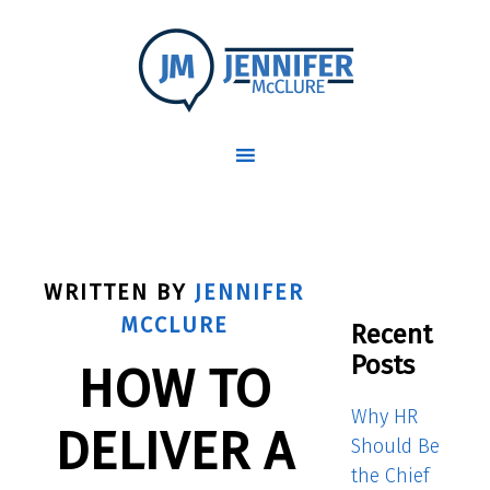
WRITTEN BY
JENNIFER
MCCLURE
Recent
Posts
HOW TO
Why HR
DELIVER A
Should Be
the Chief