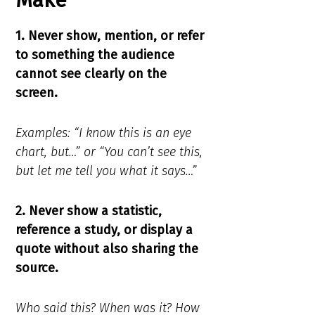
Make
1. Never show, mention, or refer
to something the audience
cannot see clearly on the
screen.
Examples: “I know this is an eye
chart, but…” or “You can’t see this,
but let me tell you what it says…”
2. Never show a statistic,
reference a study, or display a
quote without also sharing the
source.
Who said this? When was it? How