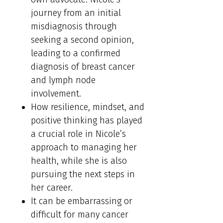
journey from an initial
misdiagnosis through
seeking a second opinion,
leading to a confirmed
diagnosis of breast cancer
and lymph node
involvement.
How resilience, mindset, and
positive thinking has played
a crucial role in Nicole’s
approach to managing her
health, while she is also
pursuing the next steps in
her career.
It can be embarrassing or
difficult for many cancer