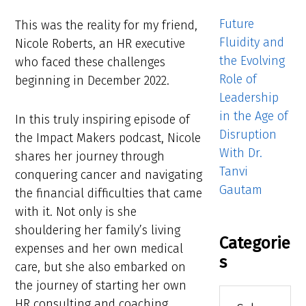
Future
This was the reality for my friend,
Fluidity and
Nicole Roberts, an HR executive
the Evolving
who faced these challenges
Role of
beginning in December 2022.
Leadership
in the Age of
In this truly inspiring episode of
Disruption
the Impact Makers podcast, Nicole
With Dr.
shares her journey through
Tanvi
conquering cancer and navigating
Gautam
the financial difficulties that came
with it. Not only is she
shouldering her family’s living
Categorie
expenses and her own medical
s
care, but she also embarked on
the journey of starting her own
Categories
HR consulting and coaching