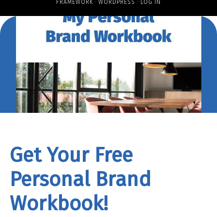
FRAMEWORK
·
WORDPRESS
·
LOG IN
Get Your Free
Personal Brand
Workbook!
rand