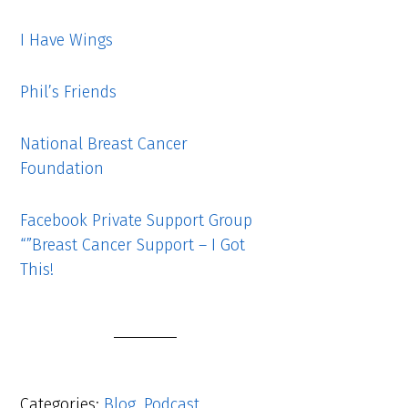
I Have Wings
Phil’s Friends
National Breast Cancer
Foundation
Facebook Private Support Group
“”Breast Cancer Support – I Got
This!
Categories:
Blog
,
Podcast