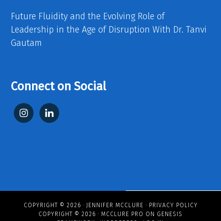
Future Fluidity and the Evolving Role of
Leadership in the Age of Disruption With Dr. Tanvi
Gautam
Connect on Social
COPYRIGHT © 2026 ·
JENNIFER MCCLURE
·
PRIVACY POLICY
COPYRIGHT © 2026 ·
MCCLURE PRO
ON
GENESIS