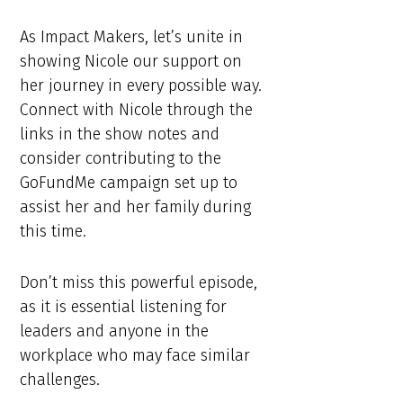
As Impact Makers, let’s unite in
showing Nicole our support on
her journey in every possible way.
Connect with Nicole through the
links in the show notes and
consider contributing to the
GoFundMe campaign set up to
assist her and her family during
this time.
Don’t miss this powerful episode,
as it is essential listening for
leaders and anyone in the
workplace who may face similar
challenges.