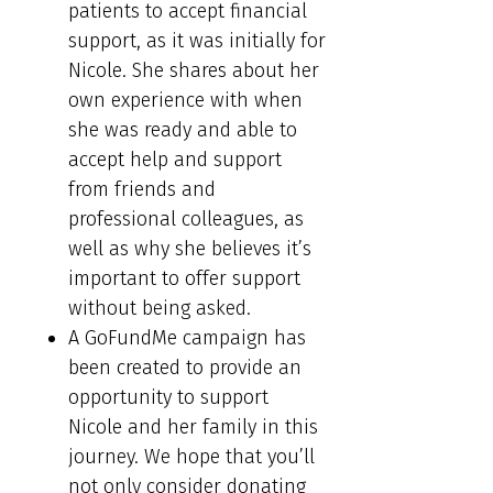
patients to accept financial
support, as it was initially for
Nicole. She shares about her
own experience with when
she was ready and able to
accept help and support
from friends and
professional colleagues, as
well as why she believes it’s
important to offer support
without being asked.
A GoFundMe campaign has
been created to provide an
opportunity to support
Nicole and her family in this
journey. We hope that you’ll
not only consider donating