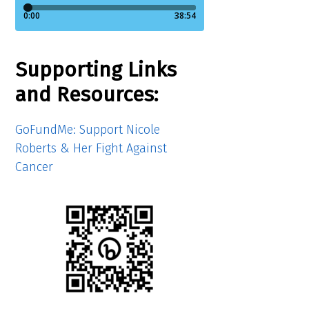
Supporting Links
and Resources:
GoFundMe: Support Nicole
Roberts & Her Fight Against
Cancer