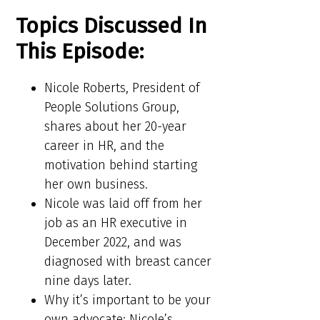
Topics Discussed In
This Episode:
Nicole Roberts, President of
People Solutions Group,
shares about her 20-year
career in HR, and the
motivation behind starting
her own business.
Nicole was laid off from her
job as an HR executive in
December 2022, and was
diagnosed with breast cancer
nine days later.
Why it’s important to be your
own advocate: Nicole’s