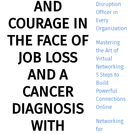
AND
Disruption
Officer in
COURAGE IN
Every
Organization
THE FACE OF
Mastering
the Art of
JOB LOSS
Virtual
Networking:
AND A
5 Steps to
Build
CANCER
Powerful
Connections
DIAGNOSIS
Online
WITH
Networking
for