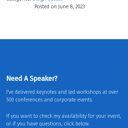
Posted on
June 8, 2023
Need A Speaker?
I've delivered keynotes and led workshops at over
500 conferences and corporate events.
If you want to check my availability for your event,
or if you have questions, click below.