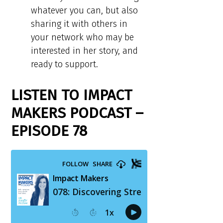
whatever you can, but also
sharing it with others in
your network who may be
interested in her story, and
ready to support.
LISTEN TO IMPACT
MAKERS PODCAST –
EPISODE 78