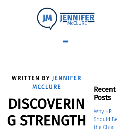
WRITTEN BY
JENNIFER
MCCLURE
Recent
Posts
DISCOVERIN
Why HR
G STRENGTH
Should Be
the Chief