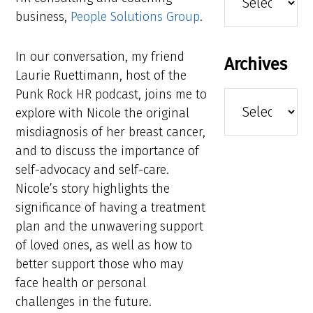
business,
People Solutions Group
.
In our conversation, my friend
Archives
Laurie Ruettimann, host of the
Punk Rock HR podcast, joins me to
Archives
explore with Nicole the original
misdiagnosis of her breast cancer,
and to discuss the importance of
self-advocacy and self-care.
Nicole’s story highlights the
significance of having a treatment
plan and the unwavering support
of loved ones, as well as how to
better support those who may
face health or personal
challenges in the future.