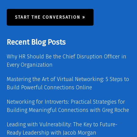
START THE CONVERSATION »
Recent Blog Posts
Why HR Should Be the Chief Disruption Officer in
Every Organization
Mastering the Art of Virtual Networking: 5 Steps to
Build Powerful Connections Online
Networking for Introverts: Practical Strategies for
Building Meaningful Connections with Greg Roche
Leading with Vulnerability: The Key to Future-
Ready Leadership with Jacob Morgan