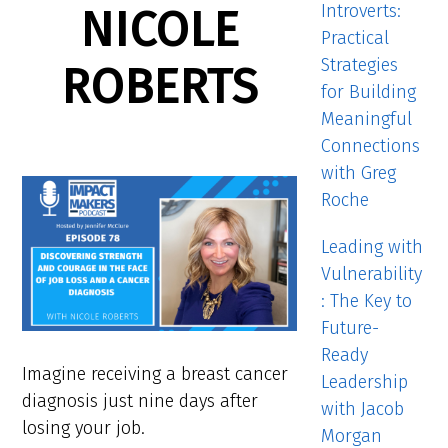
Introverts:
NICOLE
Practical
Strategies
ROBERTS
for Building
Meaningful
Connections
with Greg
Roche
Leading with
Vulnerability
: The Key to
Future-
Ready
Imagine receiving a breast cancer
Leadership
diagnosis just nine days after
with Jacob
losing your job.
Morgan