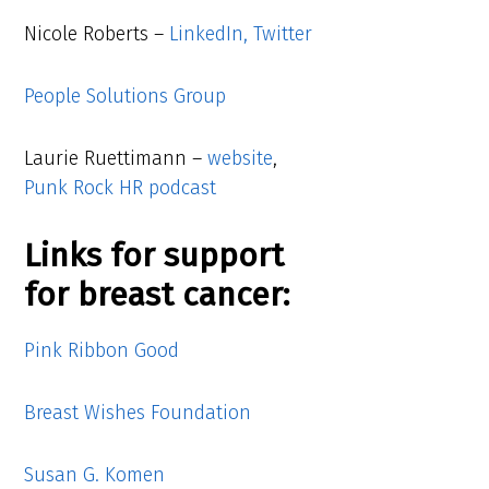
Nicole Roberts –
LinkedIn,
Twitter
People Solutions Group
Laurie Ruettimann –
website
,
Punk Rock HR podcast
Links for support
for breast cancer:
Pink Ribbon Good
Breast Wishes Foundation
Susan G. Komen