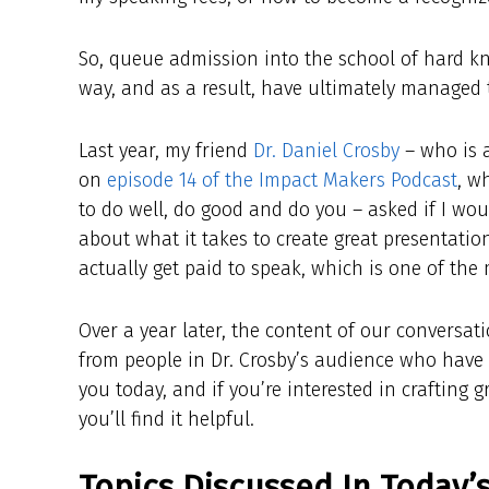
So, queue admission into the school of hard kn
way, and as a result, have ultimately managed to
Last year, my friend
Dr. Daniel Crosby
– who is a
on
episode 14 of the Impact Makers Podcast
, w
to do well, do good and do you – asked if I wou
about what it takes to create great presentation
actually get paid to speak, which is one of the
Over a year later, the content of our conversati
from people in Dr. Crosby’s audience who have f
you today, and if you’re interested in crafting 
you’ll find it helpful.
Topics Discussed In Today’