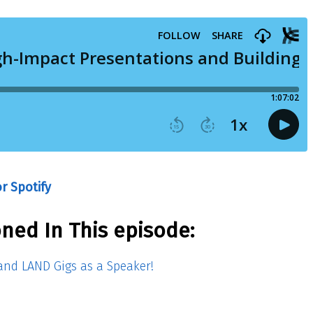
r Spotify
ned In This episode:
nd LAND Gigs as a Speaker!