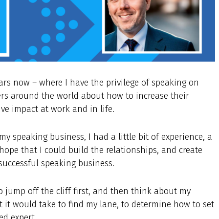
ears now – where I have the privilege of speaking on
ers around the world about how to increase their
ive impact at work and in life.
y speaking business, I had a little bit of experience, a
hope that I could build the relationships, and create
 successful speaking business.
to jump off the cliff first, and then think about my
t it would take to find my lane, to determine how to set
ed expert.