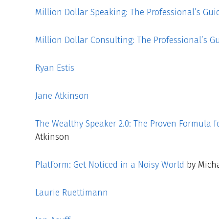
Million Dollar Speaking: The Professional’s Gui
Million Dollar Consulting: The Professional’s G
Ryan Estis
Jane Atkinson
The Wealthy Speaker 2.0: The Proven Formula f
Atkinson
Platform: Get Noticed in a Noisy World
by Micha
Laurie Ruettimann