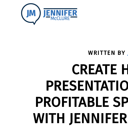
WRITTEN BY
CREATE 
PRESENTATIO
PROFITABLE S
WITH JENNIFER