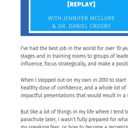
I’ve had the best job in the world for over 10 y
stages and in training rooms to groups of lead
influence, focus strategically, and make a posit
When I stepped out on my own in 2010 to start m
healthy dose of confidence, and a whole lot of 
impactful presentations that would result in a
But like a lot of things in my life where I tend 
parachute later, I wasn’t fully prepared for wha
my speaking fees, or how to become a recogniz