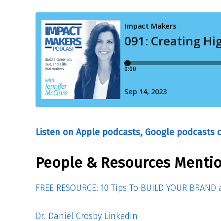
Listen on Apple podcasts, Google podcasts o
People & Resources Mentio
FREE RESOURCE: 10 Tips To BUILD YOUR BRAND a
Dr. Daniel Crosby LinkedIn