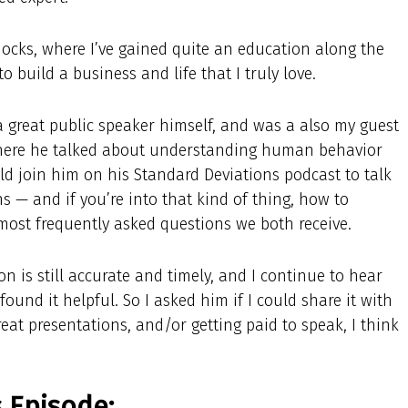
ocks, where I’ve gained quite an education along the
 build a business and life that I truly love.
 great public speaker himself, and was a also my guest
here he talked about understanding human behavior
ld join him on his Standard Deviations podcast to talk
s — and if you’re into that kind of thing, how to
 most frequently asked questions we both receive.
on is still accurate and timely, and I continue to hear
ound it helpful. So I asked him if I could share it with
great presentations, and/or getting paid to speak, I think
s Episode: