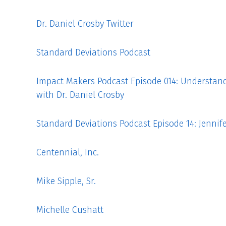
Dr. Daniel Crosby Twitter
Standard Deviations Podcast
Impact Makers Podcast Episode 014: Understan
with Dr. Daniel Crosby
Standard Deviations Podcast Episode 14: Jenni
Centennial, Inc.
Mike Sipple, Sr.
Michelle Cushatt