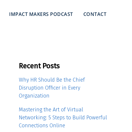
IMPACT MAKERS PODCAST
CONTACT
Recent Posts
Why HR Should Be the Chief
Disruption Officer in Every
Organization
Mastering the Art of Virtual
Networking: 5 Steps to Build Powerful
Connections Online