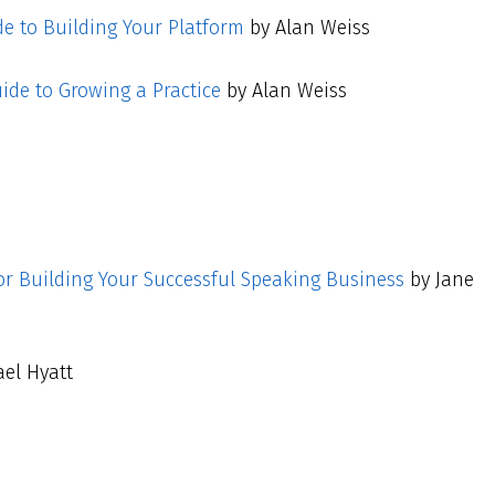
de to Building Your Platform
by Alan Weiss
uide to Growing a Practice
by Alan Weiss
or Building Your Successful Speaking Business
by Jane
el Hyatt