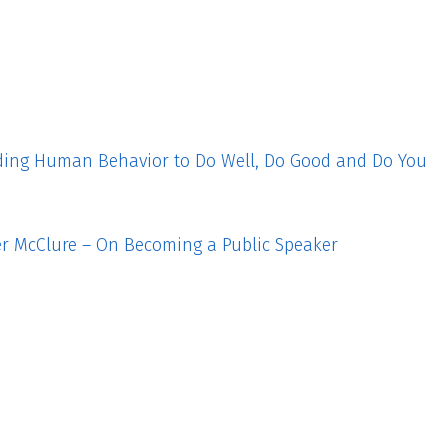
ding Human Behavior to Do Well, Do Good and Do You
fer McClure – On Becoming a Public Speaker