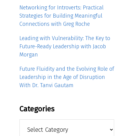
Networking for Introverts: Practical
Strategies for Building Meaningful
Connections with Greg Roche
Leading with Vulnerability: The Key to
Future-Ready Leadership with Jacob
Morgan
Future Fluidity and the Evolving Role of
Leadership in the Age of Disruption
With Dr. Tanvi Gautam
Categories
Categories