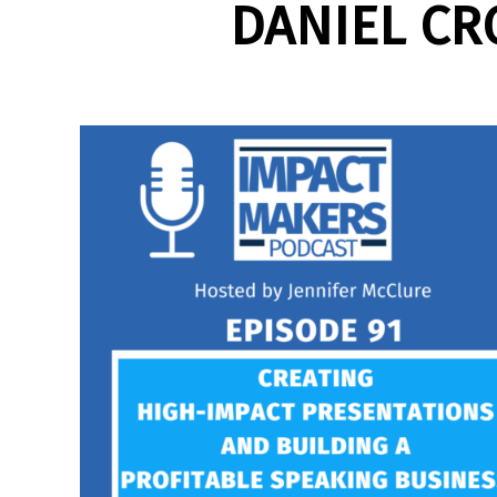
DANIEL CR