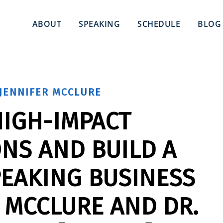
ABOUT
SPEAKING
SCHEDULE
BLOG
JENNIFER MCCLURE
HIGH-IMPACT
NS AND BUILD A
PEAKING BUSINESS
 MCCLURE AND DR.