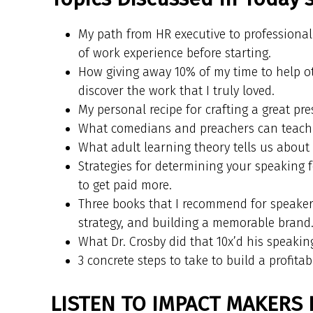
My path from HR executive to professional 
of work experience before starting.
How giving away 10% of my time to help ot
discover the work that I truly loved.
My personal recipe for crafting a great pre
What comedians and preachers can teach u
What adult learning theory tells us abou
Strategies for determining your speaking 
to get paid more.
Three books that I recommend for speakers
strategy, and building a memorable brand
What Dr. Crosby did that 10x’d his speakin
3 concrete steps to take to build a profita
LISTEN TO IMPACT MAKERS 