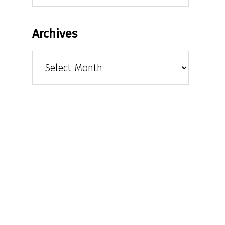
Archives
Archives