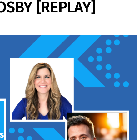
OSBY [REPLAY]