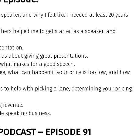
speaker, and why I felt like I needed at least 20 years
hers helped me to get started as a speaker, and
sentation.
s about giving great presentations.
t what makes for a good speech.
fee, what can happen if your price is too low, and how
 to help with picking a lane, determining your pricing
.
g revenue.
ble speaking business.
PODCAST – EPISODE 91