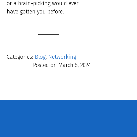
or a brain-picking would ever
have gotten you before.
Categories:
Blog
,
Networking
Posted on
March 5, 2024