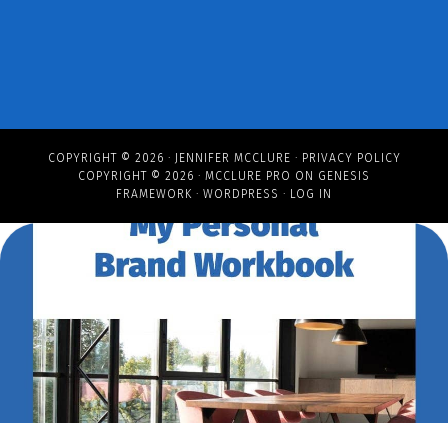
COPYRIGHT © 2026 ·
JENNIFER MCCLURE
·
PRIVACY POLICY
COPYRIGHT © 2026 ·
MCCLURE PRO
ON
GENESIS
FRAMEWORK
·
WORDPRESS
·
LOG IN