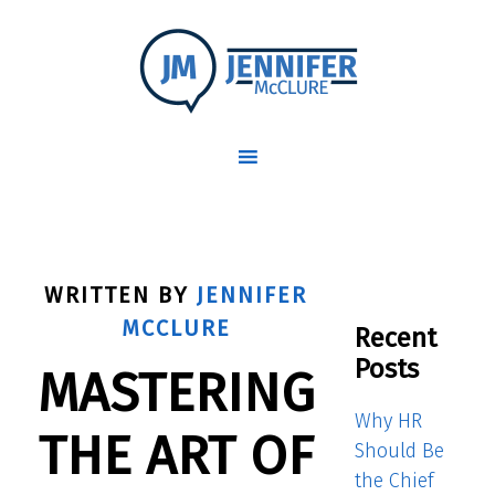
WRITTEN BY
JENNIFER
MCCLURE
Recent
Posts
MASTERING
Why HR
THE ART OF
Should Be
the Chief