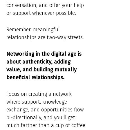
conversation, and offer your help
or support whenever possible.
Remember, meaningful
relationships are two-way streets.
Networking in the digital age is
about authenticity, adding
value, and building mutually
beneficial relationships.
Focus on creating a network
where support, knowledge
exchange, and opportunities flow
bi-directionally, and you’ll get
much farther than a cup of coffee