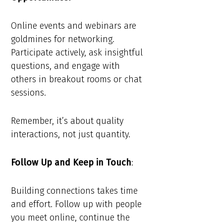
Online events and webinars are
goldmines for networking.
Participate actively, ask insightful
questions, and engage with
others in breakout rooms or chat
sessions.
Remember, it’s about quality
interactions, not just quantity.
Follow Up and Keep in Touch
:
Building connections takes time
and effort. Follow up with people
you meet online, continue the