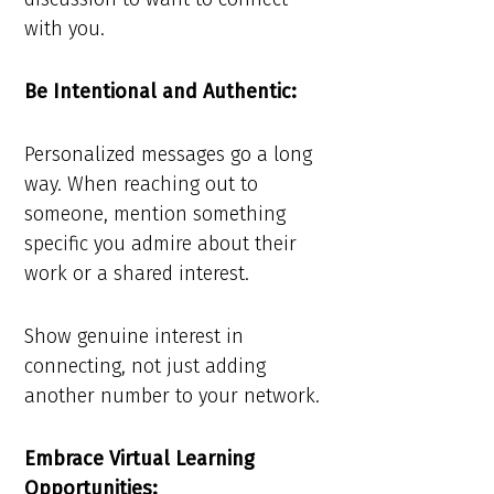
with you.
Be Intentional and Authentic:
Personalized messages go a long
way. When reaching out to
someone, mention something
specific you admire about their
work or a shared interest.
Show genuine interest in
connecting, not just adding
another number to your network.
Embrace Virtual Learning
Opportunities: