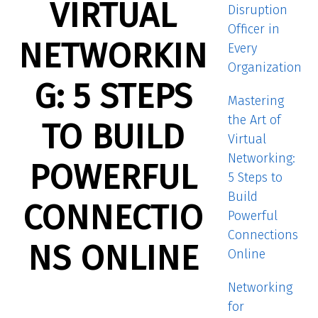
VIRTUAL
Disruption
Officer in
NETWORKIN
Every
Organization
G: 5 STEPS
Mastering
the Art of
TO BUILD
Virtual
Networking:
POWERFUL
5 Steps to
Build
CONNECTIO
Powerful
Connections
NS ONLINE
Online
Networking
for