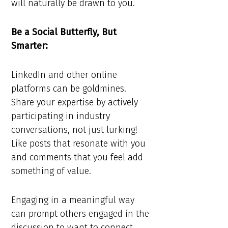
will naturally be drawn to you.
Be a Social Butterfly, But
Smarter:
LinkedIn and other online
platforms can be goldmines.
Share your expertise by actively
participating in industry
conversations, not just lurking!
Like posts that resonate with you
and comments that you feel add
something of value.
Engaging in a meaningful way
can prompt others engaged in the
discussion to want to connect