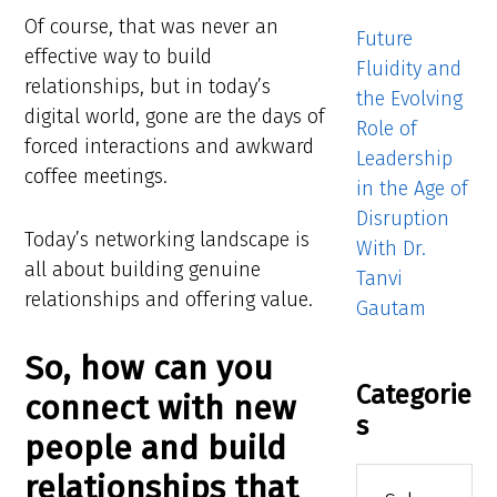
Of course, that was never an
Future
effective way to build
Fluidity and
relationships, but in today’s
the Evolving
digital world, gone are the days of
Role of
forced interactions and awkward
Leadership
coffee meetings.
in the Age of
Disruption
Today’s networking landscape is
With Dr.
all about building genuine
Tanvi
relationships and offering value.
Gautam
So, how can you
Categorie
connect with new
s
people and build
Categories
relationships that