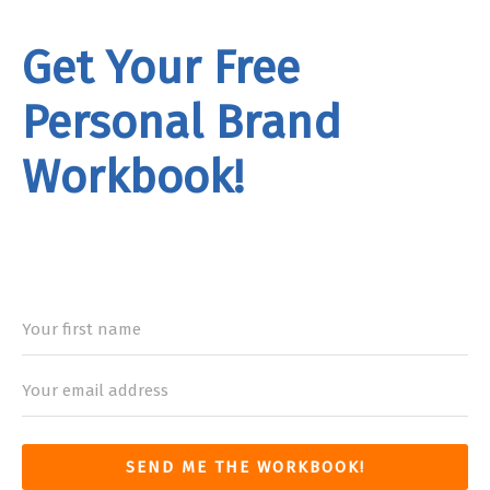
Get Your Free
Personal Brand
Workbook!
rand
Workbook
SEND ME THE WORKBOOK!