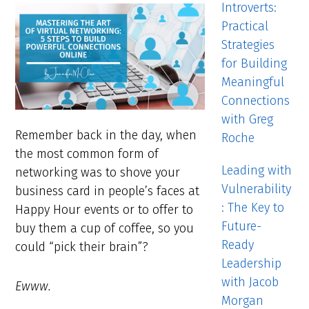
Introverts:
Practical
Strategies
for Building
Meaningful
Connections
with Greg
Remember back in the day, when
Roche
the most common form of
Leading with
networking was to shove your
Vulnerability
business card in people’s faces at
: The Key to
Happy Hour events or to offer to
Future-
buy them a cup of coffee, so you
Ready
could “pick their brain”?
Leadership
with Jacob
Ewww.
Morgan