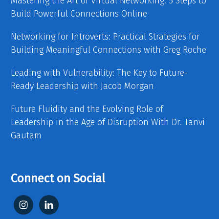
Mastering the Art of Virtual Networking: 5 Steps to
Build Powerful Connections Online
Networking for Introverts: Practical Strategies for
Building Meaningful Connections with Greg Roche
Leading with Vulnerability: The Key to Future-
Ready Leadership with Jacob Morgan
Future Fluidity and the Evolving Role of
Leadership in the Age of Disruption With Dr. Tanvi
Gautam
Connect on Social