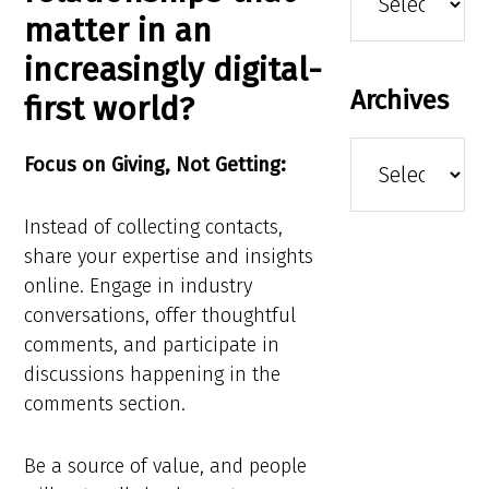
matter in an
increasingly digital-
Archives
first world?
Archives
Focus on Giving, Not Getting:
Instead of collecting contacts,
share your expertise and insights
online. Engage in industry
conversations, offer thoughtful
comments, and participate in
discussions happening in the
comments section.
Be a source of value, and people