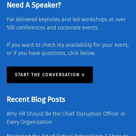
Need A Speaker?
I've delivered keynotes and led workshops at over
500 conferences and corporate events.
If you want to check my availability for your event,
or if you have questions, click below.
START THE CONVERSATION »
Recent Blog Posts
Why HR Should Be the Chief Disruption Officer in
Every Organization