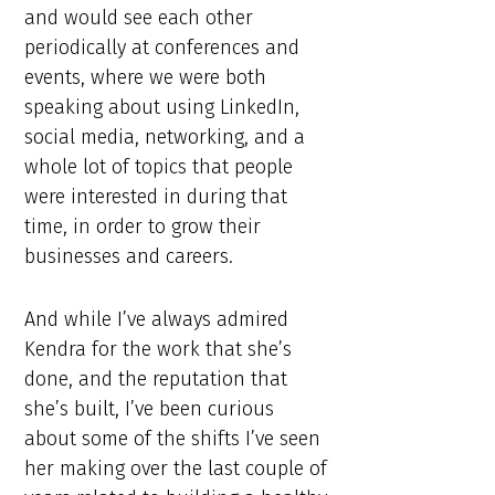
and would see each other
periodically at conferences and
events, where we were both
speaking about using LinkedIn,
social media, networking, and a
whole lot of topics that people
were interested in during that
time, in order to grow their
businesses and careers.
And while I’ve always admired
Kendra for the work that she’s
done, and the reputation that
she’s built, I’ve been curious
about some of the shifts I’ve seen
her making over the last couple of