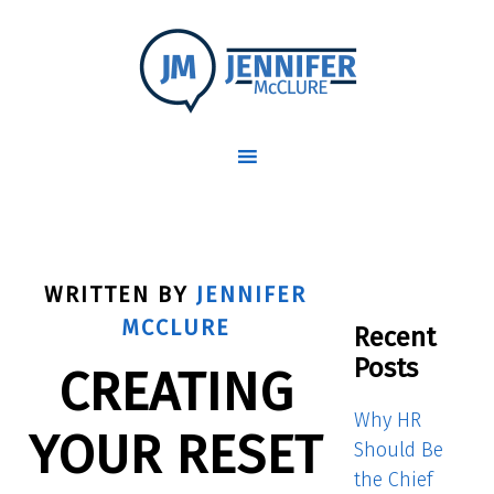
WRITTEN BY
JENNIFER
MCCLURE
Recent
Posts
CREATING
Why HR
YOUR RESET
Should Be
the Chief