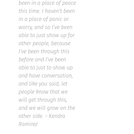
been in a place of peace
this time. I haven’t been
in a place of panic or
worry, and so I’ve been
able to just show up for
other people, because
I’ve been through this
before and I’ve been
able to just to show up
and have conversation,
and like you said, let
people know that we
will get through this,
and we will grow on the
other side. ~ Kendra
Ramirez