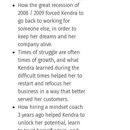
How the great recession of
2008 / 2009 forced Kendra to
go back to working for
someone else, in order to
keep her dreams and her
company alive.
Times of struggle are often
times of growth, and what
Kendra learned during the
difficult times helped her to
restart and refocus her
business in a way that better
served her customers.
How hiring a mindset coach
3 years ago helped Kendra to
unlock her potential, learn