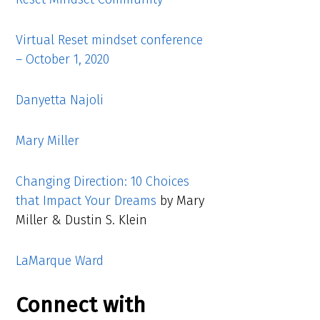
Virtual Reset mindset conference
– October 1, 2020
Danyetta Najoli
Mary Miller
Changing Direction: 10 Choices
that Impact Your Dreams
by Mary
Miller & Dustin S. Klein
LaMarque Ward
Connect with