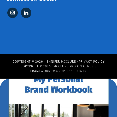
COPYRIGHT © 2026 ·
JENNIFER MCCLURE
·
PRIVACY POLICY
COPYRIGHT © 2026 ·
MCCLURE PRO
ON
GENESIS
FRAMEWORK
·
WORDPRESS
·
LOG IN