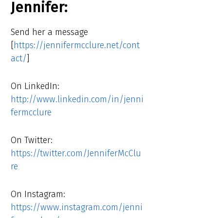
Jennifer:
Send her a message
[
https://jennifermcclure.net/cont
act/
]
On LinkedIn:
http://www.linkedin.com/in/jenni
fermcclure
On Twitter:
https://twitter.com/JenniferMcClu
re
On Instagram:
https://www.instagram.com/jenni