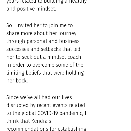
years related to building a healthy
and positive mindset.
So I invited her to join me to
share more about her journey
through personal and business
successes and setbacks that led
her to seek out a mindset coach
in order to overcome some of the
limiting beliefs that were holding
her back.
Since we’ve all had our lives
disrupted by recent events related
to the global COVID-19 pandemic, I
think that Kendra’s
recommendations for establishing