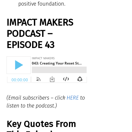
positive foundation.
IMPACT MAKERS
PODCAST –
EPISODE 43
(Email subscribers – click
HERE
to
listen to the podcast.)
Key Quotes From