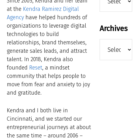
Since 2005, Kendra and her team
at the
Kendra Ramirez Digital
Agency
have helped hundreds of
organizations to leverage digital
Archives
technologies to build
relationships, brand themselves,
Archives
generate sales leads, and attract
talent. In 2018, Kendra also
founded
Reset
, a mindset
community that helps people to
move from fear and anxiety to joy
and gratitude.
Kendra and I both live in
Cincinnati, and we started our
entrepreneurial journeys at about
the same time – around 2006 –