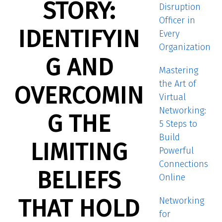
STORY:
Disruption
Officer in
IDENTIFYIN
Every
Organization
G AND
Mastering
the Art of
OVERCOMIN
Virtual
Networking:
G THE
5 Steps to
Build
LIMITING
Powerful
Connections
BELIEFS
Online
THAT HOLD
Networking
for