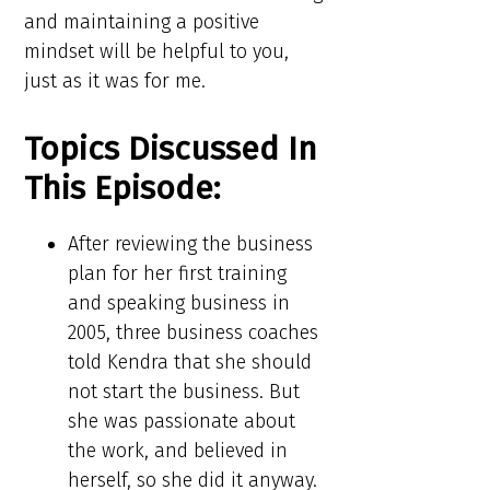
and maintaining a positive
mindset will be helpful to you,
just as it was for me.
Topics Discussed In
This Episode:​​
After reviewing the business
plan for her first training
and speaking business in
2005, three business coaches
told Kendra that she should
not start the business. But
she was passionate about
the work, and believed in
herself, so she did it anyway.