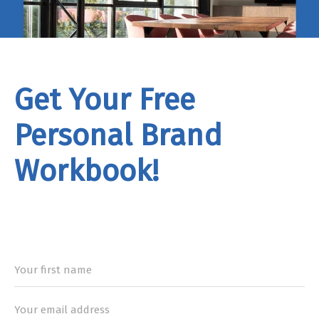
Get Your Free
Personal Brand
Workbook!
rand
Workbook