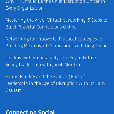
Why HR Should Be the Chief Disruption Officer in
Every Organization
Mastering the Art of Virtual Networking: 5 Steps to
Build Powerful Connections Online
Networking for Introverts: Practical Strategies for
Building Meaningful Connections with Greg Roche
Leading with Vulnerability: The Key to Future-
Ready Leadership with Jacob Morgan
Future Fluidity and the Evolving Role of
Leadership in the Age of Disruption With Dr. Tanvi
Gautam
Connect on Social