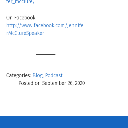
fer_mcclure/
On Facebook:
http://www.facebook.com/Jennife
rMcClureSpeaker
Categories:
Blog
,
Podcast
Posted on
September 26, 2020