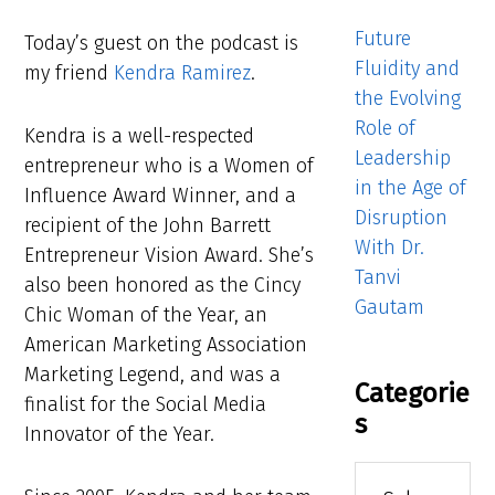
Future
Today’s guest on the podcast is
Fluidity and
my friend
Kendra Ramirez
.
the Evolving
Role of
Kendra is a well-respected
Leadership
entrepreneur who is a Women of
in the Age of
Influence Award Winner, and a
Disruption
recipient of the John Barrett
With Dr.
Entrepreneur Vision Award. She’s
Tanvi
also been honored as the Cincy
Gautam
Chic Woman of the Year, an
American Marketing Association
Marketing Legend, and was a
Categorie
finalist for the Social Media
s
Innovator of the Year.
Categories