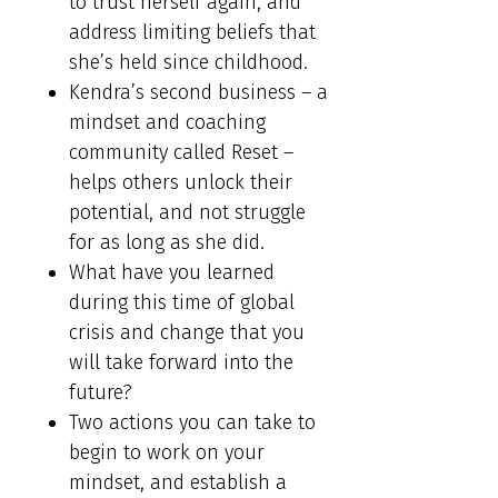
to trust herself again, and
address limiting beliefs that
she’s held since childhood.
Kendra’s second business – a
mindset and coaching
community called Reset –
helps others unlock their
potential, and not struggle
for as long as she did.
What have you learned
during this time of global
crisis and change that you
will take forward into the
future?
Two actions you can take to
begin to work on your
mindset, and establish a