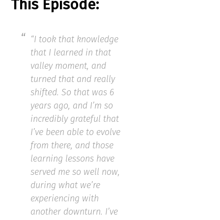
This Episode:
“I took that knowledge
that I learned in that
valley moment, and
turned that and really
shifted. So that was 6
years ago, and I’m so
incredibly grateful that
I’ve been able to evolve
from there, and those
learning lessons have
served me so well now,
during what we’re
experiencing with
another downturn. I’ve