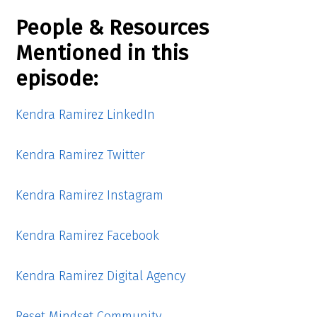
People & Resources
Mentioned in this
episode:
Kendra Ramirez LinkedIn
Kendra Ramirez Twitter
Kendra Ramirez Instagram
Kendra Ramirez Facebook
Kendra Ramirez Digital Agency
Reset Mindset Community