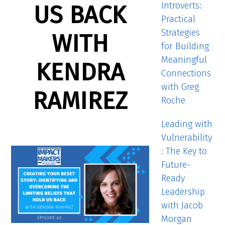
Introverts:
US BACK
Practical
Strategies
WITH
for Building
Meaningful
KENDRA
Connections
with Greg
RAMIREZ
Roche
Leading with
Vulnerability
: The Key to
Future-
Ready
Leadership
with Jacob
Morgan