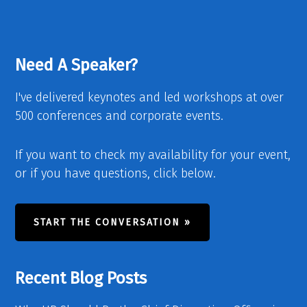
Need A Speaker?
I've delivered keynotes and led workshops at over
500 conferences and corporate events.
If you want to check my availability for your event,
or if you have questions, click below.
START THE CONVERSATION »
Recent Blog Posts