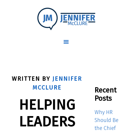
WRITTEN BY
JENNIFER
MCCLURE
Recent
Posts
HELPING
Why HR
LEADERS
Should Be
the Chief