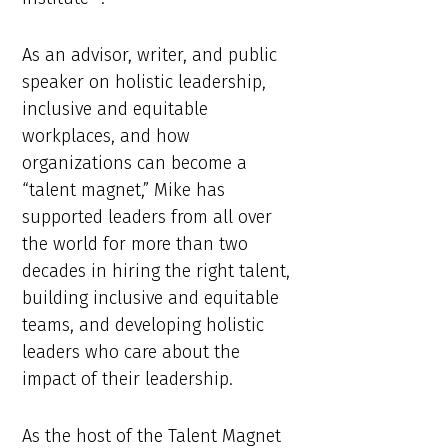
As an advisor, writer, and public
speaker on holistic leadership,
inclusive and equitable
workplaces, and how
organizations can become a
“talent magnet,” Mike has
supported leaders from all over
the world for more than two
decades in hiring the right talent,
building inclusive and equitable
teams, and developing holistic
leaders who care about the
impact of their leadership.
As the host of the Talent Magnet