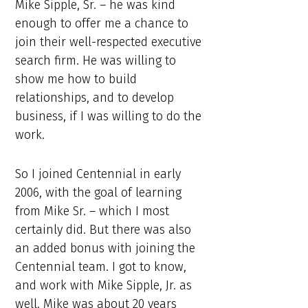
Mike Sipple, Sr. – he was kind
enough to offer me a chance to
join their well-respected executive
search firm. He was willing to
show me how to build
relationships, and to develop
business, if I was willing to do the
work.
So I joined Centennial in early
2006, with the goal of learning
from Mike Sr. – which I most
certainly did. But there was also
an added bonus with joining the
Centennial team. I got to know,
and work with Mike Sipple, Jr. as
well. Mike was about 20 years