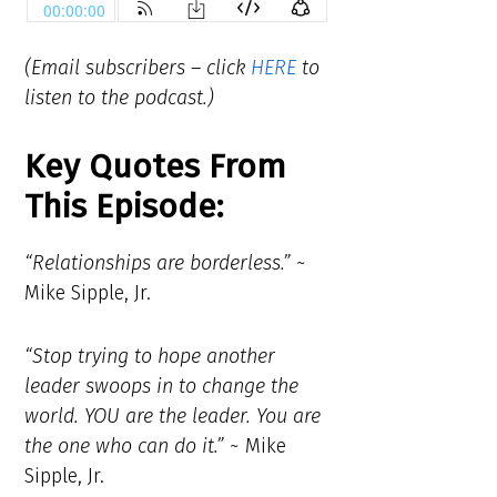
(Email subscribers – click
HERE
to
listen to the podcast.)
Key Quotes From
This Episode:
“Relationships are borderless.”
~
Mike Sipple, Jr.
“Stop trying to hope another
leader swoops in to change the
world. YOU are the leader. You are
the one who can do it.”
~ Mike
Sipple, Jr.