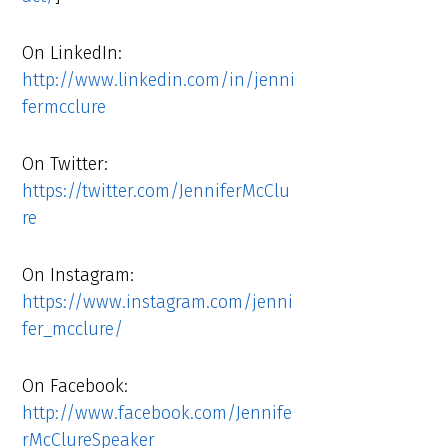
On LinkedIn:
http://www.linkedin.com/in/jenni
fermcclure
On Twitter:
https://twitter.com/JenniferMcClu
re
On Instagram:
https://www.instagram.com/jenni
fer_mcclure/
On Facebook:
http://www.facebook.com/Jennife
rMcClureSpeaker