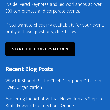
I've delivered keynotes and led workshops at over
500 conferences and corporate events.
If you want to check my availability for your event,
or if you have questions, click below.
START THE CONVERSATION »
Recent Blog Posts
Why HR Should Be the Chief Disruption Officer in
Every Organization
Mastering the Art of Virtual Networking: 5 Steps to
Build Powerful Connections Online