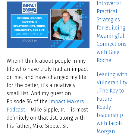
Introverts:
Practical
Strategies
for Building
Meaningful
Connections
with Greg
Roche
When I think about people in my
life who have truly had an impact
Leading with
on me, and have changed my life
Vulnerability
for the better, it’s a relatively
: The Key to
small list. And my guest on
Future-
Episode 56 of the
Impact Makers
Ready
Podcast
– Mike Sipple, Jr. – is most
Leadership
definitely on that list, along with
with Jacob
his father, Mike Sipple, Sr.
Morgan