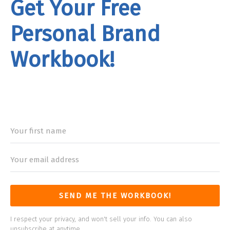
Get Your Free
Personal Brand
Workbook!
rand
Workbook
SEND ME THE WORKBOOK!
I respect your privacy, and won't sell your info. You can also
unsubscribe at anytime.