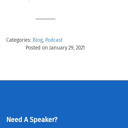
Categories:
Blog
,
Podcast
Posted on
January 29, 2021
Need A Speaker?