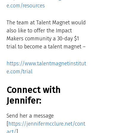
e.com/resources
The team at Talent Magnet would
also like to offer the Impact
Makers community a 30-day $1
trial to become a talent magnet –
https://www.talentmagnetinstitut
e.com/trial
Connect with
Jennifer:
Send her a message
[
https://jennifermcclure.net/cont
act/
]