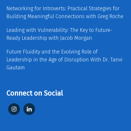
Networking for Introverts: Practical Strategies for
Building Meaningful Connections with Greg Roche
Leading with Vulnerability: The Key to Future-
Ready Leadership with Jacob Morgan
Future Fluidity and the Evolving Role of
Leadership in the Age of Disruption With Dr. Tanvi
Gautam
Connect on Social