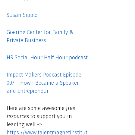
Susan Sipple
Goering Center for Family &
Private Business
HR Social Hour Half Hour podcast
Impact Makers Podcast Episode
007 – How I Became a Speaker
and Entrepreneur
Here are some awesome
free
resources
to support you in
leading well ->
https://www.talentmagnetinstitut