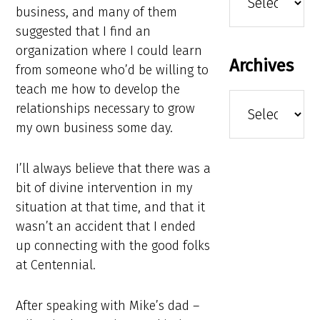
business, and many of them
suggested that I find an
organization where I could learn
Archives
from someone who’d be willing to
teach me how to develop the
Archives
relationships necessary to grow
my own business some day.
I’ll always believe that there was a
bit of divine intervention in my
situation at that time, and that it
wasn’t an accident that I ended
up connecting with the good folks
at Centennial.
After speaking with Mike’s dad –