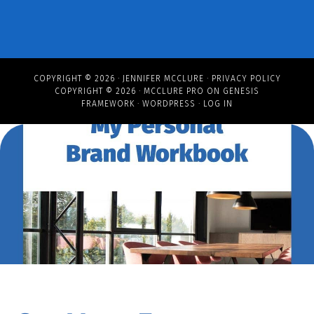
COPYRIGHT © 2026 ·
JENNIFER MCCLURE
·
PRIVACY POLICY
COPYRIGHT © 2026 ·
MCCLURE PRO
ON
GENESIS
FRAMEWORK
·
WORDPRESS
·
LOG IN