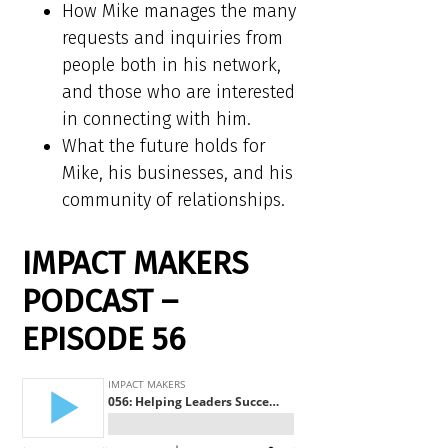
How Mike manages the many
requests and inquiries from
people both in his network,
and those who are interested
in connecting with him.
What the future holds for
Mike, his businesses, and his
community of relationships.
IMPACT MAKERS
PODCAST –
EPISODE 56