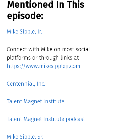
Mentioned In This
episode:
Mike Sipple, Jr.
Connect with Mike on most social
platforms or through links at
https://www.mikesipplejr.com
Centennial, Inc.
Talent Magnet Institute
Talent Magnet Institute podcast
Mike Sipple, Sr.