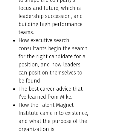
to shape the company’s
focus and future, which is
leadership succession, and
building high performance
teams.
How executive search
consultants begin the search
for the right candidate for a
position, and how leaders
can position themselves to
be found
The best career advice that
I’ve learned from Mike.
How the Talent Magnet
Institute came into existence,
and what the purpose of the
organization is.