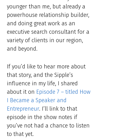
younger than me, but already a
powerhouse relationship builder,
and doing great work as an
executive search consultant for a
variety of clients in our region,
and beyond.
If you’d like to hear more about
that story, and the Sipple’s
influence in my life, I shared
about it on
Episode 7 – titled How
I Became a Speaker and
Entrepreneur
. I’ll link to that
episode in the show notes if
you’ve not had a chance to listen
to that yet.