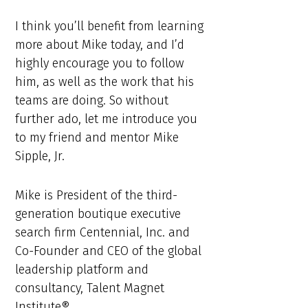
I think you’ll benefit from learning
more about Mike today, and I’d
highly encourage you to follow
him, as well as the work that his
teams are doing. So without
further ado, let me introduce you
to my friend and mentor Mike
Sipple, Jr.
Mike is President of the third-
generation boutique executive
search firm Centennial, Inc. and
Co-Founder and CEO of the global
leadership platform and
consultancy, Talent Magnet
Institute®.