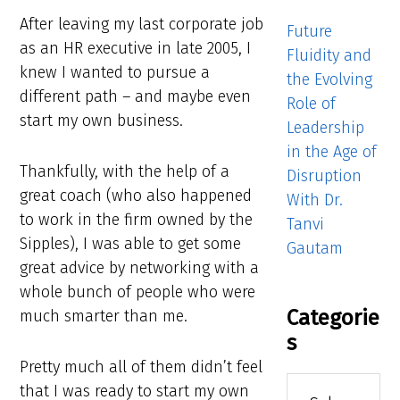
After leaving my last corporate job
Future
as an HR executive in late 2005, I
Fluidity and
knew I wanted to pursue a
the Evolving
different path – and maybe even
Role of
start my own business.
Leadership
in the Age of
Thankfully, with the help of a
Disruption
great coach (who also happened
With Dr.
to work in the firm owned by the
Tanvi
Sipples), I was able to get some
Gautam
great advice by networking with a
whole bunch of people who were
Categorie
much smarter than me.
s
Pretty much all of them didn’t feel
Categories
that I was ready to start my own