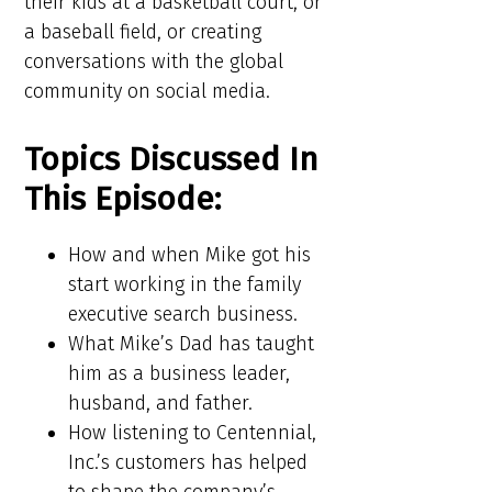
their kids at a basketball court, or
a baseball field, or creating
conversations with the global
community on social media.
Topics Discussed In
This Episode:​​
How and when Mike got his
start working in the family
executive search business.
What Mike’s Dad has taught
him as a business leader,
husband, and father.
How listening to Centennial,
Inc.’s customers has helped