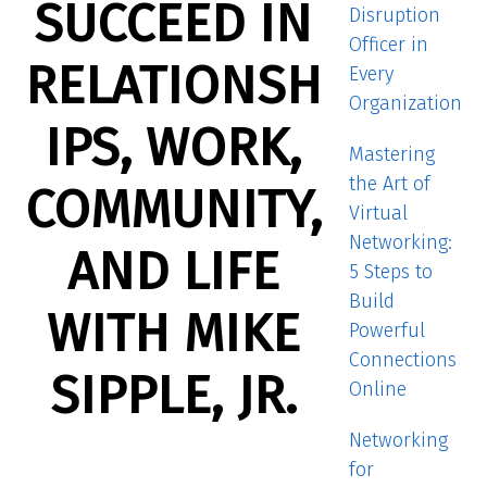
SUCCEED IN
Disruption
Officer in
RELATIONSH
Every
Organization
IPS, WORK,
Mastering
the Art of
COMMUNITY,
Virtual
Networking:
AND LIFE
5 Steps to
Build
WITH MIKE
Powerful
Connections
SIPPLE, JR.
Online
Networking
for