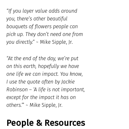
“If you layer value adds around
you, there’s other beautiful
bouquets of flowers people can
pick up. They don’t need one from
you directly.”
~ Mike Sipple, Jr.
“At the end of the day, we’re put
on this earth, hopefully we have
one life we can impact. You know,
I use the quote often by Jackie
Robinson – ‘A life is not important,
except for the impact it has on
others.’
” ~ Mike Sipple, Jr.
People & Resources