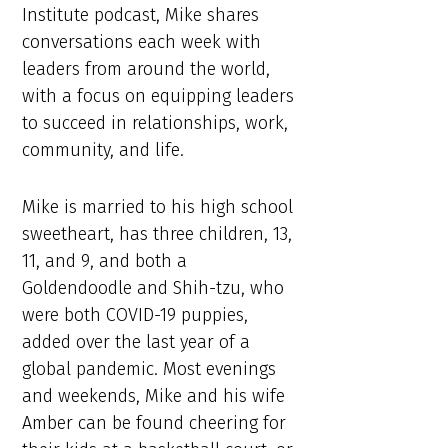
Institute podcast, Mike shares
conversations each week with
leaders from around the world,
with a focus on equipping leaders
to succeed in relationships, work,
community, and life.
Mike is married to his high school
sweetheart, has three children, 13,
11, and 9, and both a
Goldendoodle and Shih-tzu, who
were both COVID-19 puppies,
added over the last year of a
global pandemic. Most evenings
and weekends, Mike and his wife
Amber can be found cheering for