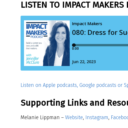
LISTEN TO IMPACT MAKERS 
Listen on Apple podcasts, Google podcasts or Sp
Supporting Links and Reso
Melanie Lippman –
Website
,
Instagram
,
Facebo