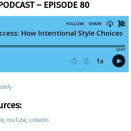
PODCAST – EPISODE 80
otify
urces:
ok
,
YouTube
,
LinkedIn