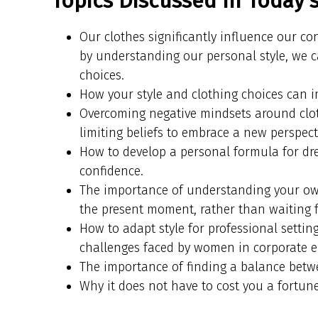
Topics Discussed In Today’
Our clothes significantly influence our c
by understanding our personal style, we 
choices.
How your style and clothing choices can 
Overcoming negative mindsets around clo
limiting beliefs to embrace a new perspect
How to develop a personal formula for dr
confidence.
The importance of understanding your own
the present moment, rather than waiting f
How to adapt style for professional settin
challenges faced by women in corporate 
The importance of finding a balance betwe
Why it does not have to cost you a fortune