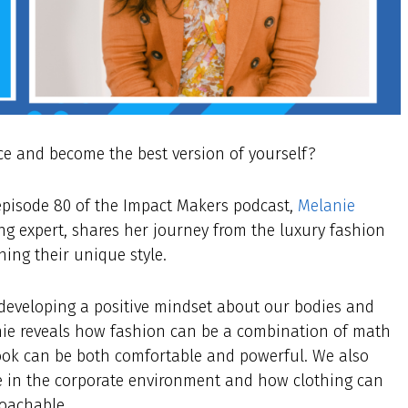
ce and become the best version of yourself?
 episode 80 of the Impact Makers podcast,
Melanie
g expert, shares her journey from the luxury fashion
ing their unique style.
 developing a positive mindset about our bodies and
anie reveals how fashion can be a combination of math
look can be both comfortable and powerful. We also
e in the corporate environment and how clothing can
roachable.