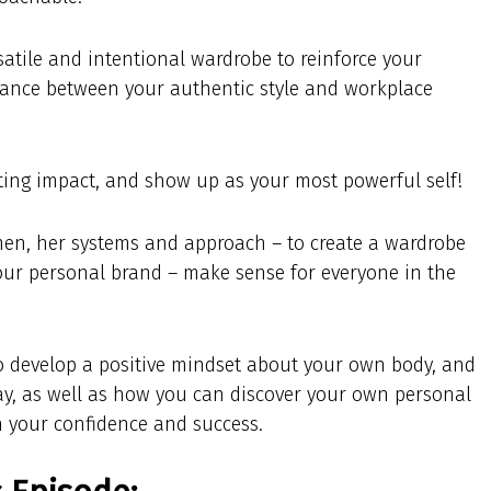
satile and intentional wardrobe to reinforce your
alance between your authentic style and workplace
sting impact, and show up as your most powerful self!
en, her systems and approach – to create a wardrobe
our personal brand – make sense for everyone in the
to develop a positive mindset about your own body, and
ay, as well as how you can discover your own personal
n your confidence and success.