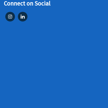
Connect on Social