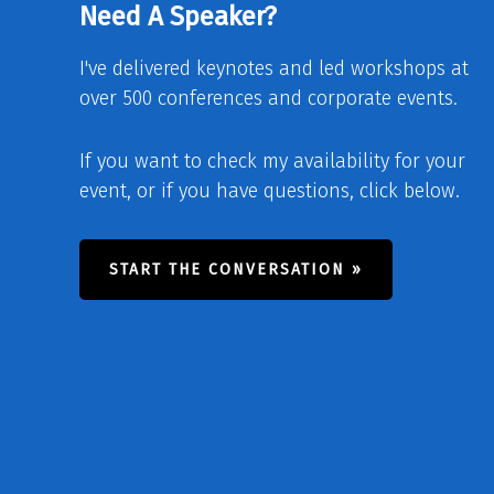
Need A Speaker?
I've delivered keynotes and led workshops at
over 500 conferences and corporate events.
If you want to check my availability for your
event, or if you have questions, click below.
START THE CONVERSATION »