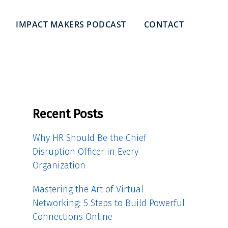
IMPACT MAKERS PODCAST
CONTACT
Recent Posts
Why HR Should Be the Chief
Disruption Officer in Every
Organization
Mastering the Art of Virtual
Networking: 5 Steps to Build Powerful
Connections Online