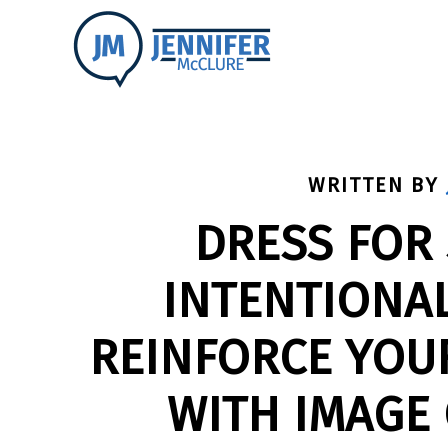
WRITTEN BY
DRESS FOR
INTENTIONAL
REINFORCE YOU
WITH IMAGE