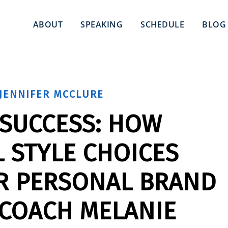
ABOUT
SPEAKING
SCHEDULE
BLOG
JENNIFER MCCLURE
 SUCCESS: HOW
 STYLE CHOICES
R PERSONAL BRAND
 COACH MELANIE