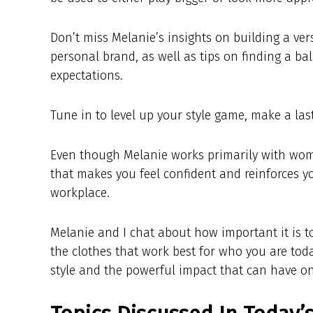
Don’t miss Melanie’s insights on building a ver
personal brand, as well as tips on finding a b
expectations.
Tune in to level up your style game, make a la
Even though Melanie works primarily with wom
that makes you feel confident and reinforces y
workplace.
Melanie and I chat about how important it is 
the clothes that work best for who you are tod
style and the powerful impact that can have o