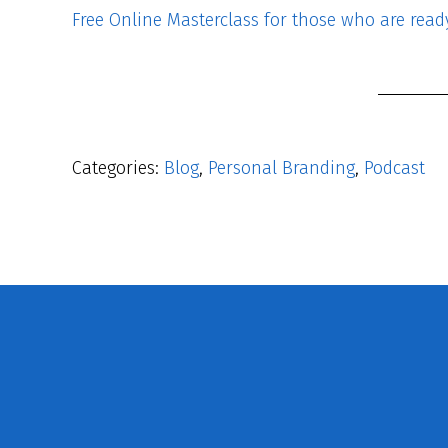
Free Online Masterclass for those who are ready 
Categories:
Blog
,
Personal Branding
,
Podcast