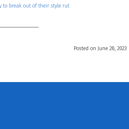
to break out of their style rut
Posted on
June 28, 2023