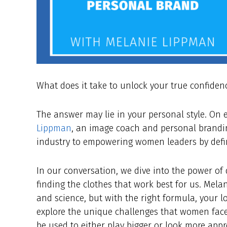
What does it take to unlock your true confiden
The answer may lie in your personal style. On
Lippman
, an image coach and personal brandin
industry to empowering women leaders by defin
In our conversation, we dive into the power of
finding the clothes that work best for us. Mel
and science, but with the right formula, your 
explore the unique challenges that women fac
be used to either play bigger or look more app