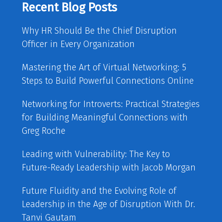
Recent Blog Posts
Why HR Should Be the Chief Disruption
Officer in Every Organization
Mastering the Art of Virtual Networking: 5
Steps to Build Powerful Connections Online
Networking for Introverts: Practical Strategies
for Building Meaningful Connections with
Greg Roche
Leading with Vulnerability: The Key to
Future-Ready Leadership with Jacob Morgan
Future Fluidity and the Evolving Role of
Leadership in the Age of Disruption With Dr.
Tanvi Gautam