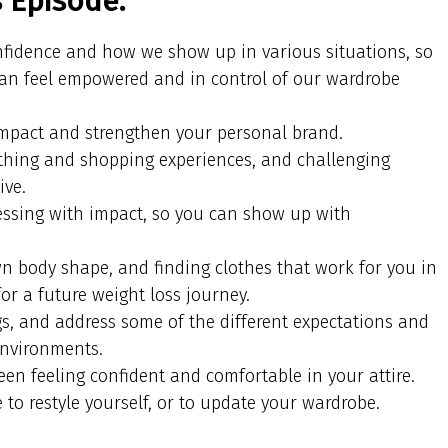
s Episode:
onfidence and how we show up in various situations, so
can feel empowered and in control of our wardrobe
impact and strengthen your personal brand.
thing and shopping experiences, and challenging
ive.
essing with impact, so you can show up with
 body shape, and finding clothes that work for you in
or a future weight loss journey.
gs, and address some of the different expectations and
environments.
en feeling confident and comfortable in your attire.
 to restyle yourself, or to update your wardrobe.