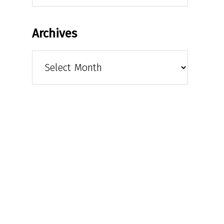
Archives
Archives