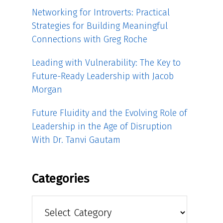
Networking for Introverts: Practical
Strategies for Building Meaningful
Connections with Greg Roche
Leading with Vulnerability: The Key to
Future-Ready Leadership with Jacob
Morgan
Future Fluidity and the Evolving Role of
Leadership in the Age of Disruption
With Dr. Tanvi Gautam
Categories
Categories