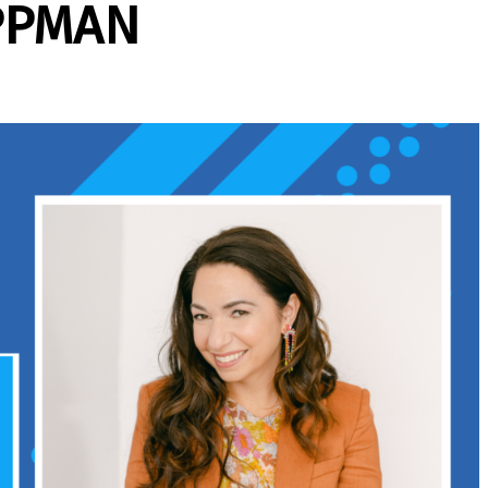
PPMAN