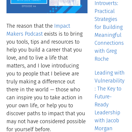
Introverts:
Practical
Strategies
The reason that the
Impact
for Building
Makers Podcast
exists is to bring
Meaningful
you tools, tips and resources to
Connections
help you build a career that you
with Greg
love, and to live a life that
Roche
matters, and I love introducing
Leading with
you to people that I believe are
Vulnerability
truly making a difference out
: The Key to
there in the world — those who
Future-
can inspire you to take action in
Ready
your own life, or help you to
Leadership
discover paths to impact that you
with Jacob
may not have considered possible
Morgan
for yourself before.