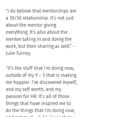
“I do believe that mentorships are
a 50/50 relationship. It’s not just
about the mentor giving
everything. It’s also about the
mentee taking in and doing the
work, but then sharing as well.” ~
Julie Turney
“It’s the stuff that I’m doing now,
outside of my 9 – 5 that is making
me happier. I’ve discovered myself,
and my self worth, and my
passion for HR. It’s all of those
things that have inspired me to
do the things that I’m doing now,