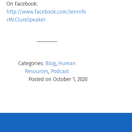
On Facebook:
http://www.facebook.com/Jennife
rMcClureSpeaker
Categories:
Blog
,
Human
Resources
,
Podcast
Posted on
October 1, 2020