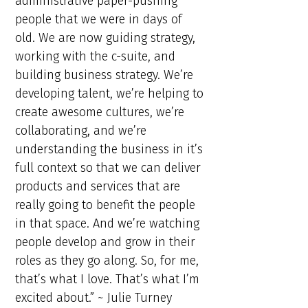
administrative paper-pushing
people that we were in days of
old. We are now guiding strategy,
working with the c-suite, and
building business strategy. We’re
developing talent, we’re helping to
create awesome cultures, we’re
collaborating, and we’re
understanding the business in it’s
full context so that we can deliver
products and services that are
really going to benefit the people
in that space. And we’re watching
people develop and grow in their
roles as they go along. So, for me,
that’s what I love. That’s what I’m
excited about.” ~ Julie Turney