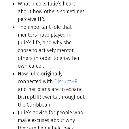
What breaks Julie’s heart
about how others sometimes
perceive HR.
The important role that
mentors have played in
Julie’s life, and why she
chose to actively mentor
others in order to grow her
own career.
How Julie originally
connected with
DisruptHR
,
and her plans are to expand
DisruptHR events throughout
the Caribbean.
Julie’s advice for people who
make excuses about why
they are being held back