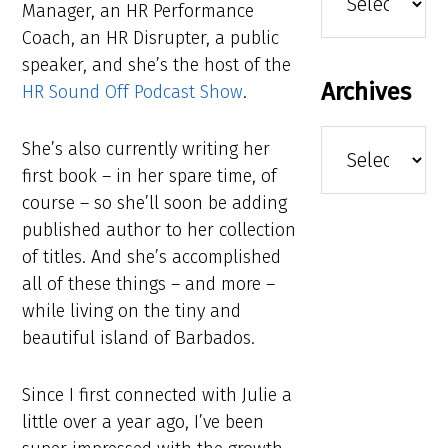
Manager, an HR Performance
Coach, an HR Disrupter, a public
speaker, and she’s the host of the
Archives
HR Sound Off Podcast Show
.
Archives
She’s also currently writing her
first book – in her spare time, of
course – so she’ll soon be adding
published author to her collection
of titles. And she’s accomplished
all of these things – and more –
while living on the tiny and
beautiful island of Barbados.
Since I first connected with Julie a
little over a year ago, I’ve been