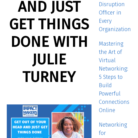
AND JUST
Disruption
Officer in
GET THINGS
Every
Organization
DONE WITH
Mastering
the Art of
JULIE
Virtual
Networking:
TURNEY
5 Steps to
Build
Powerful
Connections
Online
Networking
for