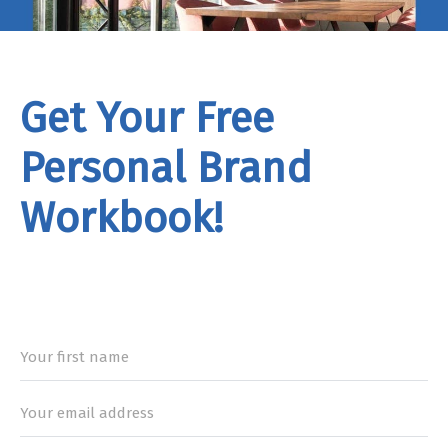
Get Your Free
Personal Brand
Workbook!
rand
Workbook