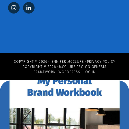
COPYRIGHT © 2026 ·
JENNIFER MCCLURE
·
PRIVACY POLICY
COPYRIGHT © 2026 ·
MCCLURE PRO
ON
GENESIS
FRAMEWORK
·
WORDPRESS
·
LOG IN