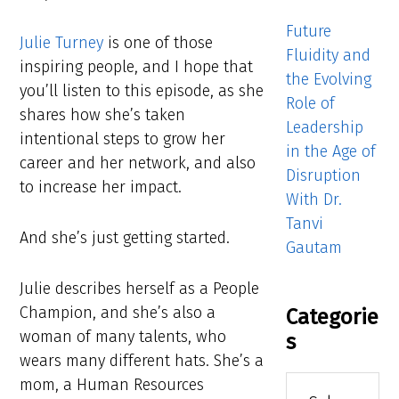
Future
Julie Turney
is one of those
Fluidity and
inspiring people, and I hope that
the Evolving
you’ll listen to this episode, as she
Role of
shares how she’s taken
Leadership
intentional steps to grow her
in the Age of
career and her network, and also
Disruption
to increase her impact.
With Dr.
Tanvi
And she’s just getting started.
Gautam
Julie describes herself as a People
Champion, and she’s also a
Categorie
woman of many talents, who
s
wears many different hats. She’s a
Categories
mom, a Human Resources