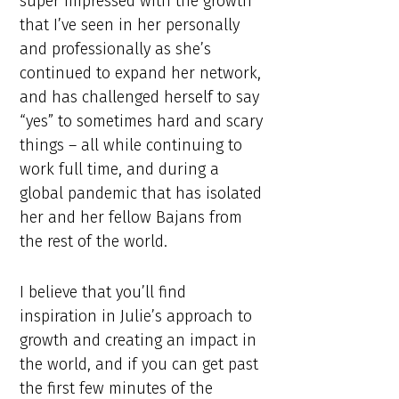
super impressed with the growth
that I’ve seen in her personally
and professionally as she’s
continued to expand her network,
and has challenged herself to say
“yes” to sometimes hard and scary
things – all while continuing to
work full time, and during a
global pandemic that has isolated
her and her fellow Bajans from
the rest of the world.
I believe that you’ll find
inspiration in Julie’s approach to
growth and creating an impact in
the world, and if you can get past
the first few minutes of the