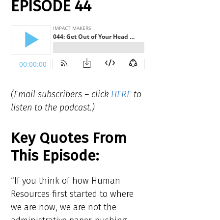
EPISODE 44
(Email subscribers – click
HERE
to
listen to the podcast.)
Key Quotes From
This Episode:
“If you think of how Human
Resources first started to where
we are now, we are not the