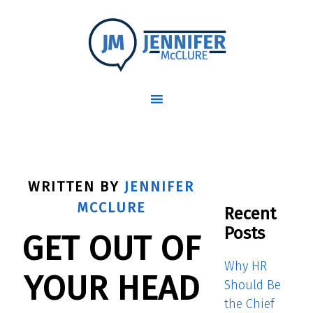
WRITTEN BY
JENNIFER
MCCLURE
Recent
Posts
GET OUT OF
Why HR
YOUR HEAD
Should Be
the Chief