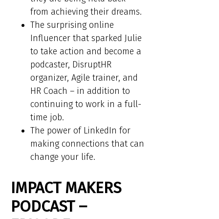
from achieving their dreams.
The surprising online
Influencer that sparked Julie
to take action and become a
podcaster, DisruptHR
organizer, Agile trainer, and
HR Coach – in addition to
continuing to work in a full-
time job.
The power of LinkedIn for
making connections that can
change your life.
IMPACT MAKERS
PODCAST –