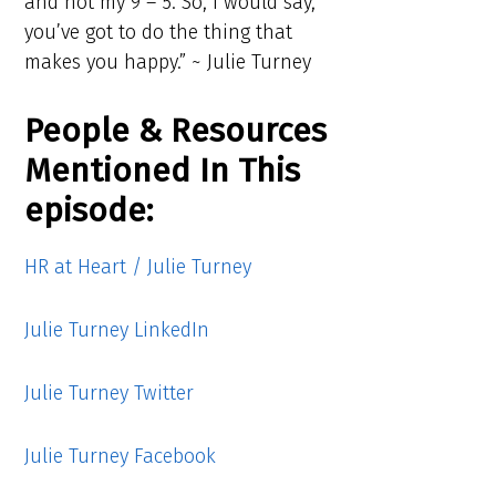
and not my 9 – 5. So, I would say,
you’ve got to do the thing that
makes you happy.” ~ Julie Turney
People & Resources
Mentioned In This
episode:
HR at Heart / Julie Turney
Julie Turney LinkedIn
Julie Turney Twitter
Julie Turney Facebook