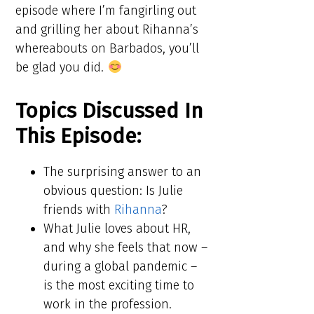
episode where I’m fangirling out
and grilling her about Rihanna’s
whereabouts on Barbados, you’ll
be glad you did.
Topics Discussed In
This Episode:​​
The surprising answer to an
obvious question: Is Julie
friends with
Rihanna
?
What Julie loves about HR,
and why she feels that now –
during a global pandemic –
is the most exciting time to
work in the profession.