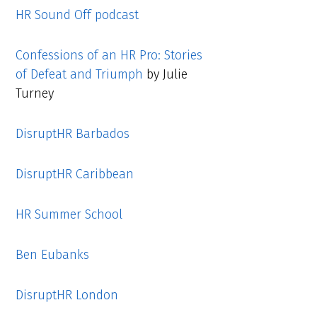
HR Sound Off podcast
Confessions of an HR Pro: Stories
of Defeat and Triumph
by Julie
Turney
DisruptHR Barbados
DisruptHR Caribbean
HR Summer School
Ben Eubanks
DisruptHR London