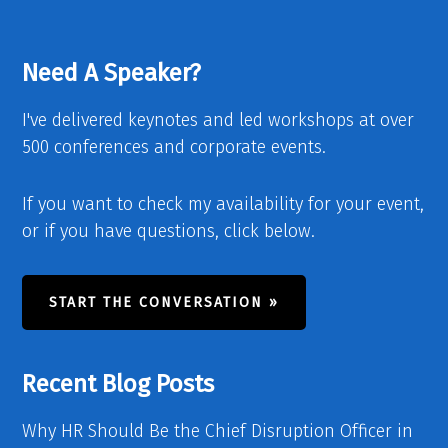
Need A Speaker?
I've delivered keynotes and led workshops at over
500 conferences and corporate events.
If you want to check my availability for your event,
or if you have questions, click below.
START THE CONVERSATION »
Recent Blog Posts
Why HR Should Be the Chief Disruption Officer in