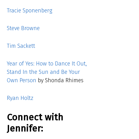
Tracie Sponenberg
Steve Browne
Tim Sackett
Year of Yes: How to Dance It Out,
Stand In the Sun and Be Your
Own Person
by Shonda Rhimes
Ryan Holtz
Connect with
Jennifer: