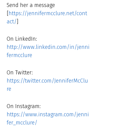
Send her a message
[
https://jennifermcclure.net/cont
act/
]
On LinkedIn:
http://www.linkedin.com/in/jenni
fermcclure
On Twitter:
https://twitter.com/JenniferMcClu
re
On Instagram:
https://www.instagram.com/jenni
fer_mcclure/