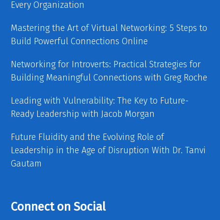
Every Organization
Mastering the Art of Virtual Networking: 5 Steps to
Build Powerful Connections Online
Networking for Introverts: Practical Strategies for
Building Meaningful Connections with Greg Roche
Leading with Vulnerability: The Key to Future-
Ready Leadership with Jacob Morgan
Future Fluidity and the Evolving Role of
Leadership in the Age of Disruption With Dr. Tanvi
Gautam
Connect on Social