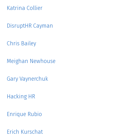
Katrina Collier
DisruptHR Cayman
Chris Bailey
Meighan Newhouse
Gary Vaynerchuk
Hacking HR
Enrique Rubio
Erich Kurschat