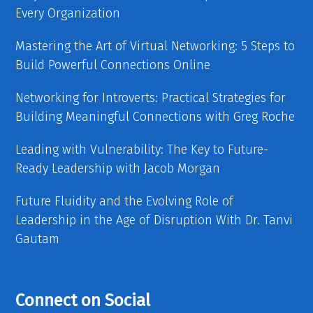
Every Organization
Mastering the Art of Virtual Networking: 5 Steps to
Build Powerful Connections Online
Networking for Introverts: Practical Strategies for
Building Meaningful Connections with Greg Roche
Leading with Vulnerability: The Key to Future-
Ready Leadership with Jacob Morgan
Future Fluidity and the Evolving Role of
Leadership in the Age of Disruption With Dr. Tanvi
Gautam
Connect on Social