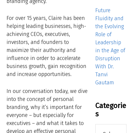
branding agency.
Future
For over 15 years, Claire has been
Fluidity and
helping leading businesses, high-
the Evolving
achieving CEOs, executives,
Role of
investors, and founders to
Leadership
maximize their authority and
in the Age of
influence in order to accelerate
Disruption
business growth, gain recognition
With Dr.
and increase opportunities.
Tanvi
Gautam
In our conversation today, we dive
into the concept of personal
Categorie
branding, why it’s important for
s
everyone – but especially for
executives – and what it takes to
Categories
develop an effective personal