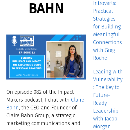
Introverts:
BAHN
Practical
Strategies
for Building
Meaningful
Connections
with Greg
Roche
Leading with
Vulnerability
: The Key to
On episode 082 of the Impact
Future-
Makers podcast, I chat with
Claire
Ready
Bahn
, the CEO and Founder of
Leadership
Claire Bahn Group, a strategic
with Jacob
marketing communications and
Morgan