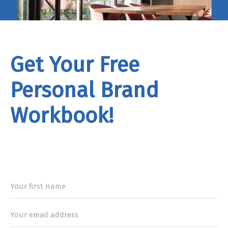
Get Your Free
Personal Brand
Workbook!
rand
Workbook