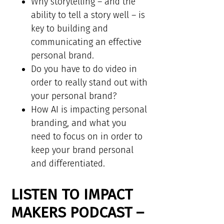
Why storytelling – and the
ability to tell a story well – is
key to building and
communicating an effective
personal brand.
Do you have to do video in
order to really stand out with
your personal brand?
How AI is impacting personal
branding, and what you
need to focus on in order to
keep your brand personal
and differentiated.
LISTEN TO IMPACT
MAKERS PODCAST –