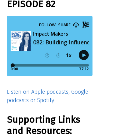
EPISODE 82
Listen on Apple podcasts, Google
podcasts or Spotify
Supporting Links
and Resources: