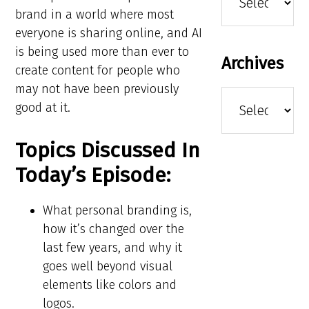
brand in a world where most
everyone is sharing online, and AI
is being used more than ever to
Archives
create content for people who
may not have been previously
Archives
good at it.
Topics Discussed In
Today’s Episode:
What personal branding is,
how it’s changed over the
last few years, and why it
goes well beyond visual
elements like colors and
logos.