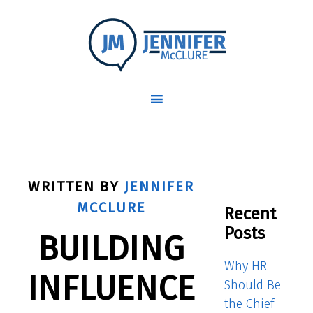
WRITTEN BY
JENNIFER
MCCLURE
Recent
Posts
BUILDING
Why HR
INFLUENCE
Should Be
the Chief