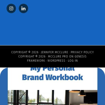
COPYRIGHT © 2026 ·
JENNIFER MCCLURE
·
PRIVACY POLICY
COPYRIGHT © 2026 ·
MCCLURE PRO
ON
GENESIS
FRAMEWORK
·
WORDPRESS
·
LOG IN