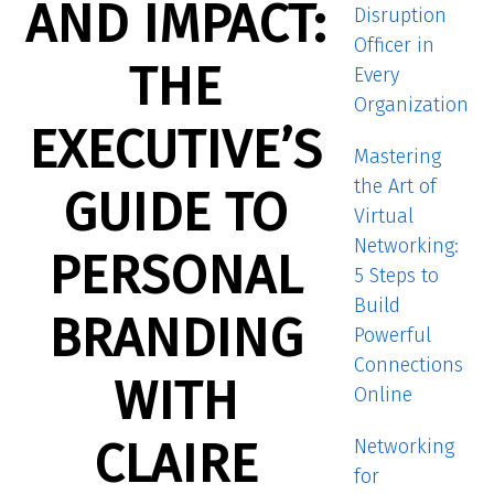
AND IMPACT:
Disruption
Officer in
THE
Every
Organization
EXECUTIVE’S
Mastering
the Art of
GUIDE TO
Virtual
Networking:
PERSONAL
5 Steps to
Build
BRANDING
Powerful
Connections
WITH
Online
CLAIRE
Networking
for