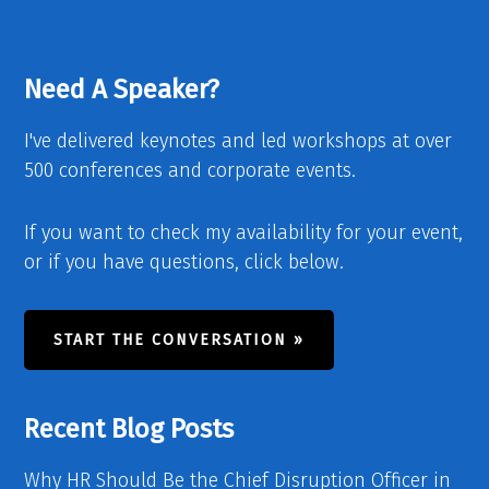
Need A Speaker?
I've delivered keynotes and led workshops at over
500 conferences and corporate events.
If you want to check my availability for your event,
or if you have questions, click below.
START THE CONVERSATION »
Recent Blog Posts
Why HR Should Be the Chief Disruption Officer in