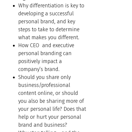
Why differentiation is key to
developing a successful
personal brand, and key
steps to take to determine
what makes you different.
How CEO and executive
personal branding can
positively impact a
company’s brand.
Should you share only
business/professional
content online, or should
you also be sharing more of
your personal life? Does that
help or hurt your personal
brand and business?