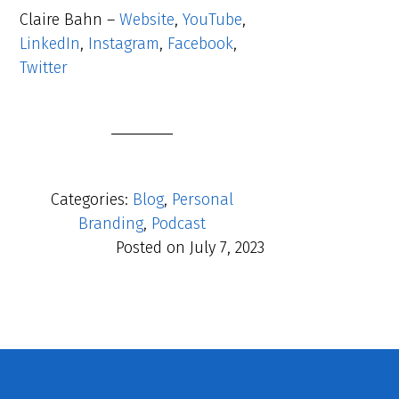
Claire Bahn –
Website
,
YouTube
,
LinkedIn
,
Instagram
,
Facebook
,
Twitter
Categories:
Blog
,
Personal
Branding
,
Podcast
Posted on
July 7, 2023