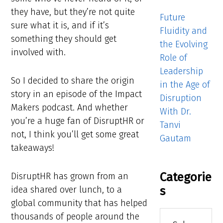
they have, but they’re not quite
Future
sure what it is, and if it’s
Fluidity and
something they should get
the Evolving
involved with.
Role of
Leadership
So I decided to share the origin
in the Age of
story in an episode of the Impact
Disruption
Makers podcast. And whether
With Dr.
you’re a huge fan of DisruptHR or
Tanvi
not, I think you’ll get some great
Gautam
takeaways!
Categorie
DisruptHR has grown from an
s
idea shared over lunch, to a
global community that has helped
Categories
thousands of people around the