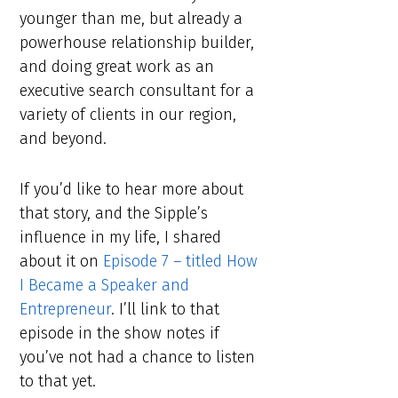
younger than me, but already a
powerhouse relationship builder,
and doing great work as an
executive search consultant for a
variety of clients in our region,
and beyond.
If you’d like to hear more about
that story, and the Sipple’s
influence in my life, I shared
about it on
Episode 7 – titled How
I Became a Speaker and
Entrepreneur
. I’ll link to that
episode in the show notes if
you’ve not had a chance to listen
to that yet.