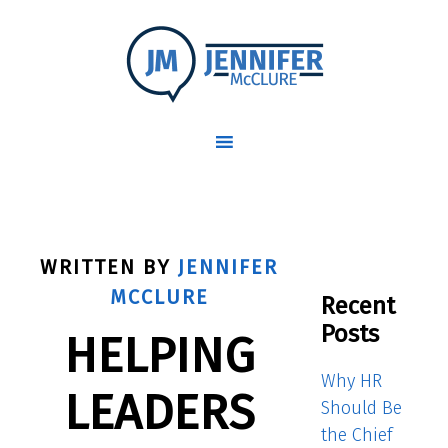
WRITTEN BY
JENNIFER
MCCLURE
Recent
Posts
HELPING
Why HR
LEADERS
Should Be
the Chief