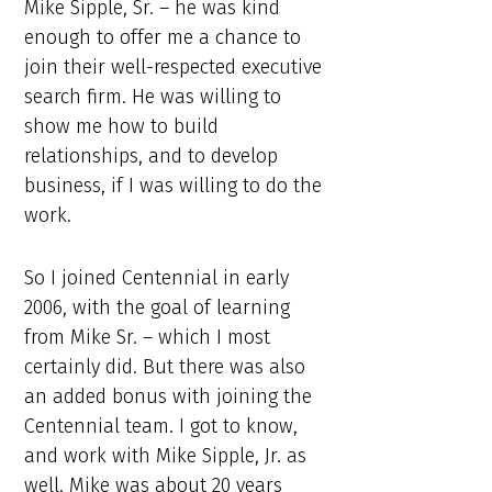
Mike Sipple, Sr. – he was kind
enough to offer me a chance to
join their well-respected executive
search firm. He was willing to
show me how to build
relationships, and to develop
business, if I was willing to do the
work.
So I joined Centennial in early
2006, with the goal of learning
from Mike Sr. – which I most
certainly did. But there was also
an added bonus with joining the
Centennial team. I got to know,
and work with Mike Sipple, Jr. as
well. Mike was about 20 years