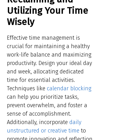
Utilizing Your Time
Wisely
Effective time management is
crucial for maintaining a healthy
work-life balance and maximizing
productivity. Design your ideal day
and week, allocating dedicated
time for essential activities.
Techniques like
calendar blocking
can help you prioritize tasks,
prevent overwhelm, and foster a
sense of accomplishment.
Additionally, incorporate
daily
unstructured or creative time
to
promote innovation and reflection