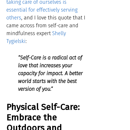
taking care of ourselves is
essential for effectively serving
others
, and I love this quote that I
came across from self-care and
mindfulness expert
Shelly
Tygielski
:
“Self-Care is a radical act of
love that increases your
capacity for impact. A better
world starts with the best
version of you.”
Physical Self-Care:
Embrace the
Outdoors and