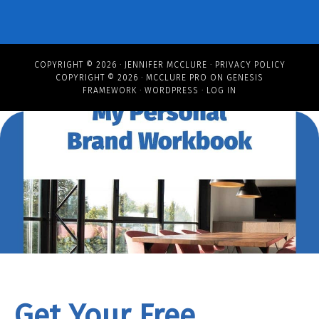
COPYRIGHT © 2026 ·
JENNIFER MCCLURE
·
PRIVACY POLICY
COPYRIGHT © 2026 ·
MCCLURE PRO
ON
GENESIS
FRAMEWORK
·
WORDPRESS
·
LOG IN
Get Your Free