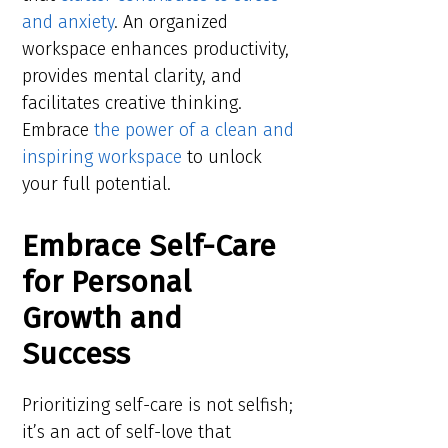
and anxiety
. An organized
workspace enhances productivity,
provides mental clarity, and
facilitates creative thinking.
Embrace
the power of a clean and
inspiring workspace
to unlock
your full potential.
Embrace Self-Care
for Personal
Growth and
Success
Prioritizing self-care is not selfish;
it’s an act of self-love that