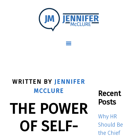
WRITTEN BY
JENNIFER
MCCLURE
Recent
Posts
THE POWER
Why HR
OF SELF-
Should Be
the Chief