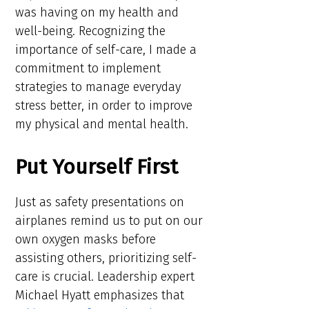
was having on my health and
well-being. Recognizing the
importance of self-care, I made a
commitment to implement
strategies to manage everyday
stress better, in order to improve
my physical and mental health.
Put Yourself First
Just as safety presentations on
airplanes remind us to put on our
own oxygen masks before
assisting others, prioritizing self-
care is crucial. Leadership expert
Michael Hyatt emphasizes that