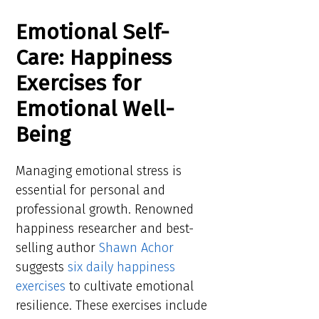
Emotional Self-
Care: Happiness
Exercises for
Emotional Well-
Being
Managing emotional stress is
essential for personal and
professional growth. Renowned
happiness researcher and best-
selling author
Shawn Achor
suggests
six daily happiness
exercises
to cultivate emotional
resilience. These exercises include