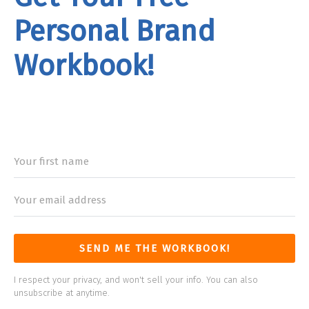
Personal Brand
Workbook!
rand
Workbook
SEND ME THE WORKBOOK!
I respect your privacy, and won't sell your info. You can also
unsubscribe at anytime.