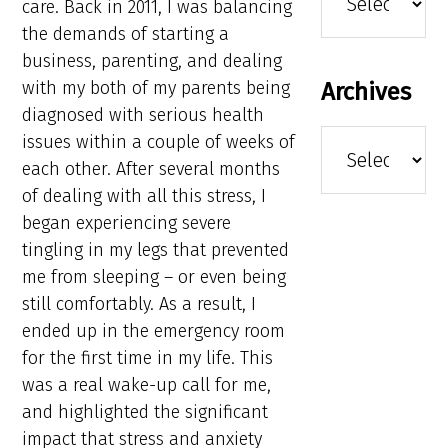
care. Back in 2011, I was balancing
the demands of starting a
business, parenting, and dealing
with my both of my parents being
Archives
diagnosed with serious health
Archives
issues within a couple of weeks of
each other. After several months
of dealing with all this stress, I
began experiencing severe
tingling in my legs that prevented
me from sleeping – or even being
still comfortably. As a result, I
ended up in the emergency room
for the first time in my life. This
was a real wake-up call for me,
and highlighted the significant
impact that stress and anxiety