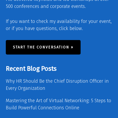
500 conferences and corporate events.
If you want to check my availability for your event,
or if you have questions, click below.
START THE CONVERSATION »
Recent Blog Posts
Why HR Should Be the Chief Disruption Officer in
Every Organization
Mastering the Art of Virtual Networking: 5 Steps to
Build Powerful Connections Online