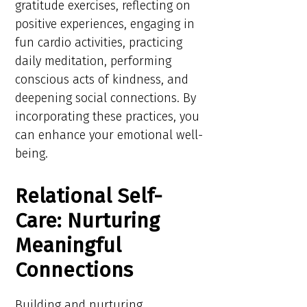
gratitude exercises, reflecting on
positive experiences, engaging in
fun cardio activities, practicing
daily meditation, performing
conscious acts of kindness, and
deepening social connections. By
incorporating these practices, you
can enhance your emotional well-
being.
Relational Self-
Care: Nurturing
Meaningful
Connections
Building and nurturing