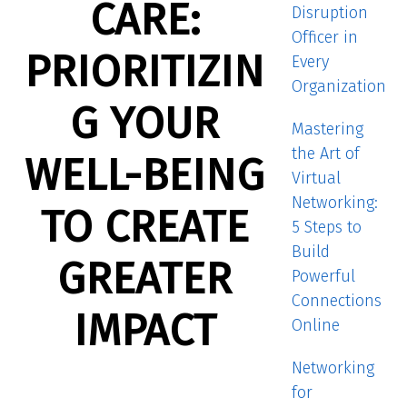
CARE:
Disruption
Officer in
PRIORITIZIN
Every
Organization
G YOUR
Mastering
the Art of
WELL-BEING
Virtual
Networking:
TO CREATE
5 Steps to
Build
GREATER
Powerful
Connections
IMPACT
Online
Networking
for