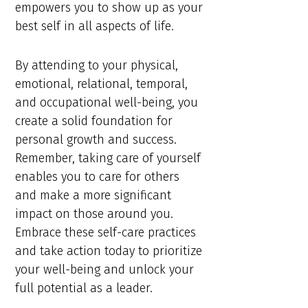
empowers you to show up as your
best self in all aspects of life.
By attending to your physical,
emotional, relational, temporal,
and occupational well-being, you
create a solid foundation for
personal growth and success.
Remember, taking care of yourself
enables you to care for others
and make a more significant
impact on those around you.
Embrace these self-care practices
and take action today to prioritize
your well-being and unlock your
full potential as a leader.