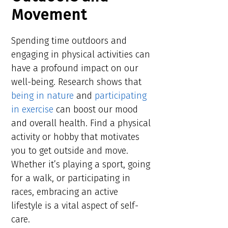
Movement
Spending time outdoors and
engaging in physical activities can
have a profound impact on our
well-being. Research shows that
being in nature
and
participating
in exercise
can boost our mood
and overall health. Find a physical
activity or hobby that motivates
you to get outside and move.
Whether it’s playing a sport, going
for a walk, or participating in
races, embracing an active
lifestyle is a vital aspect of self-
care.