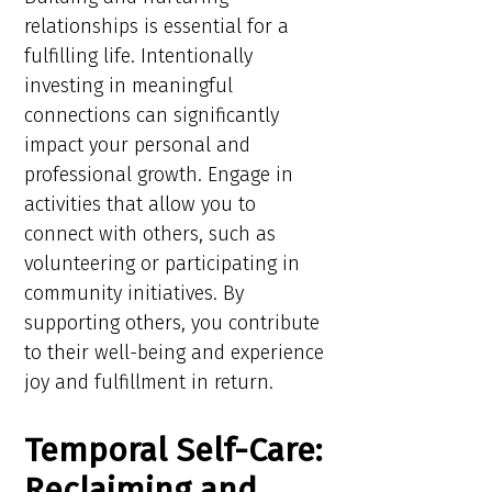
relationships is essential for a
fulfilling life. Intentionally
investing in meaningful
connections can significantly
impact your personal and
professional growth. Engage in
activities that allow you to
connect with others, such as
volunteering or participating in
community initiatives. By
supporting others, you contribute
to their well-being and experience
joy and fulfillment in return.
Temporal Self-Care:
Reclaiming and