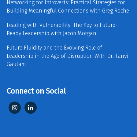
Networking for Introverts: Practical Strategies for
Building Meaningful Connections with Greg Roche
Leading with Vulnerability: The Key to Future-
Ready Leadership with Jacob Morgan
Future Fluidity and the Evolving Role of
Leadership in the Age of Disruption With Dr. Tanvi
Gautam
Connect on Social