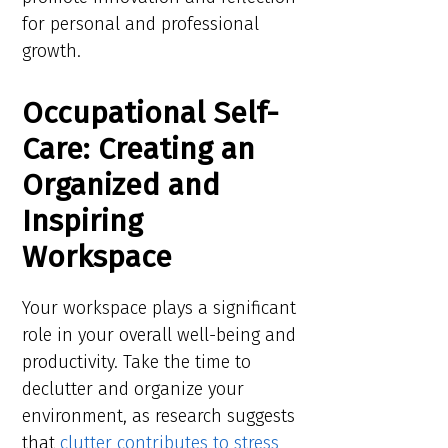
for personal and professional
growth.
Occupational Self-
Care: Creating an
Organized and
Inspiring
Workspace
Your workspace plays a significant
role in your overall well-being and
productivity. Take the time to
declutter and organize your
environment, as research suggests
that
clutter contributes to stress