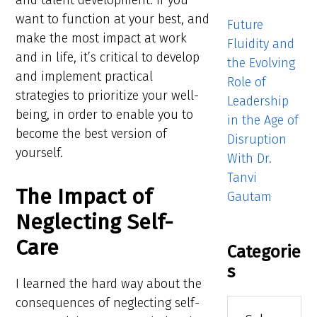
and talent development. If you
want to function at your best, and
Future
make the most impact at work
Fluidity and
and in life, it’s critical to develop
the Evolving
and implement practical
Role of
strategies to prioritize your well-
Leadership
being, in order to enable you to
in the Age of
become the best version of
Disruption
yourself.
With Dr.
Tanvi
The Impact of
Gautam
Neglecting Self-
Care
Categorie
s
I learned the hard way about the
consequences of neglecting self-
Categories