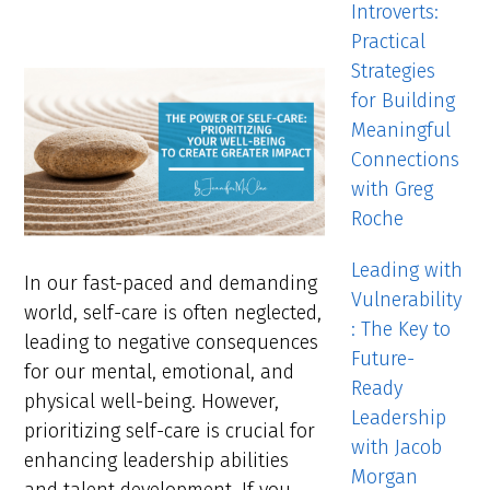
Introverts:
Practical
Strategies
for Building
Meaningful
Connections
with Greg
Roche
Leading with
In our fast-paced and demanding
Vulnerability
world, self-care is often neglected,
: The Key to
leading to negative consequences
Future-
for our mental, emotional, and
Ready
physical well-being. However,
Leadership
prioritizing self-care is crucial for
with Jacob
enhancing leadership abilities
Morgan