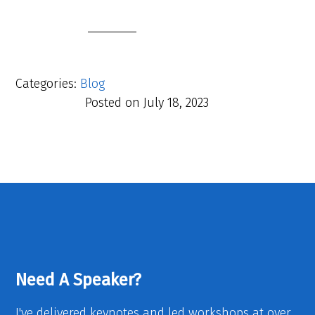
Categories:
Blog
Posted on
July 18, 2023
Need A Speaker?
I've delivered keynotes and led workshops at over