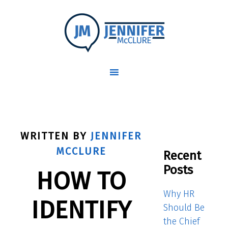
WRITTEN BY
JENNIFER
MCCLURE
Recent
Posts
HOW TO
Why HR
IDENTIFY
Should Be
the Chief