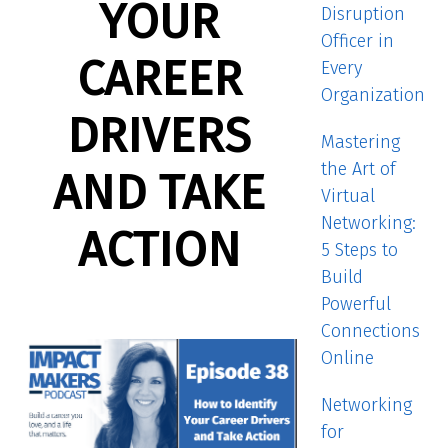
YOUR
Disruption
Officer in
CAREER
Every
Organization
DRIVERS
Mastering
the Art of
AND TAKE
Virtual
Networking:
ACTION
5 Steps to
Build
Powerful
Connections
Online
Networking
for