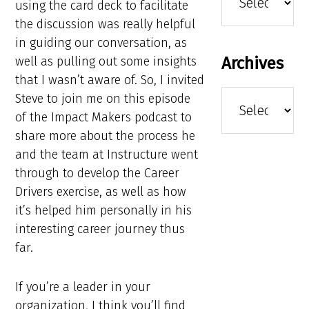
using the card deck to facilitate
the discussion was really helpful
in guiding our conversation, as
Archives
well as pulling out some insights
that I wasn’t aware of. So, I invited
Archives
Steve to join me on this episode
of the Impact Makers podcast to
share more about the process he
and the team at Instructure went
through to develop the Career
Drivers exercise, as well as how
it’s helped him personally in his
interesting career journey thus
far.
If you’re a leader in your
organization, I think you’ll find