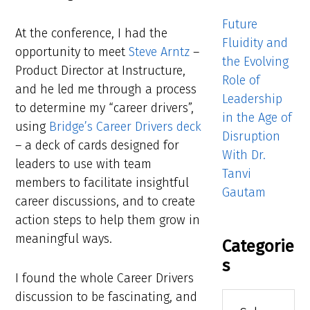
Future
At the conference, I had the
Fluidity and
opportunity to meet
Steve Arntz
–
the Evolving
Product Director at Instructure,
Role of
and he led me through a process
Leadership
to determine my “career drivers”,
in the Age of
using
Bridge’s Career Drivers deck
Disruption
– a deck of cards designed for
With Dr.
leaders to use with team
Tanvi
members to facilitate insightful
Gautam
career discussions, and to create
action steps to help them grow in
meaningful ways.
Categorie
s
I found the whole Career Drivers
discussion to be fascinating, and
Categories