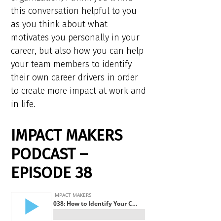
this conversation helpful to you
as you think about what
motivates you personally in your
career, but also how you can help
your team members to identify
their own career drivers in order
to create more impact at work and
in life.
IMPACT MAKERS
PODCAST –
EPISODE 38