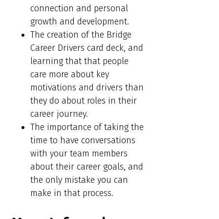
connection and personal
growth and development.
The creation of the Bridge
Career Drivers card deck, and
learning that that people
care more about key
motivations and drivers than
they do about roles in their
career journey.
The importance of taking the
time to have conversations
with your team members
about their career goals, and
the only mistake you can
make in that process.