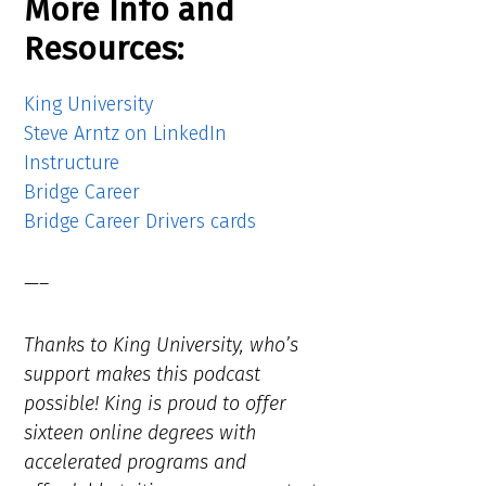
More Info and
Resources:
King University
Steve Arntz on LinkedIn
Instructure
Bridge Career
Bridge Career Drivers cards
—–
Thanks to King University, who’s
support makes this podcast
possible! King is proud to offer
sixteen online degrees with
accelerated programs and