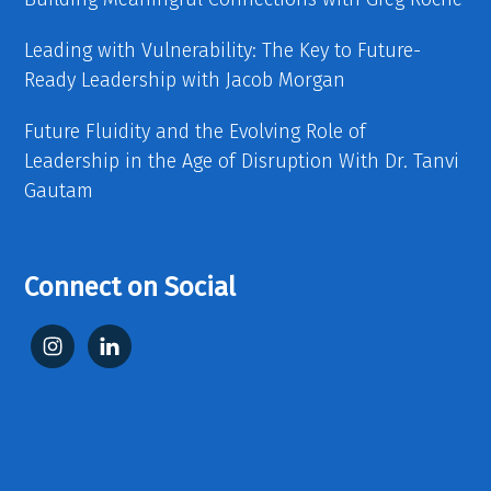
Leading with Vulnerability: The Key to Future-
Ready Leadership with Jacob Morgan
Future Fluidity and the Evolving Role of
Leadership in the Age of Disruption With Dr. Tanvi
Gautam
Connect on Social