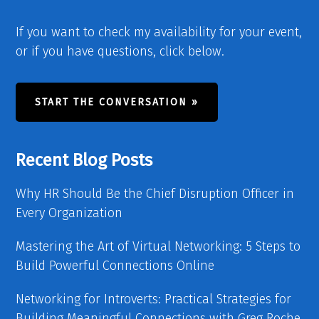
If you want to check my availability for your event,
or if you have questions, click below.
START THE CONVERSATION »
Recent Blog Posts
Why HR Should Be the Chief Disruption Officer in
Every Organization
Mastering the Art of Virtual Networking: 5 Steps to
Build Powerful Connections Online
Networking for Introverts: Practical Strategies for
Building Meaningful Connections with Greg Roche