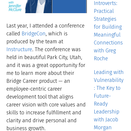
Introverts:
Practical
Strategies
Last year, I attended a conference
for Building
called
BridgeCon
, which is
Meaningful
produced by the team at
Connections
Instructure
. The conference was
with Greg
held in beautiful Park City, Utah,
Roche
and it was a great opportunity for
Leading with
me to learn more about their
Vulnerability
Bridge Career product — an
: The Key to
employee-centric career
Future-
development tool that aligns
Ready
career vision with core values and
Leadership
skills to increase fulfillment and
with Jacob
clarity and drive personal and
Morgan
business growth.