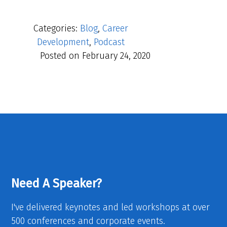
Categories:
Blog
,
Career
Development
,
Podcast
Posted on
February 24, 2020
Need A Speaker?
I've delivered keynotes and led workshops at over
500 conferences and corporate events.