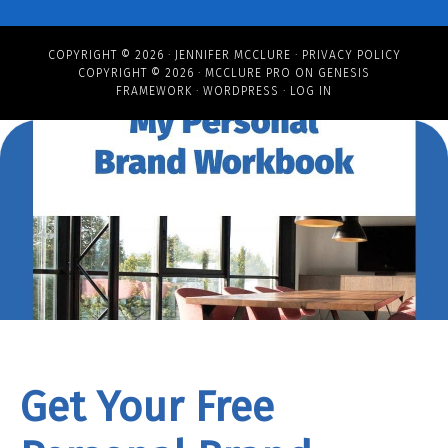
COPYRIGHT © 2026 ·
JENNIFER MCCLURE
·
PRIVACY POLICY
COPYRIGHT © 2026 ·
MCCLURE PRO
ON
GENESIS
FRAMEWORK
·
WORDPRESS
·
LOG IN
Get Your Free