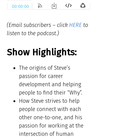
(Email subscribers – click
HERE
to
listen to the podcast.)
Show Highlights:
The origins of Steve’s
passion for career
development and helping
people to find their “Why”.
How Steve strives to help
people connect with each
other one-to-one, and his
passion for working at the
intersection of human