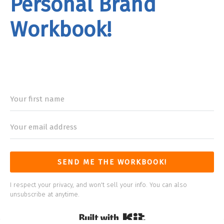
Personal Brand
Workbook!
rand
Workbook
SEND ME THE WORKBOOK!
I respect your privacy, and won't sell your info. You can also
unsubscribe at anytime.
Built with Kit