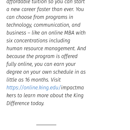
affordable tuition so you can start
a new career faster than ever. You
can choose from programs in
technology, communication, and
business – like an online MBA with
six concentrations including
human resource management. And
because the program is offered
fully online, you can earn your
degree on your own schedule in as
little as 16 months. Visit
https://online.king.edu/
impactma
kers to learn more about the King
Difference today.