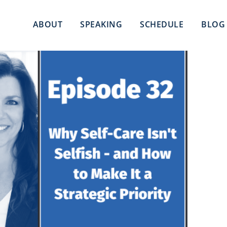
ABOUT
SPEAKING
SCHEDULE
BLOG