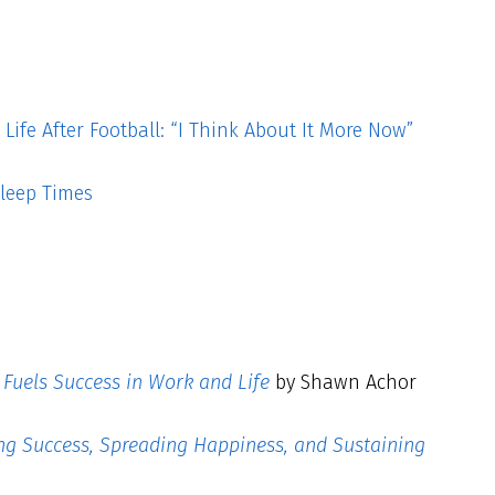
ife After Football: “I Think About It More Now”
leep Times
Fuels Success in Work and Life
by Shawn Achor
ing Success, Spreading Happiness, and Sustaining