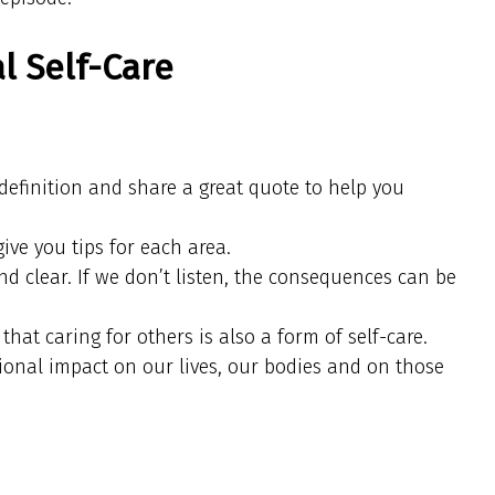
l Self-Care
e definition and share a great quote to help you
give you tips for each area.
d clear. If we don’t listen, the consequences can be
 that caring for others is also a form of self-care.
ional impact on our lives, our bodies and on those