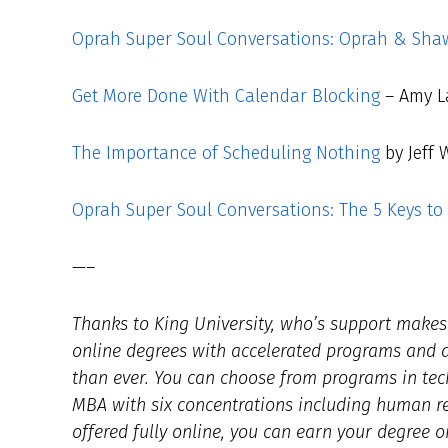
Oprah Super Soul Conversations: Oprah & Shaw
Get More Done With Calendar Blocking
– Amy L
The Importance of Scheduling Nothing
by Jeff 
Oprah Super Soul Conversations: The 5 Keys to 
—–
Thanks to King University, who’s support makes t
online degrees with accelerated programs and af
than ever. You can choose from programs in tec
MBA with six concentrations including human 
offered fully online, you can earn your degree o