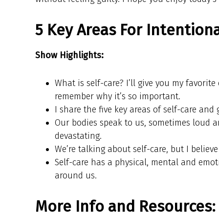
5 Key Areas For Intentiona
Show Highlights:
What is self-care? I’ll give you my favorit
remember why it’s so important.
I share the five key areas of self-care and 
Our bodies speak to us, sometimes loud an
devastating.
We’re talking about self-care, but I believe
Self-care has a physical, mental and emot
around us.
More Info and Resources: