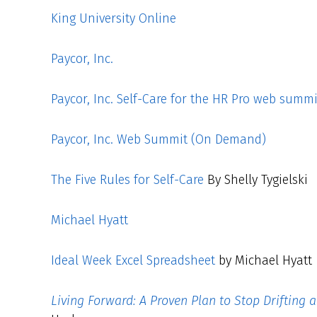
King University Online
Paycor, Inc.
Paycor, Inc. Self-Care for the HR Pro web summi
Paycor, Inc. Web Summit (On Demand)
The Five Rules for Self-Care
By Shelly Tygielski
Michael Hyatt
Ideal Week Excel Spreadsheet
by Michael Hyatt
Living Forward: A Proven Plan to Stop Drifting 