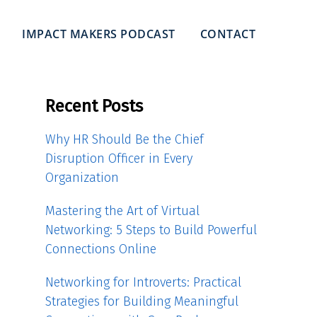
IMPACT MAKERS PODCAST
CONTACT
Recent Posts
Why HR Should Be the Chief
Disruption Officer in Every
Organization
Mastering the Art of Virtual
Networking: 5 Steps to Build Powerful
Connections Online
Networking for Introverts: Practical
Strategies for Building Meaningful