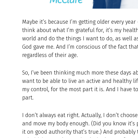
Maybe it’s because I’m getting older every year
think about what I’m grateful for, it’s my healt
world and do the things I want to do, as well as 
God gave me. And I’m conscious of the fact that
regardless of their age.
So, I’ve been thinking much more these days abo
want to be able to live an active and healthy li
my control, for the most part it is. And I have 
part.
I don’t always eat right. Actually, I don’t choos
and move my body enough. (Did you know it’s po
it on good authority that’s true.) And probably