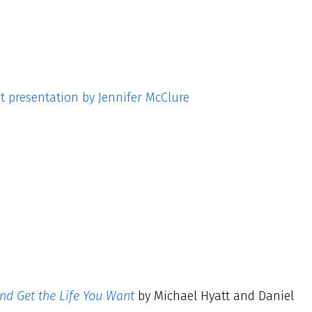
t presentation by Jennifer McClure
and Get the Life You Want
by Michael Hyatt and Daniel