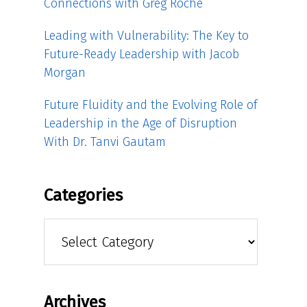
Connections with Greg Roche
Leading with Vulnerability: The Key to
Future-Ready Leadership with Jacob
Morgan
Future Fluidity and the Evolving Role of
Leadership in the Age of Disruption
With Dr. Tanvi Gautam
Categories
Categories
Archives