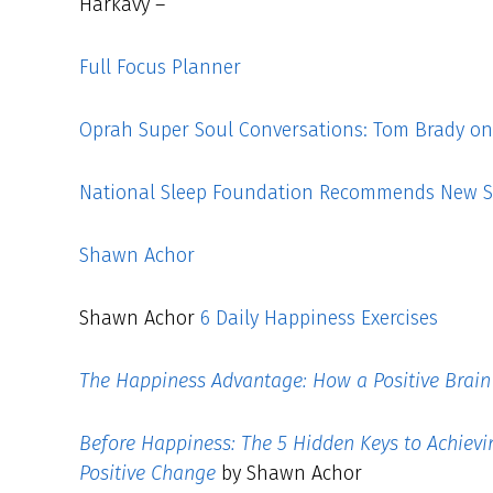
Harkavy –
Full Focus Planner
Oprah Super Soul Conversations: Tom Brady on L
National Sleep Foundation Recommends New S
Shawn Achor
Shawn Achor
6 Daily Happiness Exercises
The Happiness Advantage: How a Positive Brain 
Before Happiness: The 5 Hidden Keys to Achiev
Positive Change
by Shawn Achor