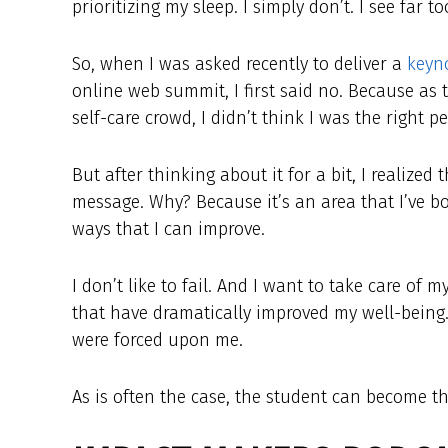
prioritizing my sleep. I simply don’t. I see far
So, when I was asked recently to deliver a
keyno
online web summit, I first said no. Because as 
self-care crowd, I didn’t think I was the right p
But after thinking about it for a bit, I realized 
message. Why? Because it’s an area that I’ve bo
ways that I can improve.
I don’t like to fail. And I want to take care of
that have dramatically improved my well-bein
were forced upon me.
As is often the case, the student can become t