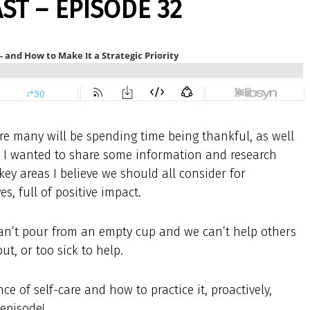
T – EPISODE 32
ere many will be spending time being thankful, as well
, I wanted to share some information and research
key areas I believe we should all consider for
es, full of positive impact.
ly can’t pour from an empty cup and we can’t help others
ut, or too sick to help.
e of self-care and how to practice it, proactively,
 episode!