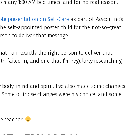
 too many 1:00 AM bed times, and for no real reason.
te presentation on Self-Care
as part of Paycor Inc’s
the self-appointed poster child for the not-so-great
erson to deliver that message.
that I am exactly the right person to deliver that
th failed in, and one that I’m regularly researching
 my body, mind and spirit. I’ve also made some changes
g. Some of those changes were my choice, and some
he teacher.