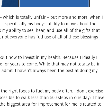
 – which is totally unfair – but more and more, when I
h – specifically my body’s ability to move about the
my ability to see, hear, and use all of the gifts that
 not everyone has full use of all of these blessings –
ut how to invest in my health. Because I ideally I
fe for years to come. While that may not totally be in
to admit, I haven’t always been the best at doing my
e the right foods to fuel my body often. I don’t exercise
ssible to walk less than 500 steps in one day? I have
 the biggest area for improvement for me is related to