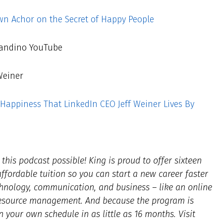
n Achor on the Secret of Happy People
andino YouTube
Weiner
Happiness That LinkedIn CEO Jeff Weiner Lives By
his podcast possible! King is proud to offer sixteen
fordable tuition so you can start a new career faster
hnology, communication, and business – like an online
resource management. And because the program is
n your own schedule in as little as 16 months. Visit