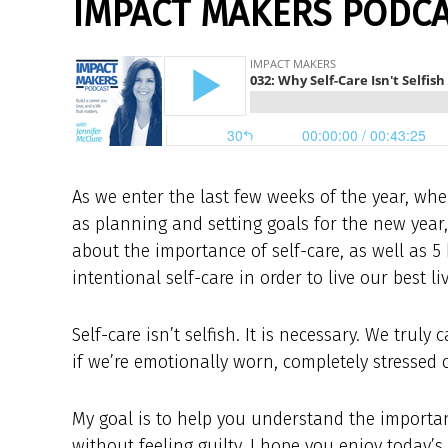
IMPACT MAKERS PODCAS
As we enter the last few weeks of the year, wh
as planning and setting goals for the new year
about the importance of self-care, as well as 5 
intentional self-care in order to live our best liv
Self-care isn’t selfish. It is necessary. We tru
if we’re emotionally worn, completely stressed o
My goal is to help you understand the importanc
without feeling guilty. I hope you enjoy today’s