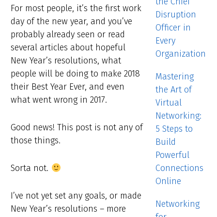
the Chief
For most people, it’s the first work
Disruption
day of the new year, and you’ve
Officer in
probably already seen or read
Every
several articles about hopeful
Organization
New Year’s resolutions, what
people will be doing to make 2018
Mastering
their Best Year Ever, and even
the Art of
what went wrong in 2017.
Virtual
Networking:
Good news! This post is not any of
5 Steps to
those things.
Build
Powerful
Connections
Sorta not.
Online
I’ve not yet set any goals, or made
Networking
New Year’s resolutions – more