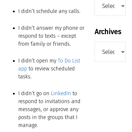
I didn’t schedule any calls.
I didn’t answer my phone or
Archives
respond to texts – except
from family or friends.
Archives
I didn’t open my
To Do List
app
to review scheduled
tasks.
I didn’t go on
LinkedIn
to
respond to invitations and
messages, or approve any
posts in the groups that I
manage.