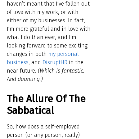
haven’t meant that I’ve fallen out
of love with my work, or with
either of my businesses. In fact,
I’m more grateful and in love with
what I do than ever, and I’m
looking forward to some exciting
changes in both
my personal
business
, and
DisruptHR
in the
near future.
(Which is fantastic.
And daunting.)
The Allure Of The
Sabbatical
So, how does a self-employed
person (or any person, really) –