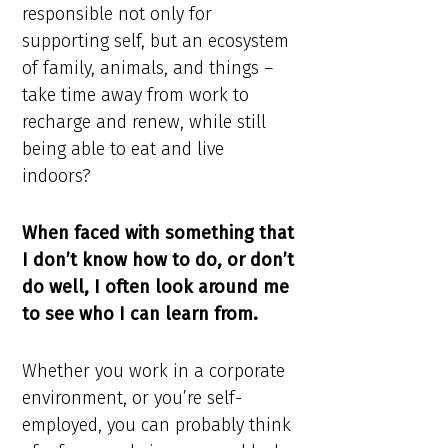
responsible not only for
supporting self, but an ecosystem
of family, animals, and things –
take time away from work to
recharge and renew, while still
being able to eat and live
indoors?
When faced with something that
I don’t know how to do, or don’t
do well, I often look around me
to see who I can learn from.
Whether you work in a corporate
environment, or you’re self-
employed, you can probably think