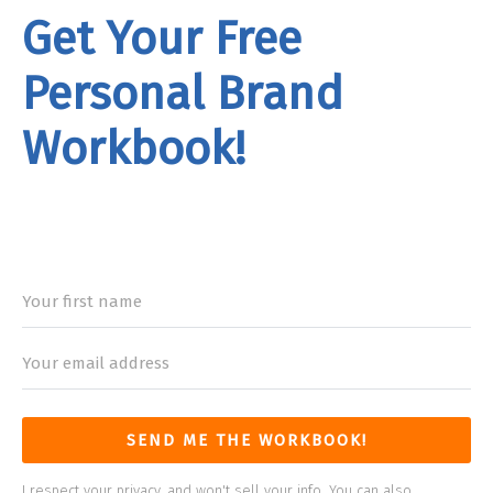
Get Your Free
Personal Brand
Workbook!
rand
Workbook
SEND ME THE WORKBOOK!
I respect your privacy, and won't sell your info. You can also