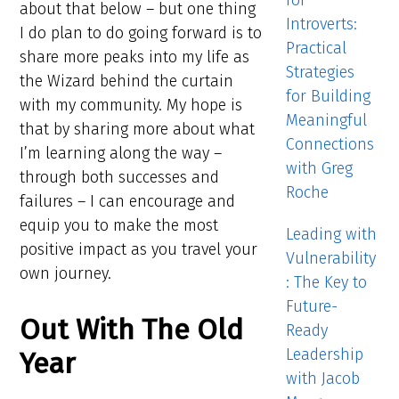
for
about that below – but one thing
Introverts:
I do plan to do going forward is to
Practical
share more peaks into my life as
Strategies
the Wizard behind the curtain
for Building
with my community. My hope is
Meaningful
that by sharing more about what
Connections
I’m learning along the way –
with Greg
through both successes and
Roche
failures – I can encourage and
equip you to make the most
Leading with
positive impact as you travel your
Vulnerability
own journey.
: The Key to
Future-
Out With The Old
Ready
Leadership
Year
with Jacob