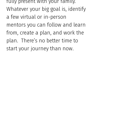
fully present with your family.
Whatever your big goal is, identify
a few virtual or in-person
mentors you can follow and learn
from, create a plan, and work the
plan. There’s no better time to
start your journey than now.