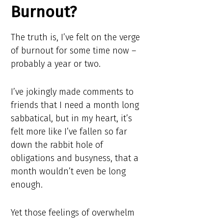
Burnout?
The truth is, I’ve felt on the verge
of burnout for some time now –
probably a year or two.
I’ve jokingly made comments to
friends that I need a month long
sabbatical, but in my heart, it’s
felt more like I’ve fallen so far
down the rabbit hole of
obligations and busyness, that a
month wouldn’t even be long
enough.
Yet those feelings of overwhelm