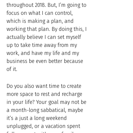
throughout 2018. But, I’m going to
focus on what I can control,
which is making a plan, and
working that plan. By doing this, I
actually believe I can set myself
up to take time away from my
work, and have my life and my
business be even better because
of it.
Do you also want time to create
more space to rest and recharge
in your life? Your goal may not be
a month-long sabbatical, maybe
it’s a just a long weekend
unplugged, or a vacation spent