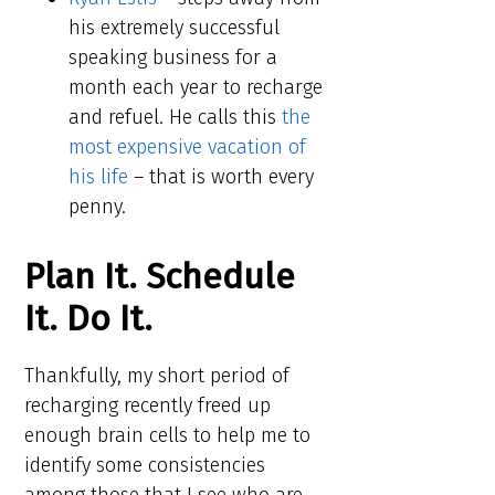
his extremely successful
speaking business for a
month each year to recharge
and refuel. He calls this
the
most expensive vacation of
his life
– that is worth every
penny.
Plan It. Schedule
It. Do It.
Thankfully, my short period of
recharging recently freed up
enough brain cells to help me to
identify some consistencies