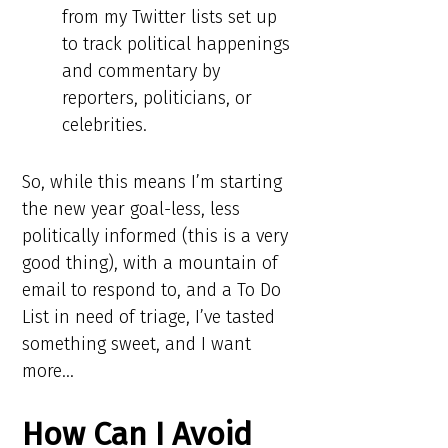
from my Twitter lists set up
to track political happenings
and commentary by
reporters, politicians, or
celebrities.
So, while this means I’m starting
the new year goal-less, less
politically informed (this is a very
good thing), with a mountain of
email to respond to, and a To Do
List in need of triage, I’ve tasted
something sweet, and I want
more…
How Can I Avoid