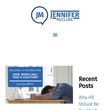
Recent
Posts
Why HR
Should Be