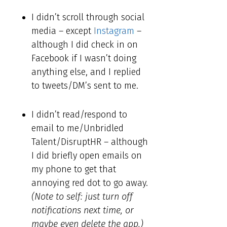
I didn’t scroll through social
media – except
Instagram
–
although I did check in on
Facebook if I wasn’t doing
anything else, and I replied
to tweets/DM’s sent to me.
I didn’t read/respond to
email to me/Unbridled
Talent/DisruptHR – although
I did briefly open emails on
my phone to get that
annoying red dot to go away.
(Note to self: just turn off
notifications next time, or
maybe even delete the app.)