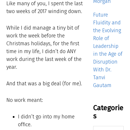
Morgan
Like many of you, I spent the last
two weeks of 2017 winding down.
Future
Fluidity and
While I did manage a tiny bit of
the Evolving
work the week before the
Role of
Christmas holidays, for the first
Leadership
time in my life, I didn’t do ANY
in the Age of
work during the last week of the
Disruption
year.
With Dr.
Tanvi
And that was a big deal (for me).
Gautam
No work meant:
Categorie
s
I didn’t go into my home
office.
Categories