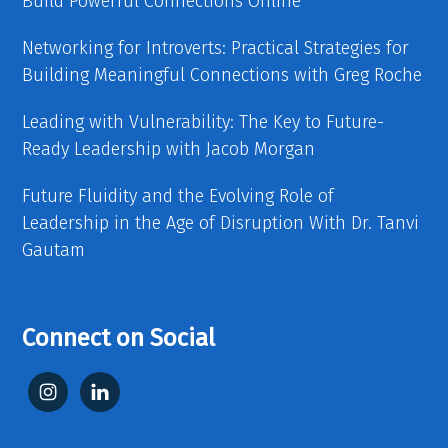
Build Powerful Connections Online
Networking for Introverts: Practical Strategies for
Building Meaningful Connections with Greg Roche
Leading with Vulnerability: The Key to Future-
Ready Leadership with Jacob Morgan
Future Fluidity and the Evolving Role of
Leadership in the Age of Disruption With Dr. Tanvi
Gautam
Connect on Social