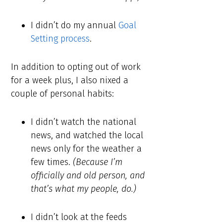
I didn’t do my annual
Goal
Setting process
.
In addition to opting out of work
for a week plus, I also nixed a
couple of personal habits:
I didn’t watch the national
news, and watched the local
news only for the weather a
few times.
(Because I’m
officially and old person, and
that’s what my people, do.)
I didn’t look at the feeds