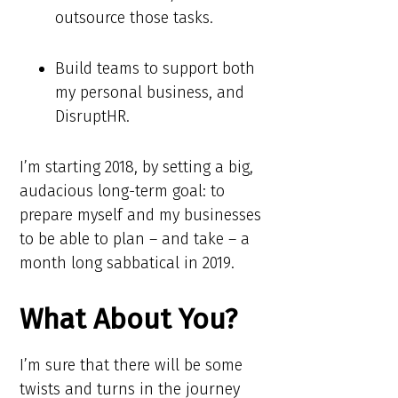
outsource those tasks.
Build teams to support both
my personal business, and
DisruptHR.
I’m starting 2018, by setting a big,
audacious long-term goal: to
prepare myself and my businesses
to be able to plan – and take – a
month long sabbatical in 2019.
What About You?
I’m sure that there will be some
twists and turns in the journey