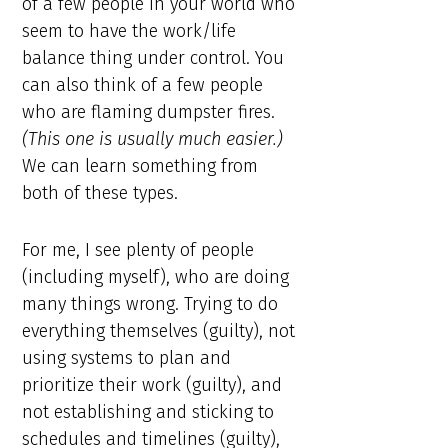
of a few people in your world who
seem to have the work/life
balance thing under control. You
can also think of a few people
who are flaming dumpster fires.
(This one is usually much easier.)
We can learn something from
both of these types.
For me, I see plenty of people
(including myself), who are doing
many things wrong. Trying to do
everything themselves (guilty), not
using systems to plan and
prioritize their work (guilty), and
not establishing and sticking to
schedules and timelines (guilty),