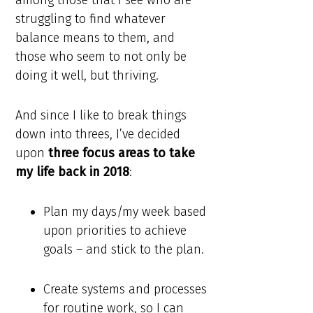
among those that I see who are
struggling to find whatever
balance means to them, and
those who seem to not only be
doing it well, but thriving.
And since I like to break things
down into threes, I’ve decided
upon
three focus areas to take
my life back in 2018
:
Plan my days/my week based
upon priorities to achieve
goals – and stick to the plan.
Create systems and processes
for routine work, so I can