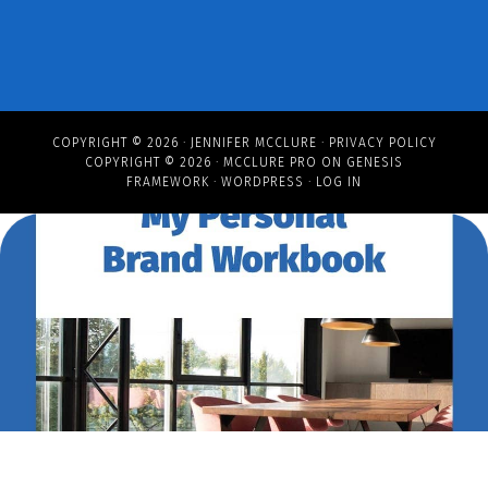
COPYRIGHT © 2026 ·
JENNIFER MCCLURE
·
PRIVACY POLICY
COPYRIGHT © 2026 ·
MCCLURE PRO
ON
GENESIS
FRAMEWORK
·
WORDPRESS
·
LOG IN