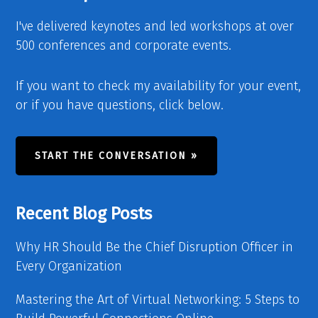
I've delivered keynotes and led workshops at over
500 conferences and corporate events.
If you want to check my availability for your event,
or if you have questions, click below.
START THE CONVERSATION »
Recent Blog Posts
Why HR Should Be the Chief Disruption Officer in
Every Organization
Mastering the Art of Virtual Networking: 5 Steps to