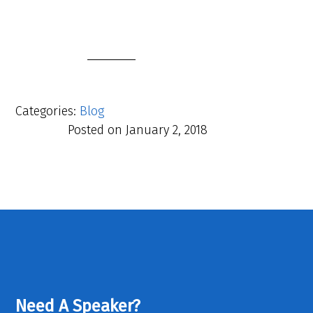
Categories:
Blog
Posted on
January 2, 2018
Need A Speaker?