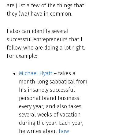
are just a few of the things that
they (we) have in common.
I also can identify several
successful entrepreneurs that I
follow who are doing a lot right.
For example:
Michael Hyatt
– takes a
month-long sabbatical from
his insanely successful
personal brand business
every year, and also takes
several weeks of vacation
during the year. Each year,
he writes about
how