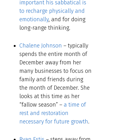
important his sabbatical is
to recharge physically and
emotionally
, and for doing
long-range thinking.
Chalene Johnson
– typically
spends the entire month of
December away from her
many businesses to focus on
family and friends during
the month of December. She
looks at this time as her
“fallow season” –
a time of
rest and restoration
necessary for future growth
.
Ryan Estis
– steps away from