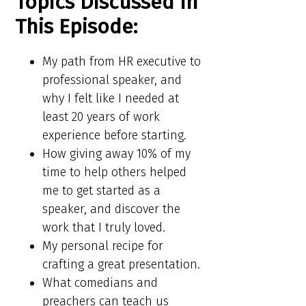
Topics Discussed In
This Episode:​​
My path from HR executive to
professional speaker, and
why I felt like I needed at
least 20 years of work
experience before starting.
How giving away 10% of my
time to help others helped
me to get started as a
speaker, and discover the
work that I truly loved.
My personal recipe for
crafting a great presentation.
What comedians and
preachers can teach us