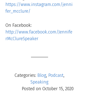
https://www.instagram.com/jenni
fer_mcclure/
On Facebook:
http://www.facebook.com/Jennife
rMcClureSpeaker
Categories:
Blog
,
Podcast
,
Speaking
Posted on
October 15, 2020