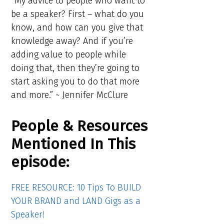
“My advice to people who want to
be a speaker? First – what do you
know, and how can you give that
knowledge away? And if you’re
adding value to people while
doing that, then they’re going to
start asking you to do that more
and more.” ~ Jennifer McClure
People & Resources
Mentioned In This
episode:
FREE RESOURCE: 10 Tips To BUILD
YOUR BRAND and LAND Gigs as a
Speaker!