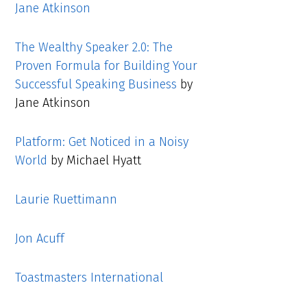
Jane Atkinson
The Wealthy Speaker 2.0: The
Proven Formula for Building Your
Successful Speaking Business
by
Jane Atkinson
Platform: Get Noticed in a Noisy
World
by Michael Hyatt
Laurie Ruettimann
Jon Acuff
Toastmasters International