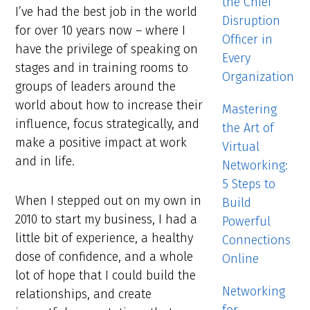
the Chief
I’ve had the best job in the world
Disruption
for over 10 years now – where I
Officer in
have the privilege of speaking on
Every
stages and in training rooms to
Organization
groups of leaders around the
world about how to increase their
Mastering
influence, focus strategically, and
the Art of
make a positive impact at work
Virtual
and in life.
Networking:
5 Steps to
When I stepped out on my own in
Build
2010 to start my business, I had a
Powerful
little bit of experience, a healthy
Connections
dose of confidence, and a whole
Online
lot of hope that I could build the
Networking
relationships, and create