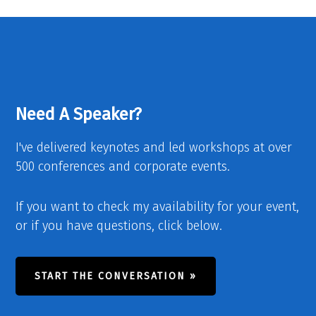
Need A Speaker?
I've delivered keynotes and led workshops at over
500 conferences and corporate events.
If you want to check my availability for your event,
or if you have questions, click below.
START THE CONVERSATION »