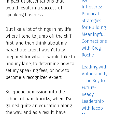
for
impactful presentations that
Introverts:
would result in a successful
Practical
speaking business.
Strategies
for Building
But like a lot of things in my life
Meaningful
where I tend to jump off the cliff
Connections
first, and then think about my
with Greg
parachute later, I wasn’t fully
Roche
prepared for what it would take to
find my lane, to determine how to
Leading with
set my speaking fees, or how to
Vulnerability
become a recognized expert.
: The Key to
Future-
So, queue admission into the
Ready
school of hard knocks, where I’ve
Leadership
gained quite an education along
with Jacob
the way, and as a result, have