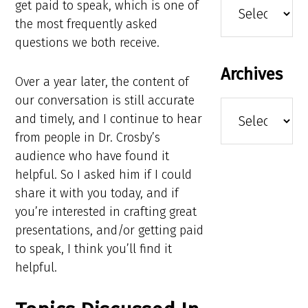
get paid to speak, which is one of
the most frequently asked
questions we both receive.
Archives
Over a year later, the content of
our conversation is still accurate
Archives
and timely, and I continue to hear
from people in Dr. Crosby’s
audience who have found it
helpful. So I asked him if I could
share it with you today, and if
you’re interested in crafting great
presentations, and/or getting paid
to speak, I think you’ll find it
helpful.