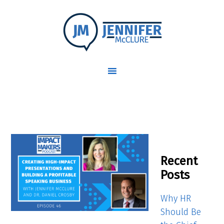
Recent
Posts
Why HR
Should Be