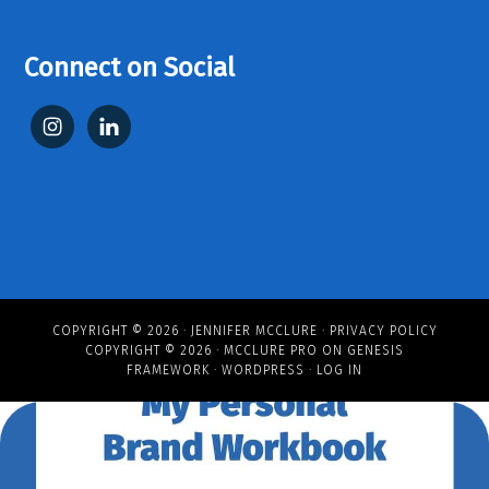
Connect on Social
COPYRIGHT © 2026 ·
JENNIFER MCCLURE
·
PRIVACY POLICY
COPYRIGHT © 2026 ·
MCCLURE PRO
ON
GENESIS
FRAMEWORK
·
WORDPRESS
·
LOG IN