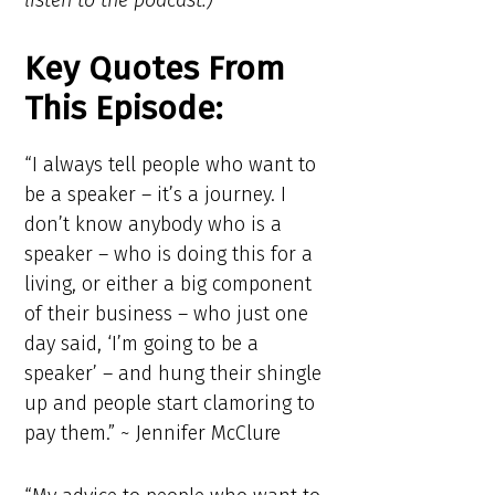
listen to the podcast.)
Key Quotes From
This Episode:
“I always tell people who want to
be a speaker – it’s a journey. I
don’t know anybody who is a
speaker – who is doing this for a
living, or either a big component
of their business – who just one
day said, ‘I’m going to be a
speaker’ – and hung their shingle
up and people start clamoring to
pay them.” ~ Jennifer McClure