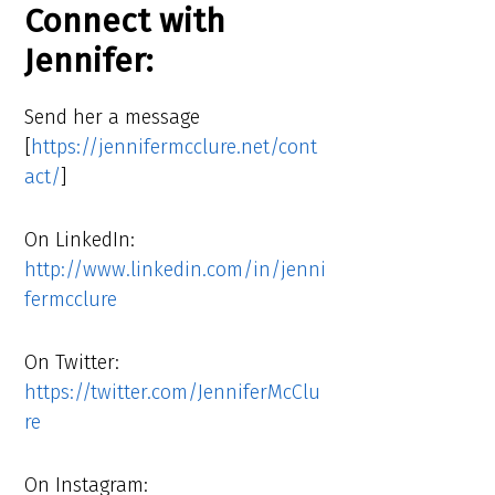
Connect with
Jennifer:
Send her a message
[
https://jennifermcclure.net/cont
act/
]
On LinkedIn:
http://www.linkedin.com/in/jenni
fermcclure
On Twitter:
https://twitter.com/JenniferMcClu
re
On Instagram: