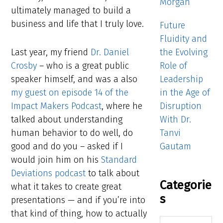
Morgan
ultimately managed to build a
business and life that I truly love.
Future
Fluidity and
the Evolving
Last year, my friend
Dr. Daniel
Role of
Crosby
– who is a great public
Leadership
speaker himself, and was a also
in the Age of
my guest on episode 14 of the
Disruption
Impact Makers Podcast
, where he
With Dr.
talked about understanding
Tanvi
human behavior to do well, do
Gautam
good and do you – asked if I
would join him on his
Standard
Deviations podcast
to talk about
Categorie
what it takes to create great
s
presentations — and if you’re into
that kind of thing, how to actually
Categories