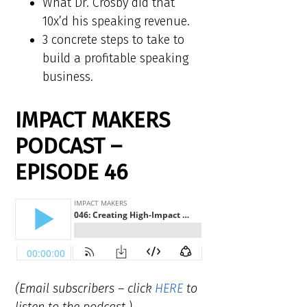
What Dr. Crosby did that
10x’d his speaking revenue.
3 concrete steps to take to
build a profitable speaking
business.
IMPACT MAKERS
PODCAST –
EPISODE 46
(Email subscribers – click
HERE
to