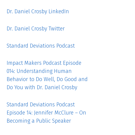
Dr. Daniel Crosby LinkedIn
Dr. Daniel Crosby Twitter
Standard Deviations Podcast
Impact Makers Podcast Episode
014: Understanding Human
Behavior to Do Well, Do Good and
Do You with Dr. Daniel Crosby
Standard Deviations Podcast
Episode 14: Jennifer McClure – On
Becoming a Public Speaker