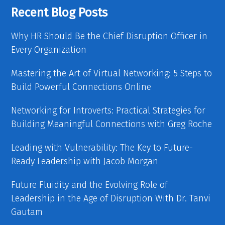
Recent Blog Posts
Why HR Should Be the Chief Disruption Officer in
Every Organization
Mastering the Art of Virtual Networking: 5 Steps to
Build Powerful Connections Online
Networking for Introverts: Practical Strategies for
Building Meaningful Connections with Greg Roche
Leading with Vulnerability: The Key to Future-
Ready Leadership with Jacob Morgan
Future Fluidity and the Evolving Role of
Leadership in the Age of Disruption With Dr. Tanvi
Gautam