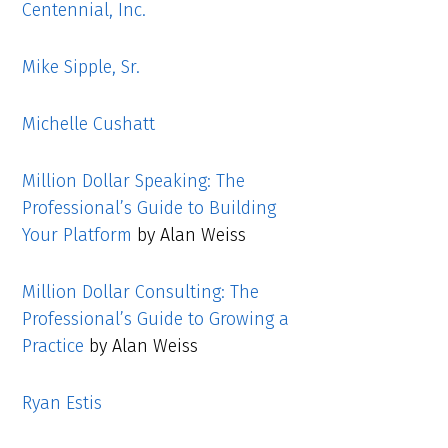
Centennial, Inc.
Mike Sipple, Sr.
Michelle Cushatt
Million Dollar Speaking: The
Professional’s Guide to Building
Your Platform
by Alan Weiss
Million Dollar Consulting: The
Professional’s Guide to Growing a
Practice
by Alan Weiss
Ryan Estis