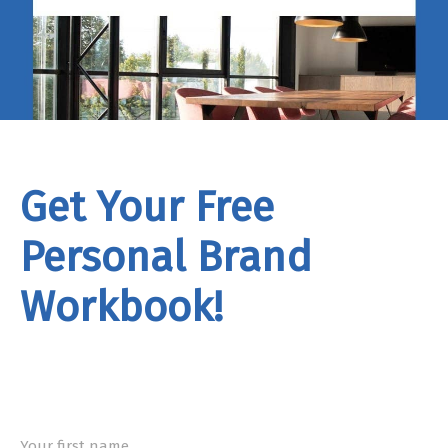
Get Your Free
Personal Brand
Workbook!
rand
Workbook