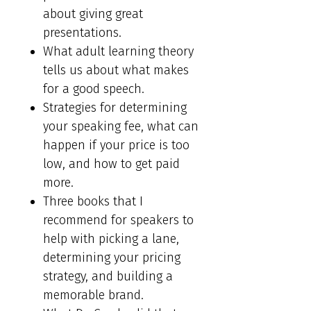
about giving great
presentations.
What adult learning theory
tells us about what makes
for a good speech.
Strategies for determining
your speaking fee, what can
happen if your price is too
low, and how to get paid
more.
Three books that I
recommend for speakers to
help with picking a lane,
determining your pricing
strategy, and building a
memorable brand.