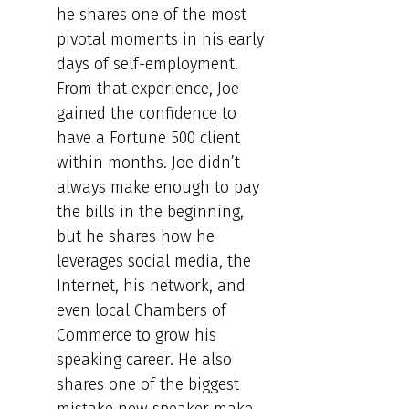
he shares one of the most
pivotal moments in his early
days of self-employment.
From that experience, Joe
gained the confidence to
have a Fortune 500 client
within months. Joe didn’t
always make enough to pay
the bills in the beginning,
but he shares how he
leverages social media, the
Internet, his network, and
even local Chambers of
Commerce to grow his
speaking career. He also
shares one of the biggest