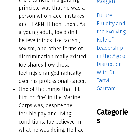
Morgan
principle was that he was a
Future
person who made mistakes
Fluidity and
and LEARNED from them. As
the Evolving
a young adult, Joe didn’t
Role of
believe things like racism,
Leadership
sexism, and other forms of
in the Age of
discrimination really existed.
Disruption
Joe shares how those
With Dr.
feelings changed radically
Tanvi
over his professional career.
Gautam
One of the things that ‘lit
him on fire’ in the Marine
Corps was, despite the
Categorie
terrible pay and living
s
conditions, Joe believed in
what he was doing. He had
Categories