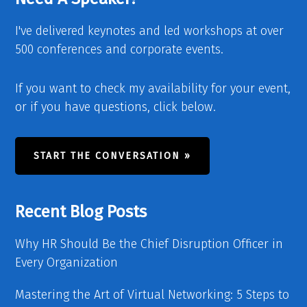
I've delivered keynotes and led workshops at over
500 conferences and corporate events.
If you want to check my availability for your event,
or if you have questions, click below.
START THE CONVERSATION »
Recent Blog Posts
Why HR Should Be the Chief Disruption Officer in
Every Organization
Mastering the Art of Virtual Networking: 5 Steps to