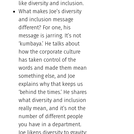
like diversity and inclusion.
What makes Joe’s diversity
and inclusion message
different? For one, his
message is jarring. It’s not
‘kumbaya.’ He talks about
how the corporate culture
has taken control of the
words and made them mean
something else, and Joe
explains why that keeps us
‘behind the times.’ He shares
what diversity and inclusion
really mean, and it’s not the
number of different people
you have in a department.
Joe likens diversity to gravity: