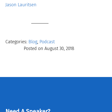
Jason Lauritsen
Categories:
Blog
,
Podcast
Posted on
August 30, 2018
Need A Speaker?