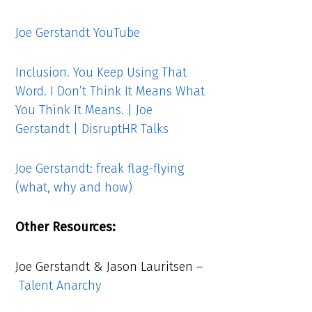
Joe Gerstandt YouTube
Inclusion. You Keep Using That
Word. I Don’t Think It Means What
You Think It Means. | Joe
Gerstandt | DisruptHR Talks
Joe Gerstandt: freak flag-flying
(what, why and how)
Other Resources:
Joe Gerstandt & Jason Lauritsen –
Talent Anarchy