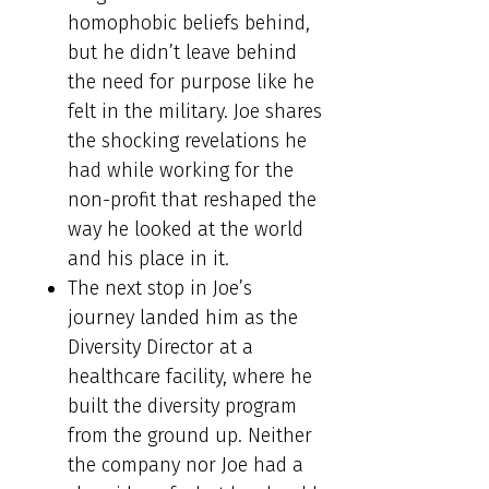
homophobic beliefs behind,
but he didn’t leave behind
the need for purpose like he
felt in the military. Joe shares
the shocking revelations he
had while working for the
non-profit that reshaped the
way he looked at the world
and his place in it.
The next stop in Joe’s
journey landed him as the
Diversity Director at a
healthcare facility, where he
built the diversity program
from the ground up. Neither
the company nor Joe had a