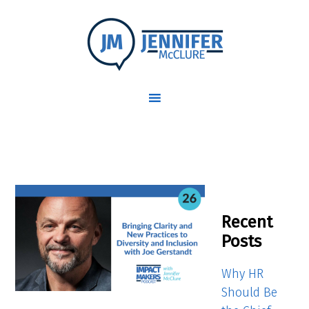
Recent
Posts
Why HR
Should Be