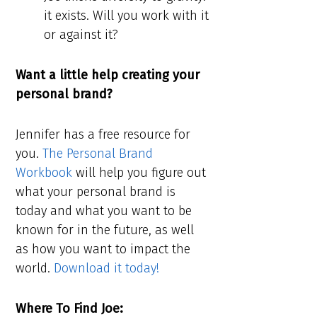
it exists. Will you work with it
or against it?
Want a little help creating your
personal brand?
Jennifer has a free resource for
you.
The Personal Brand
Workbook
will help you figure out
what your personal brand is
today and what you want to be
known for in the future, as well
as how you want to impact the
world.
Download it today!
Where To Find Joe: