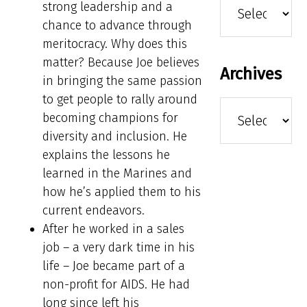
strong leadership and a
chance to advance through
meritocracy. Why does this
matter? Because Joe believes
Archives
in bringing the same passion
to get people to rally around
Archives
becoming champions for
diversity and inclusion. He
explains the lessons he
learned in the Marines and
how he’s applied them to his
current endeavors.
After he worked in a sales
job – a very dark time in his
life – Joe became part of a
non-profit for AIDS. He had
long since left his