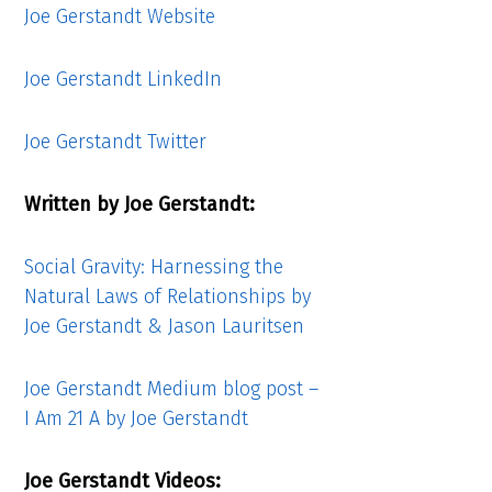
Joe Gerstandt Website
Joe Gerstandt LinkedIn
Joe Gerstandt Twitter
Written by Joe Gerstandt:
Social Gravity: Harnessing the
Natural Laws of Relationships by
Joe Gerstandt & Jason Lauritsen
Joe Gerstandt Medium blog post –
I Am 21 A by Joe Gerstandt
Joe Gerstandt Videos: