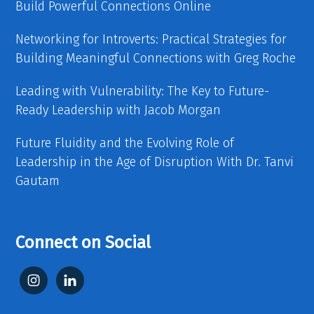
Build Powerful Connections Online
Networking for Introverts: Practical Strategies for
Building Meaningful Connections with Greg Roche
Leading with Vulnerability: The Key to Future-
Ready Leadership with Jacob Morgan
Future Fluidity and the Evolving Role of
Leadership in the Age of Disruption With Dr. Tanvi
Gautam
Connect on Social