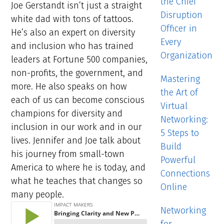
the Chief
Joe Gerstandt isn’t just a straight
Disruption
white dad with tons of tattoos.
Officer in
He’s also an expert on diversity
Every
and inclusion who has trained
Organization
leaders at Fortune 500 companies,
non-profits, the government, and
Mastering
more. He also speaks on how
the Art of
each of us can become conscious
Virtual
champions for diversity and
Networking:
inclusion in our work and in our
5 Steps to
lives. Jennifer and Joe talk about
Build
his journey from small-town
Powerful
America to where he is today, and
Connections
what he teaches that changes so
Online
many people.
Networking