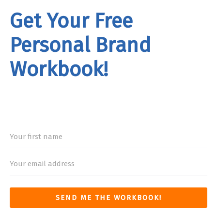
Get Your Free
Personal Brand
Workbook!
rand
Workbook
SEND ME THE WORKBOOK!