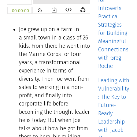
for
Introverts:
Practical
Strategies
Joe grew up on a farm in
for Building
a small town in a class of 26
Meaningful
kids. From there he went into
Connections
the Marine Corps for four
with Greg
years, a transformational
Roche
experience in terms of
diversity. Then Joe went from
Leading with
sales to working in a non-
Vulnerability
profit, and finally into
: The Key to
corporate life before
Future-
becoming the thought leader
Ready
he is today. But when Joe
Leadership
talks about how he got from
with Jacob
there to here, his guiding