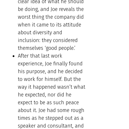
clear idea of what he should
be doing, and Joe reveals the
worst thing the company did
when it came to its attitude
about diversity and
inclusion: they considered
themselves ‘good people.’
After that last work
experience, Joe finally found
his purpose, and he decided
to work for himself. But the
way it happened wasn’t what
he expected, nor did he
expect to be as such peace
about it. Joe had some rough
times as he stepped out as a
speaker and consultant, and