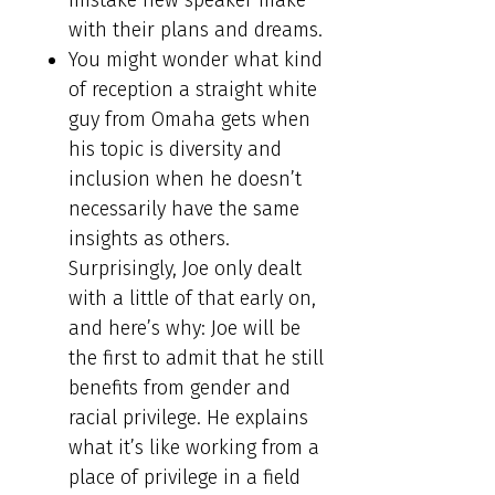
mistake new speaker make
with their plans and dreams.
You might wonder what kind
of reception a straight white
guy from Omaha gets when
his topic is diversity and
inclusion when he doesn’t
necessarily have the same
insights as others.
Surprisingly, Joe only dealt
with a little of that early on,
and here’s why: Joe will be
the first to admit that he still
benefits from gender and
racial privilege. He explains
what it’s like working from a
place of privilege in a field