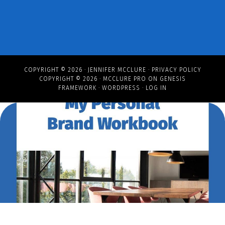
COPYRIGHT © 2026 ·
JENNIFER MCCLURE
·
PRIVACY POLICY
COPYRIGHT © 2026 ·
MCCLURE PRO
ON
GENESIS
FRAMEWORK
·
WORDPRESS
·
LOG IN