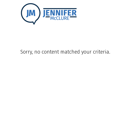
Sorry, no content matched your criteria.