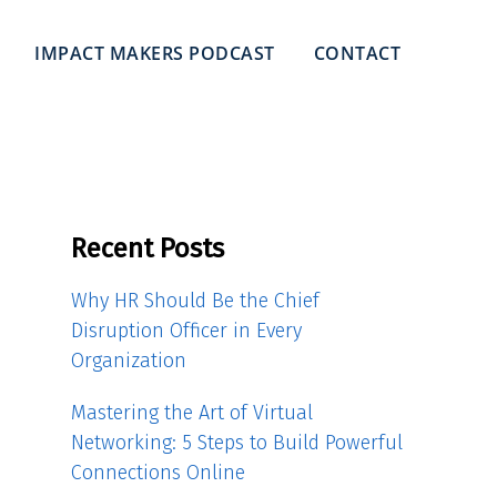
IMPACT MAKERS PODCAST
CONTACT
Recent Posts
Why HR Should Be the Chief
Disruption Officer in Every
Organization
Mastering the Art of Virtual
Networking: 5 Steps to Build Powerful
Connections Online