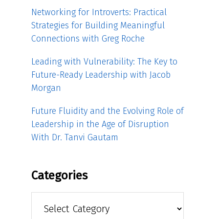
Networking for Introverts: Practical
Strategies for Building Meaningful
Connections with Greg Roche
Leading with Vulnerability: The Key to
Future-Ready Leadership with Jacob
Morgan
Future Fluidity and the Evolving Role of
Leadership in the Age of Disruption
With Dr. Tanvi Gautam
Categories
Categories