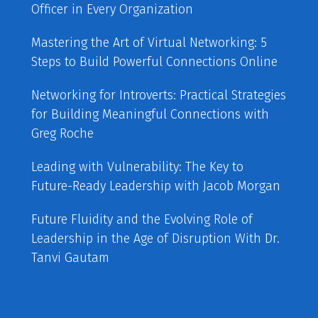
Officer in Every Organization
Mastering the Art of Virtual Networking: 5
Steps to Build Powerful Connections Online
Networking for Introverts: Practical Strategies
for Building Meaningful Connections with
Greg Roche
Leading with Vulnerability: The Key to
Future-Ready Leadership with Jacob Morgan
Future Fluidity and the Evolving Role of
Leadership in the Age of Disruption With Dr.
Tanvi Gautam