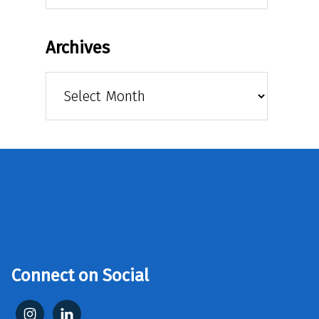
Archives
Archives
Connect on Social