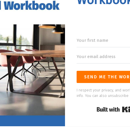
Workboo
SEND ME THE WOR
I respect your privacy, and won'
info. You can also unsubscribe 