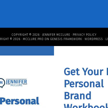
COPYRIGHT © 2026 ·
JENNIFER MCCLURE
·
PRIVACY POLICY
RIGHT © 2026 ·
MCCLURE PRO
ON
GENESIS FRAMEWORK
·
WORDPRESS
·
L
Get Your 
Personal
Brand
Workbook