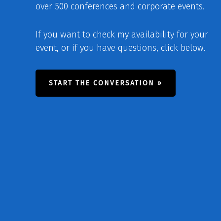
over 500 conferences and corporate events.
If you want to check my availability for your
event, or if you have questions, click below.
START THE CONVERSATION »