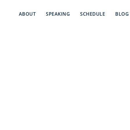
ABOUT
SPEAKING
SCHEDULE
BLOG