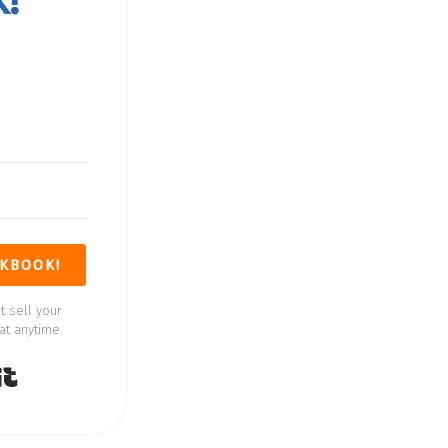
k
KBOOK!
t sell your
at anytime.
Built with Kit