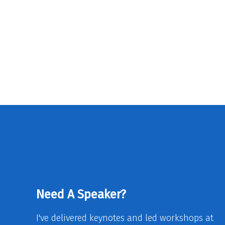
Need A Speaker?
I've delivered keynotes and led workshops at