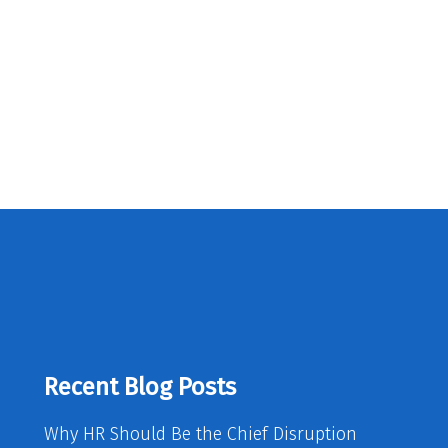
Recent Blog Posts
Why HR Should Be the Chief Disruption