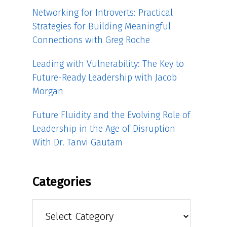
Networking for Introverts: Practical
Strategies for Building Meaningful
Connections with Greg Roche
Leading with Vulnerability: The Key to
Future-Ready Leadership with Jacob
Morgan
Future Fluidity and the Evolving Role of
Leadership in the Age of Disruption
With Dr. Tanvi Gautam
Categories
Categories