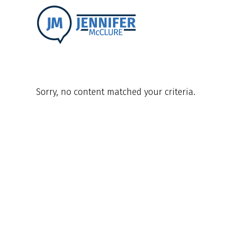
Sorry, no content matched your criteria.