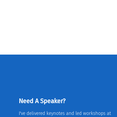
Need A Speaker?
I've delivered keynotes and led workshops at