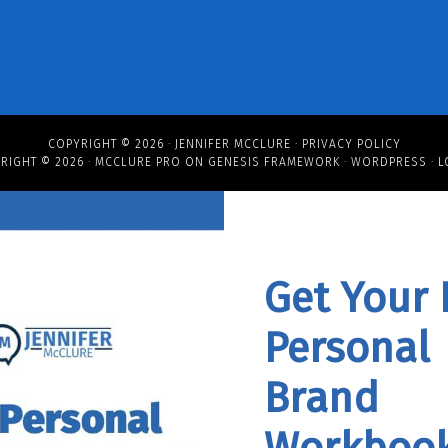
COPYRIGHT © 2026 ·
JENNIFER MCCLURE
·
PRIVACY POLICY
RIGHT © 2026 ·
MCCLURE PRO
ON
GENESIS FRAMEWORK
·
WORDPRESS
·
L
Get Your 
Personal
Brand
Workbook