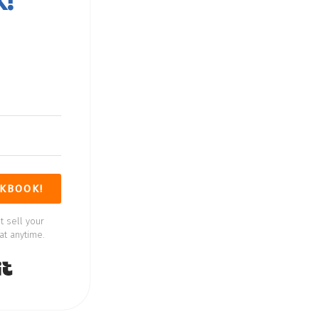
k
KBOOK!
t sell your
at anytime.
Built with Kit