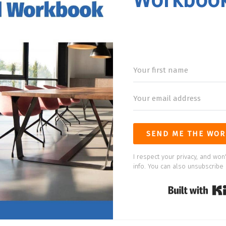
Workboo
SEND ME THE WOR
I respect your privacy, and won'
info. You can also unsubscribe 