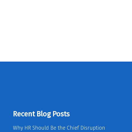
Recent Blog Posts
Why HR Should Be the Chief Disruption