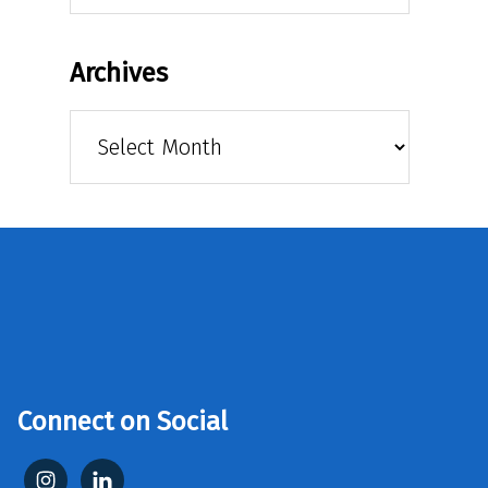
Archives
Archives
Connect on Social