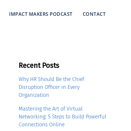
IMPACT MAKERS PODCAST
CONTACT
Recent Posts
Why HR Should Be the Chief
Disruption Officer in Every
Organization
Mastering the Art of Virtual
Networking: 5 Steps to Build Powerful
Connections Online