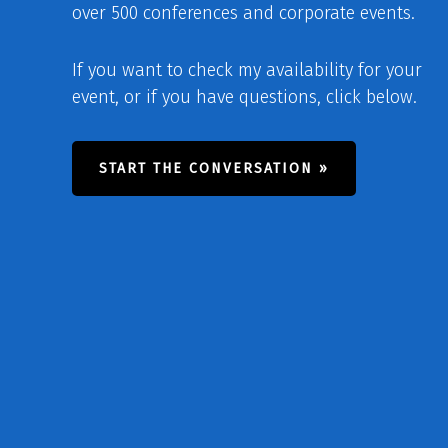
over 500 conferences and corporate events.
If you want to check my availability for your
event, or if you have questions, click below.
START THE CONVERSATION »