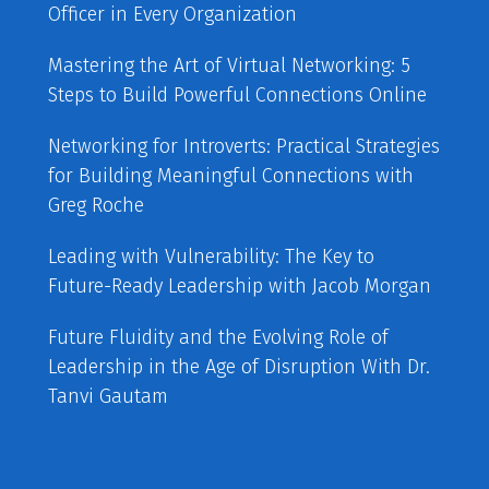
Officer in Every Organization
Mastering the Art of Virtual Networking: 5
Steps to Build Powerful Connections Online
Networking for Introverts: Practical Strategies
for Building Meaningful Connections with
Greg Roche
Leading with Vulnerability: The Key to
Future-Ready Leadership with Jacob Morgan
Future Fluidity and the Evolving Role of
Leadership in the Age of Disruption With Dr.
Tanvi Gautam