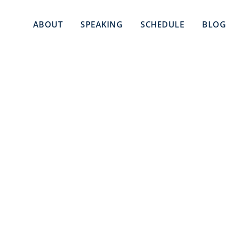
ABOUT
SPEAKING
SCHEDULE
BLOG