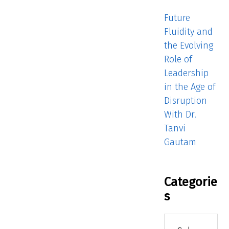
Future
Fluidity and
the Evolving
Role of
Leadership
in the Age of
Disruption
With Dr.
Tanvi
Gautam
Categorie
s
Categories