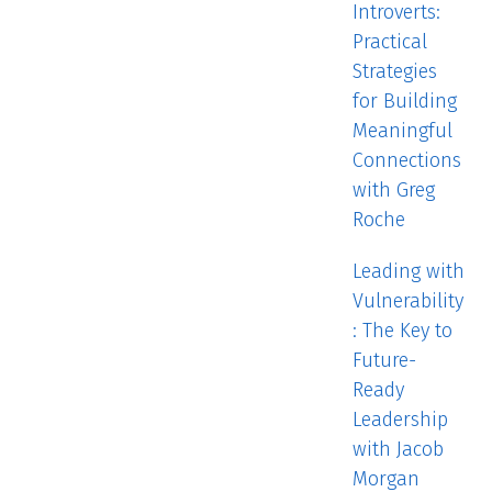
Introverts:
Practical
Strategies
for Building
Meaningful
Connections
with Greg
Roche
Leading with
Vulnerability
: The Key to
Future-
Ready
Leadership
with Jacob
Morgan