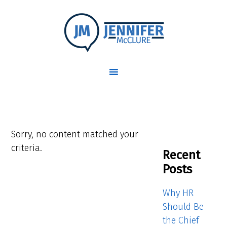
Sorry, no content matched your
criteria.
Recent
Posts
Why HR
Should Be
the Chief