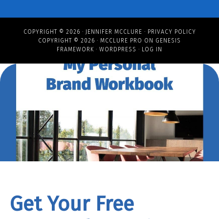
COPYRIGHT © 2026 ·
JENNIFER MCCLURE
·
PRIVACY POLICY
COPYRIGHT © 2026 ·
MCCLURE PRO
ON
GENESIS
FRAMEWORK
·
WORDPRESS
·
LOG IN
Get Your Free