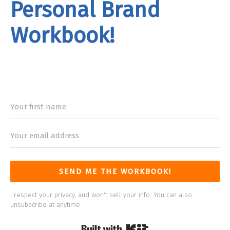
Personal Brand
Workbook!
rand
Workbook
SEND ME THE WORKBOOK!
I respect your privacy, and won't sell your info. You can also
unsubscribe at anytime.
Built with Kit