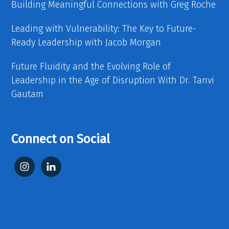
Building Meaningful Connections with Greg Roche
Leading with Vulnerability: The Key to Future-
Ready Leadership with Jacob Morgan
Future Fluidity and the Evolving Role of
Leadership in the Age of Disruption With Dr. Tanvi
Gautam
Connect on Social