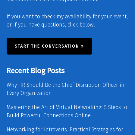
If you want to check my availability for your event,
or if you have questions, click below.
START THE CONVERSATION »
Recent Blog Posts
Why HR Should Be the Chief Disruption Officer in
Every Organization
Mastering the Art of Virtual Networking: 5 Steps to
Build Powerful Connections Online
Networking for Introverts: Practical Strategies for