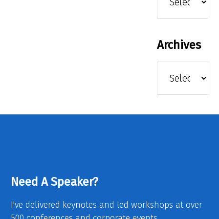
Archives
Archives
Need A Speaker?
I've delivered keynotes and led workshops at over
500 conferences and corporate events.