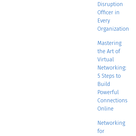
Disruption
Officer in
Every
Organization
Mastering
the Art of
Virtual
Networking:
5 Steps to
Build
Powerful
Connections
Online
Networking
for