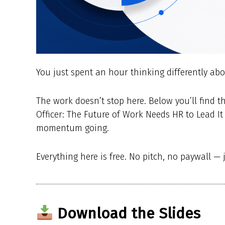
You just spent an hour thinking differently 
The work doesn’t stop here. Below you’ll find 
Officer: The Future of Work Needs HR to Lead It 
momentum going.
Everything here is free. No pitch, no paywall — 
Download the Slides