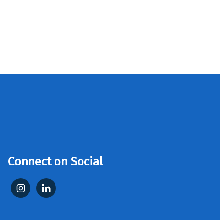
Connect on Social