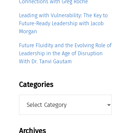
Connections with Greg Roche
Leading with Vulnerability: The Key to
Future-Ready Leadership with Jacob
Morgan
Future Fluidity and the Evolving Role of
Leadership in the Age of Disruption
With Dr. Tanvi Gautam
Categories
Categories
Archives