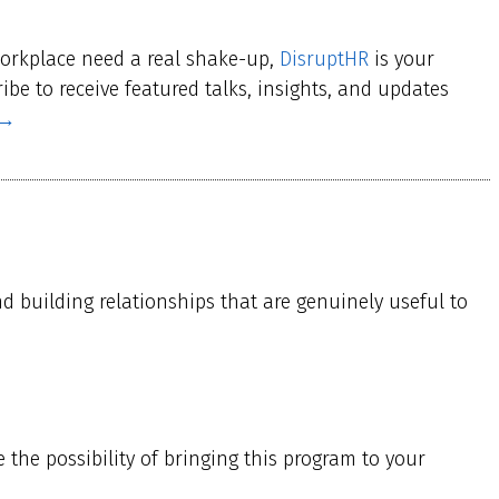
workplace need a real shake-up,
DisruptHR
is your
be to receive featured talks, insights, and updates
 →
nd building relationships that are genuinely useful to
the possibility of bringing this program to your