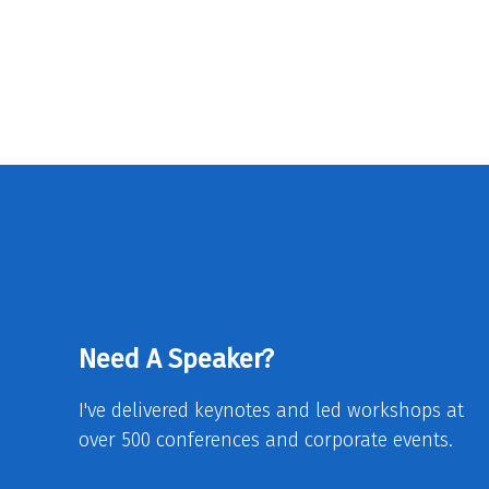
Need A Speaker?
I've delivered keynotes and led workshops at
over 500 conferences and corporate events.