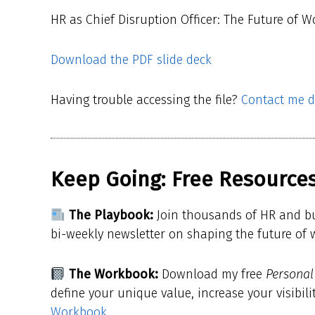
HR as Chief Disruption Officer: The Future of W
Download the PDF slide deck
Having trouble accessing the file?
Contact me di
Keep Going: Free Resources
The Playbook:
Join thousands of HR and b
bi-weekly newsletter on shaping the future of
The Workbook:
Download my free
Persona
define your unique value, increase your visibili
Workbook