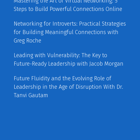
Mastering the Art of Virtual Networking: 5
Steps to Build Powerful Connections Online
Networking for Introverts: Practical Strategies
for Building Meaningful Connections with
Greg Roche
Leading with Vulnerability: The Key to
Future-Ready Leadership with Jacob Morgan
Future Fluidity and the Evolving Role of
Leadership in the Age of Disruption With Dr.
Tanvi Gautam