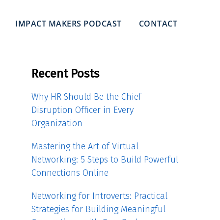
IMPACT MAKERS PODCAST
CONTACT
Recent Posts
Why HR Should Be the Chief
Disruption Officer in Every
Organization
Mastering the Art of Virtual
Networking: 5 Steps to Build Powerful
Connections Online
Networking for Introverts: Practical
Strategies for Building Meaningful