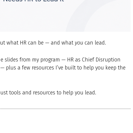
about what HR can be — and what
you
can lead.
the slides from my program — HR as Chief Disruption
— plus a few resources I’ve built to help you keep the
just tools and resources to help you lead.