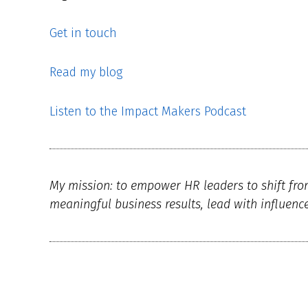
Get in touch
Read my blog
Listen to the Impact Makers Podcast
My mission: to empower HR leaders to shift fro
meaningful business results, lead with influenc