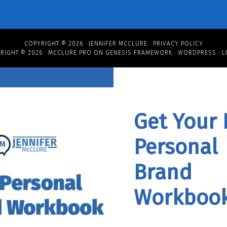
COPYRIGHT © 2026 ·
JENNIFER MCCLURE
·
PRIVACY POLICY
RIGHT © 2026 ·
MCCLURE PRO
ON
GENESIS FRAMEWORK
·
WORDPRESS
·
L
Get Your 
Personal
Brand
Workbook
Workboo