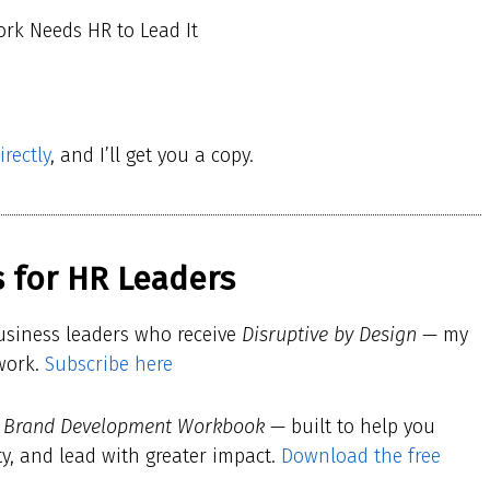
ork Needs HR to Lead It
rectly
, and I’ll get you a copy.
 for HR Leaders
usiness leaders who receive
Disruptive by Design
— my
 work.
Subscribe here
l Brand Development Workbook
— built to help you
ty, and lead with greater impact.
Download the free