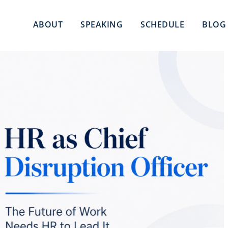
ABOUT
SPEAKING
SCHEDULE
BLOG