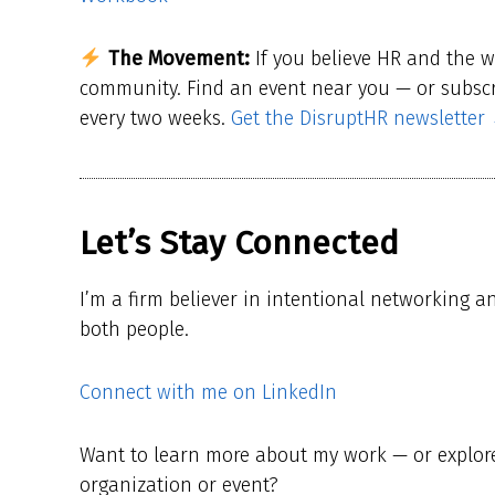
The Movement:
If you believe HR and the 
community. Find an event near you — or subscri
every two weeks.
Get the DisruptHR newsletter
Let’s Stay Connected
I’m a firm believer in intentional networking a
both people.
Connect with me on LinkedIn
Want to learn more about my work — or explore 
organization or event?