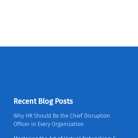
Recent Blog Posts
Why HR Should Be the Chief Disruption
Officer in Every Organization