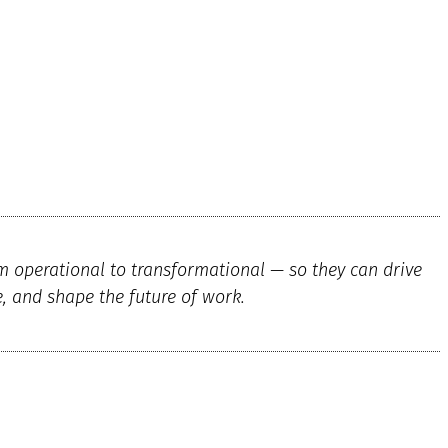
m operational to transformational — so they can drive
e, and shape the future of work.