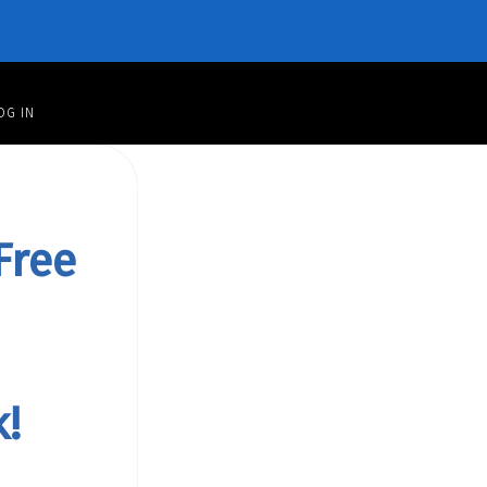
OG IN
Free
!
rand
k