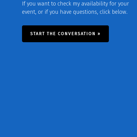
If you want to check my availability for your
event, or if you have questions, click below.
START THE CONVERSATION »